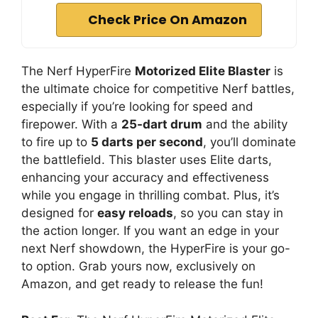
i
Check Price On Amazon
d
The Nerf HyperFire
Motorized Elite Blaster
is
e
the ultimate choice for competitive Nerf battles,
especially if you’re looking for speed and
o
firepower. With a
25-dart drum
and the ability
to fire up to
5 darts per second
, you’ll dominate
the battlefield. This blaster uses Elite darts,
enhancing your accuracy and effectiveness
while you engage in thrilling combat. Plus, it’s
designed for
easy reloads
, so you can stay in
the action longer. If you want an edge in your
next Nerf showdown, the HyperFire is your go-
to option. Grab yours now, exclusively on
Amazon, and get ready to release the fun!