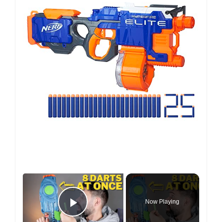
×
Now Playing
Play Video