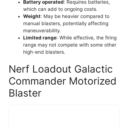
Battery operated
: Requires batteries,
which can add to ongoing costs.
Weight
: May be heavier compared to
manual blasters, potentially affecting
maneuverability.
Limited range
: While effective, the firing
range may not compete with some other
high-end blasters.
Nerf Loadout Galactic
Commander Motorized
Blaster