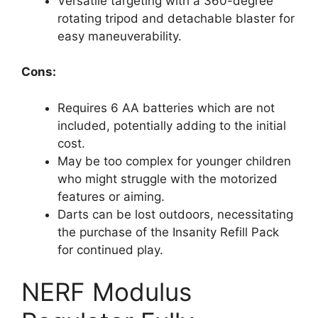
Versatile targeting with a 360-degree
rotating tripod and detachable blaster for
easy maneuverability.
Cons:
Requires 6 AA batteries which are not
included, potentially adding to the initial
cost.
May be too complex for younger children
who might struggle with the motorized
features or aiming.
Darts can be lost outdoors, necessitating
the purchase of the Insanity Refill Pack
for continued play.
NERF Modulus