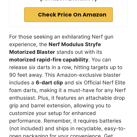
Check Price On Amazon
For those seeking an exhilarating Nerf gun
experience, the
Nerf Modulus Stryfe
Motorized Blaster
stands out with its
motorized rapid-fire capability
. You can
release six darts in a row, hitting targets up to
90 feet away. This Amazon-exclusive blaster
includes a
6-dart clip
and six Official Nerf Elite
foam darts, making it a must-have for any Nerf
enthusiast. Plus, it features an attachable drop
grip and barrel extension, allowing you to
customize your setup for enhanced
performance. Remember, it requires batteries
(not included) and ships in recyclable, easy-to-
open packaging for your convenience. Get