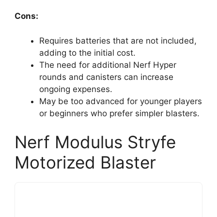
Cons:
Requires batteries that are not included,
adding to the initial cost.
The need for additional Nerf Hyper
rounds and canisters can increase
ongoing expenses.
May be too advanced for younger players
or beginners who prefer simpler blasters.
Nerf Modulus Stryfe
Motorized Blaster