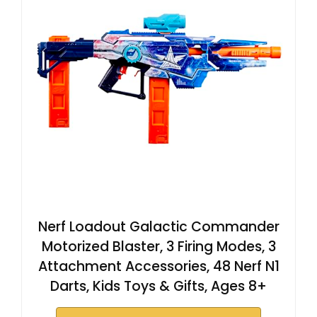
Nerf Loadout Galactic Commander
Motorized Blaster, 3 Firing Modes, 3
Attachment Accessories, 48 Nerf N1
Darts, Kids Toys & Gifts, Ages 8+