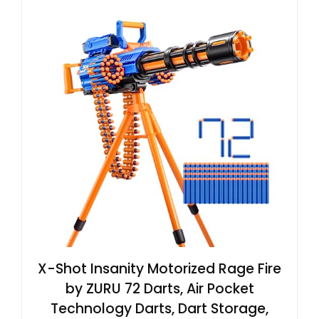
X-Shot Insanity Motorized Rage Fire
by ZURU 72 Darts, Air Pocket
Technology Darts, Dart Storage,