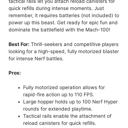
tactical rails let you attach reload canisters for
quick refills during intense moments. Just
remember, it requires batteries (not included) to
power up this beast. Get ready for epic fun and
dominate the battlefield with the Mach-100!
Best For:
Thrill-seekers and competitive players
looking for a high-speed, fully motorized blaster
for intense Nerf battles.
Pros:
Fully motorized operation allows for
rapid-fire action up to 110 FPS.
Large hopper holds up to 100 Nerf Hyper
rounds for extended playtime.
Tactical rails enable the attachment of
reload canisters for quick refills.