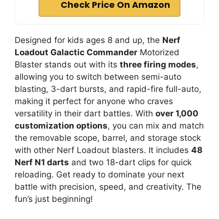
Check Price On Amazon
Designed for kids ages 8 and up, the
Nerf
Loadout Galactic Commander
Motorized
Blaster stands out with its
three firing modes
,
allowing you to switch between semi-auto
blasting, 3-dart bursts, and rapid-fire full-auto,
making it perfect for anyone who craves
versatility in their dart battles. With
over 1,000
customization options
, you can mix and match
the removable scope, barrel, and storage stock
with other Nerf Loadout blasters. It includes
48
Nerf N1 darts
and two 18-dart clips for quick
reloading. Get ready to dominate your next
battle with precision, speed, and creativity. The
fun’s just beginning!