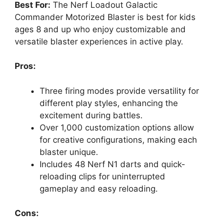
Best For:
The Nerf Loadout Galactic
Commander Motorized Blaster is best for kids
ages 8 and up who enjoy customizable and
versatile blaster experiences in active play.
Pros:
Three firing modes provide versatility for
different play styles, enhancing the
excitement during battles.
Over 1,000 customization options allow
for creative configurations, making each
blaster unique.
Includes 48 Nerf N1 darts and quick-
reloading clips for uninterrupted
gameplay and easy reloading.
Cons: