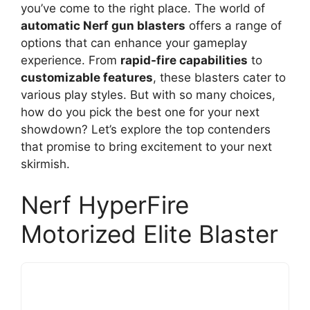
you’ve come to the right place. The world of
automatic Nerf gun blasters
offers a range of
options that can enhance your gameplay
experience. From
rapid-fire capabilities
to
customizable features
, these blasters cater to
various play styles. But with so many choices,
how do you pick the best one for your next
showdown? Let’s explore the top contenders
that promise to bring excitement to your next
skirmish.
Nerf HyperFire
Motorized Elite Blaster