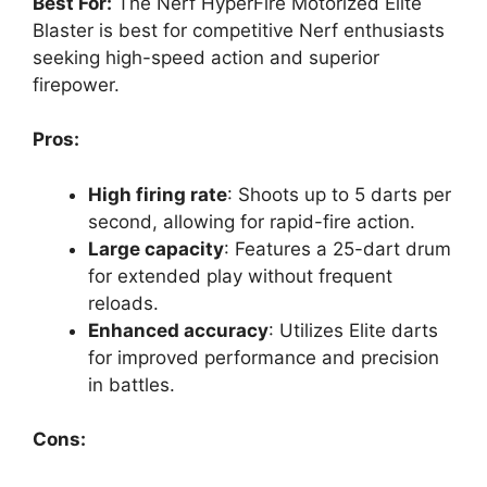
Best For:
The Nerf HyperFire Motorized Elite
Blaster is best for competitive Nerf enthusiasts
seeking high-speed action and superior
firepower.
Pros:
High firing rate
: Shoots up to 5 darts per
second, allowing for rapid-fire action.
Large capacity
: Features a 25-dart drum
for extended play without frequent
reloads.
Enhanced accuracy
: Utilizes Elite darts
for improved performance and precision
in battles.
Cons: