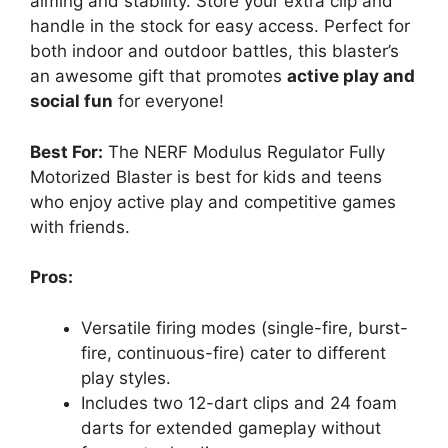
aiming and stability. Store your extra clip and
handle in the stock for easy access. Perfect for
both indoor and outdoor battles, this blaster’s
an awesome gift that promotes
active play and
social fun
for everyone!
Best For:
The NERF Modulus Regulator Fully
Motorized Blaster is best for kids and teens
who enjoy active play and competitive games
with friends.
Pros:
Versatile firing modes (single-fire, burst-
fire, continuous-fire) cater to different
play styles.
Includes two 12-dart clips and 24 foam
darts for extended gameplay without