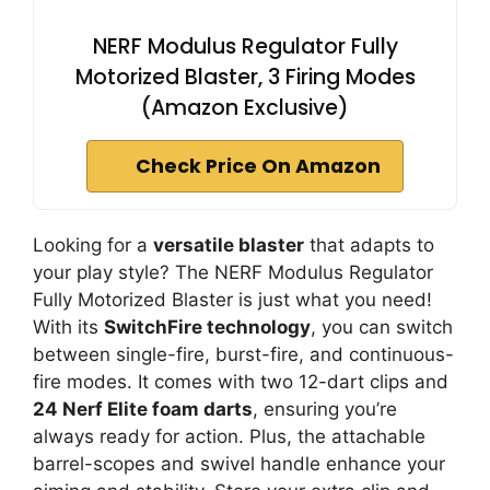
NERF Modulus Regulator Fully
Motorized Blaster, 3 Firing Modes
(Amazon Exclusive)
Check Price On Amazon
Looking for a
versatile blaster
that adapts to
your play style? The NERF Modulus Regulator
Fully Motorized Blaster is just what you need!
With its
SwitchFire technology
, you can switch
between single-fire, burst-fire, and continuous-
fire modes. It comes with two 12-dart clips and
24 Nerf Elite foam darts
, ensuring you’re
always ready for action. Plus, the attachable
barrel-scopes and swivel handle enhance your