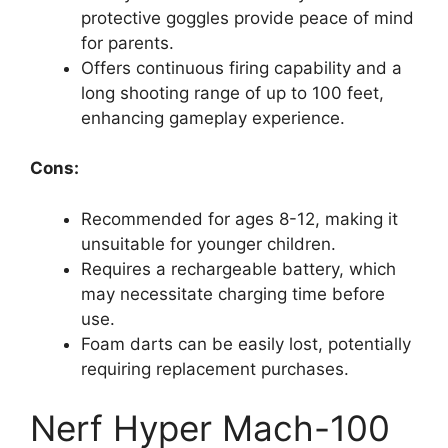
protective goggles provide peace of mind
for parents.
Offers continuous firing capability and a
long shooting range of up to 100 feet,
enhancing gameplay experience.
Cons:
Recommended for ages 8-12, making it
unsuitable for younger children.
Requires a rechargeable battery, which
may necessitate charging time before
use.
Foam darts can be easily lost, potentially
requiring replacement purchases.
Nerf Hyper Mach-100