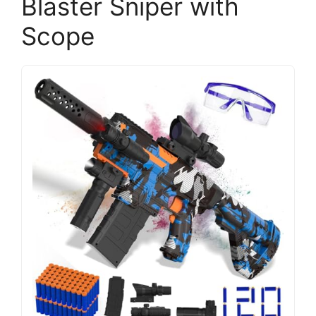
Blaster Sniper with
Scope