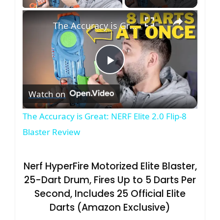
×
The Accuracy is Great: NERF Elite 2.0 Flip-8 Blaster Review
P
Watch on
l
The Accuracy is Great: NERF Elite 2.0 Flip-8
a
Blaster Review
y
Nerf HyperFire Motorized Elite Blaster,
25-Dart Drum, Fires Up to 5 Darts Per
V
Second, Includes 25 Official Elite
Darts (Amazon Exclusive)