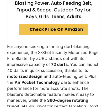
Blasting Power, Auto Feeding Belt,
Tripod & Scope, Outdoor Toy for
Boys, Girls, Teens, Adults
Check Price On Amazon
For anyone seeking a thrilling dart-blasting
experience, the X-Shot Insanity Motorized Rage
Fire Blaster by ZURU stands out with its
impressive capacity of
72 darts
. You can launch
40 darts in quick succession, thanks to its
motorized design
and auto-feeding belt. Plus,
the
Air Pocket Technology
darts enhance
performance for more accurate shots. The
blaster’s detachable feature makes it easy to
maneuver, while the
360-degree rotating
tripod
lets you pivot for perfect targeting. Don’t