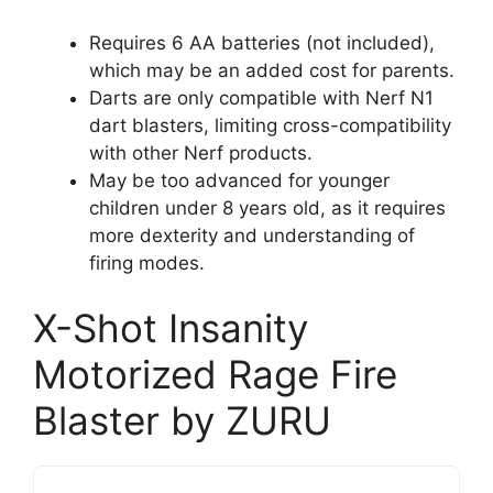
Requires 6 AA batteries (not included),
which may be an added cost for parents.
Darts are only compatible with Nerf N1
dart blasters, limiting cross-compatibility
with other Nerf products.
May be too advanced for younger
children under 8 years old, as it requires
more dexterity and understanding of
firing modes.
X-Shot Insanity
Motorized Rage Fire
Blaster by ZURU