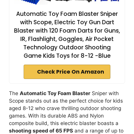
Automatic Toy Foam Blaster Sniper
with Scope, Electric Toy Gun Dart
Blaster with 120 Foam Darts for Guns,
IR, Flashlight, Goggles, Air Pocket
Technology Outdoor Shooting
Game Kids Toys for 8-12 -Blue
Check Price On Amazon
The
Automatic Toy Foam Blaster
Sniper with
Scope stands out as the perfect choice for kids
aged 8-12 who crave thrilling outdoor shooting
games. With its durable ABS and Nylon
composite build, this electric blaster boasts a
shooting speed of 65 FPS
and a range of up to