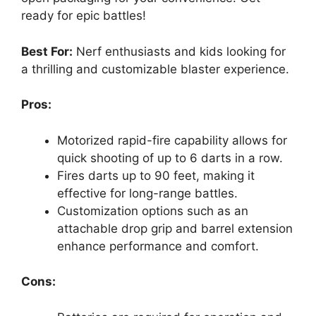
ready for epic battles!
Best For:
Nerf enthusiasts and kids looking for
a thrilling and customizable blaster experience.
Pros:
Motorized rapid-fire capability allows for
quick shooting of up to 6 darts in a row.
Fires darts up to 90 feet, making it
effective for long-range battles.
Customization options such as an
attachable drop grip and barrel extension
enhance performance and comfort.
Cons: