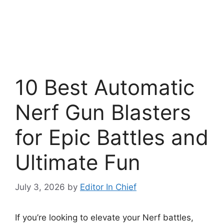
10 Best Automatic
Nerf Gun Blasters
for Epic Battles and
Ultimate Fun
July 3, 2026
by
Editor In Chief
If you’re looking to elevate your Nerf battles,