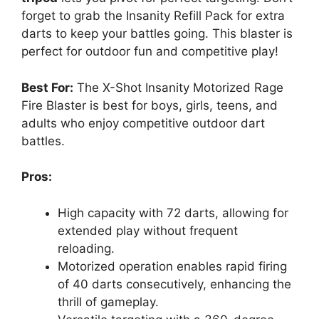
forget to grab the Insanity Refill Pack for extra
darts to keep your battles going. This blaster is
perfect for outdoor fun and competitive play!
Best For:
The X-Shot Insanity Motorized Rage
Fire Blaster is best for boys, girls, teens, and
adults who enjoy competitive outdoor dart
battles.
Pros:
High capacity with 72 darts, allowing for
extended play without frequent
reloading.
Motorized operation enables rapid firing
of 40 darts consecutively, enhancing the
thrill of gameplay.