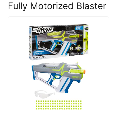
Fully Motorized Blaster