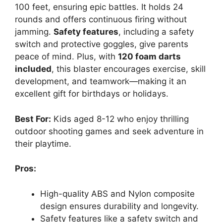
100 feet, ensuring epic battles. It holds 24
rounds and offers continuous firing without
jamming.
Safety features
, including a safety
switch and protective goggles, give parents
peace of mind. Plus, with
120 foam darts
included
, this blaster encourages exercise, skill
development, and teamwork—making it an
excellent gift for birthdays or holidays.
Best For:
Kids aged 8-12 who enjoy thrilling
outdoor shooting games and seek adventure in
their playtime.
Pros:
High-quality ABS and Nylon composite
design ensures durability and longevity.
Safety features like a safety switch and