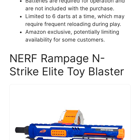
Batteries are required for operation and
are not included with the purchase.
Limited to 6 darts at a time, which may
require frequent reloading during play.
Amazon exclusive, potentially limiting
availability for some customers.
NERF Rampage N-
Strike Elite Toy Blaster