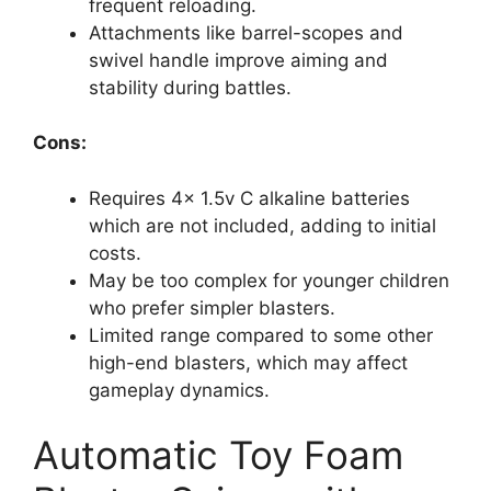
frequent reloading.
Attachments like barrel-scopes and
swivel handle improve aiming and
stability during battles.
Cons:
Requires 4x 1.5v C alkaline batteries
which are not included, adding to initial
costs.
May be too complex for younger children
who prefer simpler blasters.
Limited range compared to some other
high-end blasters, which may affect
gameplay dynamics.
Automatic Toy Foam