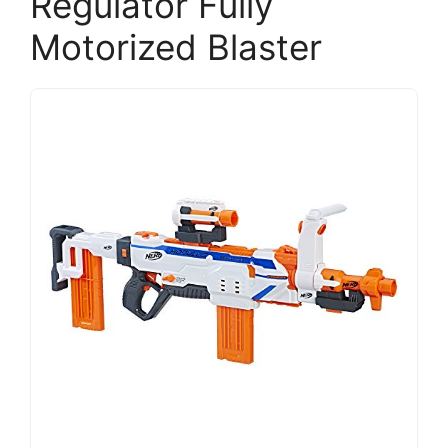
Regulator Fully
Motorized Blaster