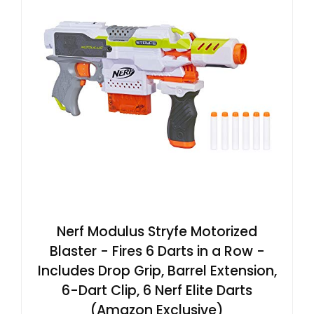
Nerf Modulus Stryfe Motorized
Blaster - Fires 6 Darts in a Row -
Includes Drop Grip, Barrel Extension,
6-Dart Clip, 6 Nerf Elite Darts
(Amazon Exclusive)