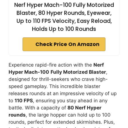
Nerf Hyper Mach-100 Fully Motorized
Blaster, 80 Hyper Rounds, Eyewear,
Up to 110 FPS Velocity, Easy Reload,
Holds Up to 100 Rounds
Check Price On Amazon
Experience rapid-fire action with the
Nerf
Hyper Mach-100
Fully Motorized Blaster
,
designed for thrill-seekers who crave high-
speed gameplay. This incredible blaster
releases rounds at an impressive velocity of up
to
110 FPS
, ensuring you stay ahead in any
battle. With a capacity of
80 Nerf Hyper
rounds
, the large hopper can hold up to 100
rounds, perfect for extended skirmishes. Plus,