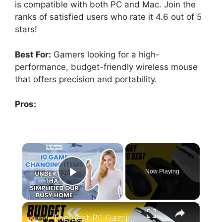
is compatible with both PC and Mac. Join the
ranks of satisfied users who rate it 4.6 out of 5
stars!
Best For:
Gamers looking for a high-
performance, budget-friendly wireless mouse
that offers precision and portability.
Pros:
×
Now Playing
Play Video
×
The Best PC Gaming Mice (Early 2025) - Budget to Best