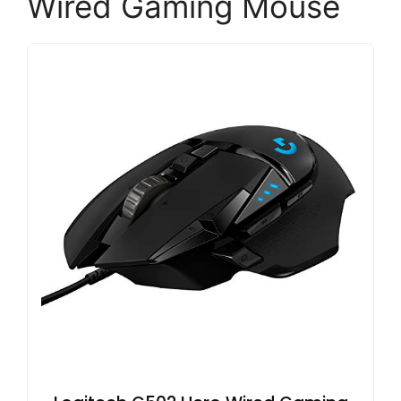
Wired Gaming Mouse