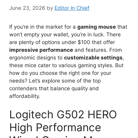
June 23, 2026
by
Editor In Chief
If you’re in the market for a
gaming mouse
that
won’t empty your wallet, you’re in luck. There
are plenty of options under $100 that offer
impressive performance
and features. From
ergonomic designs to
customizable settings
,
these mice cater to various gaming styles. But
how do you choose the right one for your
needs? Let’s explore some of the top
contenders that balance quality and
affordability.
Logitech G502 HERO
High Performance