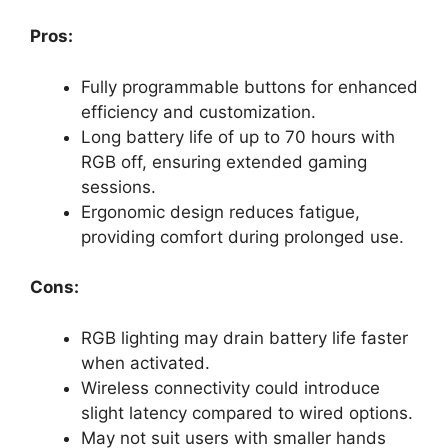
Pros:
Fully programmable buttons for enhanced
efficiency and customization.
Long battery life of up to 70 hours with
RGB off, ensuring extended gaming
sessions.
Ergonomic design reduces fatigue,
providing comfort during prolonged use.
Cons:
RGB lighting may drain battery life faster
when activated.
Wireless connectivity could introduce
slight latency compared to wired options.
May not suit users with smaller hands