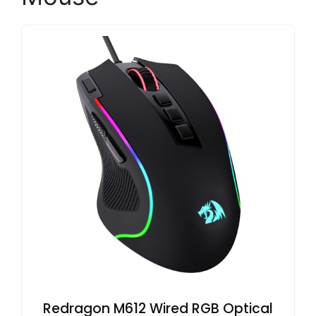
Redragon M612 Wired RGB Optical