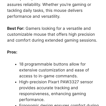
assures reliability. Whether you’re gaming or
tackling daily tasks, this mouse delivers
performance and versatility.
Best For:
Gamers looking for a versatile and
customizable mouse that offers high precision
and comfort during extended gaming sessions.
Pros:
18 programmable buttons allow for
extensive customization and ease of
access to in-game commands.
High-precision Pixart PAW3327 sensor
provides accurate tracking and
responsiveness, enhancing gaming
performance.
Ergonomic design ensures comfort during