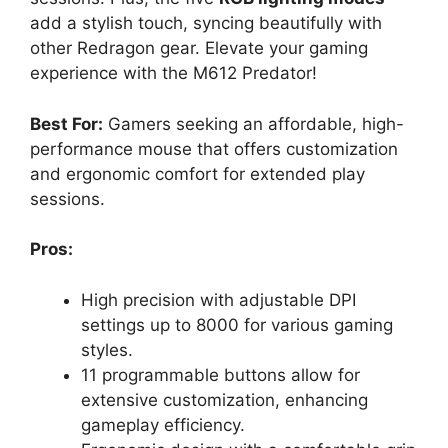
add a stylish touch, syncing beautifully with
other Redragon gear. Elevate your gaming
experience with the M612 Predator!
Best For:
Gamers seeking an affordable, high-
performance mouse that offers customization
and ergonomic comfort for extended play
sessions.
Pros:
High precision with adjustable DPI
settings up to 8000 for various gaming
styles.
11 programmable buttons allow for
extensive customization, enhancing
gameplay efficiency.