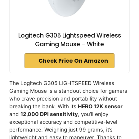
Logitech G305 Lightspeed Wireless
Gaming Mouse - White
Check Price On Amazon
The Logitech G305 LIGHTSPEED Wireless
Gaming Mouse is a standout choice for gamers
who crave precision and portability without
breaking the bank. With its
HERO 12K sensor
and
12,000 DPI sensitivity
, you’ll enjoy
exceptional accuracy and competitive-level
performance. Weighing just 99 grams, it’s
lightweight and easy to maneuver. Thanks to