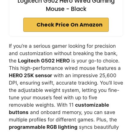
Logitech G502 Hero Wired Gaming
Mouse - Black
Check Price On Amazon
If you’re a serious gamer looking for precision
and customization without breaking the bank,
the
Logitech G502 HERO
is your go-to choice.
This high-performance wired mouse features a
HERO 25K sensor
with an impressive 25,600
DPI, ensuring swift, accurate tracking. You’ll love
the adjustable weight system, letting you fine-
tune your mouse’s feel with up to five
removable weights. With 11
customizable
buttons
and onboard memory, you can save
multiple profiles for different games. Plus, the
programmable RGB lighting
syncs beautifully