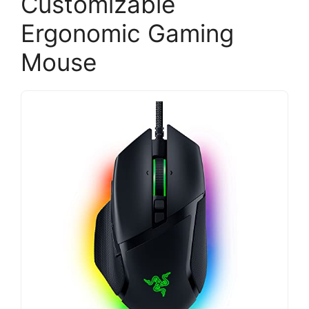
Customizable
Ergonomic Gaming
Mouse