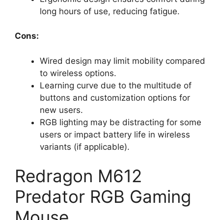
long hours of use, reducing fatigue.
Cons:
Wired design may limit mobility compared
to wireless options.
Learning curve due to the multitude of
buttons and customization options for
new users.
RGB lighting may be distracting for some
users or impact battery life in wireless
variants (if applicable).
Redragon M612
Predator RGB Gaming
Mouse