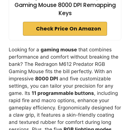
Gaming Mouse 8000 DPI Remapping
Keys
Check Price On Amazon
Looking for a
gaming mouse
that combines
performance and comfort without breaking the
bank? The Redragon M612 Predator RGB
Gaming Mouse fits the bill perfectly. With an
impressive
8000 DPI
and five customizable
settings, you can tailor your precision for any
game. Its
11 programmable buttons
, including
rapid fire and macro options, enhance your
gameplay efficiency. Ergonomically designed for
a claw grip, it features a skin-friendly coating
and textured rubber for comfort during long
sessions. Plus, the five
RGB lighting modes