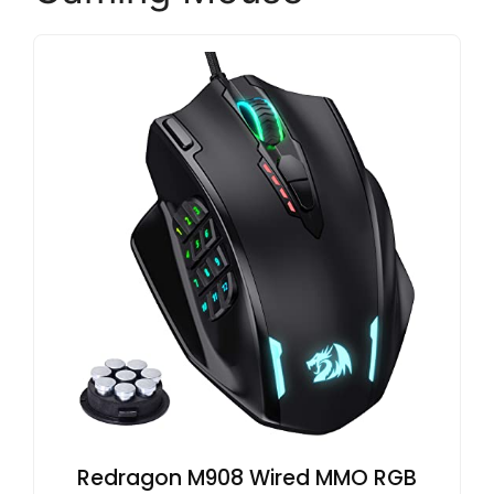
Redragon M908 Wired MMO RGB