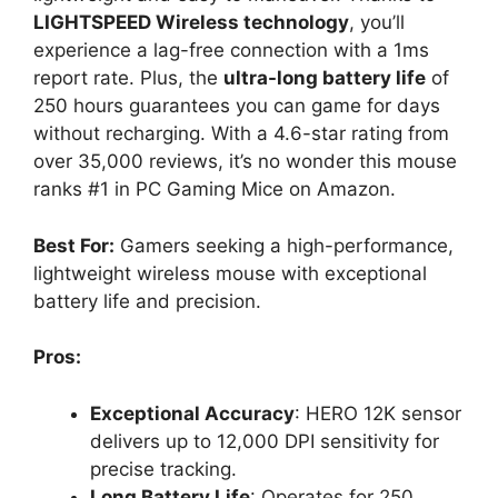
LIGHTSPEED Wireless technology
, you’ll
experience a lag-free connection with a 1ms
report rate. Plus, the
ultra-long battery life
of
250 hours guarantees you can game for days
without recharging. With a 4.6-star rating from
over 35,000 reviews, it’s no wonder this mouse
ranks #1 in PC Gaming Mice on Amazon.
Best For:
Gamers seeking a high-performance,
lightweight wireless mouse with exceptional
battery life and precision.
Pros:
Exceptional Accuracy
: HERO 12K sensor
delivers up to 12,000 DPI sensitivity for
precise tracking.
Long Battery Life
: Operates for 250