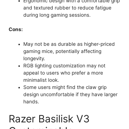
Ergonomic design with a comfortable grip
and textured rubber to reduce fatigue
during long gaming sessions.
Cons:
May not be as durable as higher-priced
gaming mice, potentially affecting
longevity.
RGB lighting customization may not
appeal to users who prefer a more
minimalist look.
Some users might find the claw grip
design uncomfortable if they have larger
hands.
Razer Basilisk V3