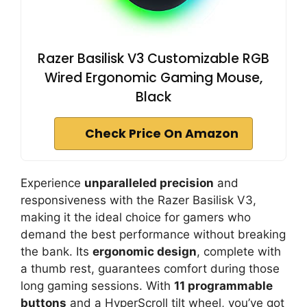
Razer Basilisk V3 Customizable RGB
Wired Ergonomic Gaming Mouse,
Black
Check Price On Amazon
Experience
unparalleled precision
and
responsiveness with the Razer Basilisk V3,
making it the ideal choice for gamers who
demand the best performance without breaking
the bank. Its
ergonomic design
, complete with
a thumb rest, guarantees comfort during those
long gaming sessions. With
11 programmable
buttons
and a HyperScroll tilt wheel, you’ve got