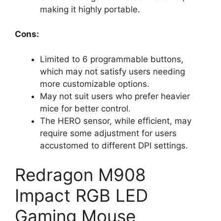
d
making it highly portable.
e
Cons:
o
Limited to 6 programmable buttons,
which may not satisfy users needing
more customizable options.
May not suit users who prefer heavier
mice for better control.
The HERO sensor, while efficient, may
require some adjustment for users
accustomed to different DPI settings.
Redragon M908
Impact RGB LED
Gaming Mouse