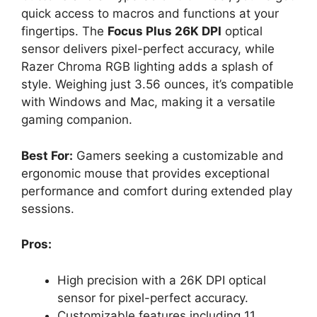
quick access to macros and functions at your
fingertips. The
Focus Plus 26K DPI
optical
sensor delivers pixel-perfect accuracy, while
Razer Chroma RGB lighting adds a splash of
style. Weighing just 3.56 ounces, it’s compatible
with Windows and Mac, making it a versatile
gaming companion.
Best For:
Gamers seeking a customizable and
ergonomic mouse that provides exceptional
performance and comfort during extended play
sessions.
Pros:
High precision with a 26K DPI optical
sensor for pixel-perfect accuracy.
Customizable features including 11