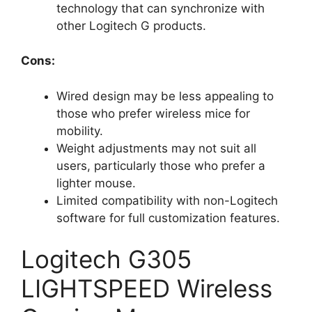
technology that can synchronize with
other Logitech G products.
Cons:
Wired design may be less appealing to
those who prefer wireless mice for
mobility.
Weight adjustments may not suit all
users, particularly those who prefer a
lighter mouse.
Limited compatibility with non-Logitech
software for full customization features.
Logitech G305
LIGHTSPEED Wireless