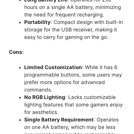
hours on a single AA battery, minimizing
the need for frequent recharging.
Portability
: Compact design with built-in
storage for the USB receiver, making it
easy to carry for gaming on the go.
Cons:
Limited Customization
: While it has 6
programmable buttons, some users may
prefer more options for advanced
commands.
No RGB Lighting
: Lacks customizable
lighting features that some gamers enjoy
for aesthetics.
Single Battery Requirement
: Operates
on one AA battery, which may be less