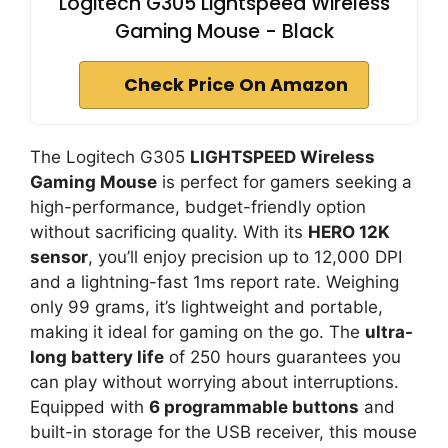
Logitech G305 Lightspeed Wireless
Gaming Mouse - Black
Check Price On Amazon
The Logitech G305
LIGHTSPEED Wireless
Gaming Mouse
is perfect for gamers seeking a
high-performance, budget-friendly option
without sacrificing quality. With its
HERO 12K
sensor
, you’ll enjoy precision up to 12,000 DPI
and a lightning-fast 1ms report rate. Weighing
only 99 grams, it’s lightweight and portable,
making it ideal for gaming on the go. The
ultra-
long battery life
of 250 hours guarantees you
can play without worrying about interruptions.
Equipped with
6 programmable buttons
and
built-in storage for the USB receiver, this mouse