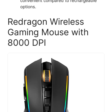
convenient compared to rechargeable
options.
Redragon Wireless
Gaming Mouse with
8000 DPI