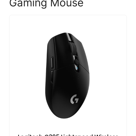
Gaming Mouse