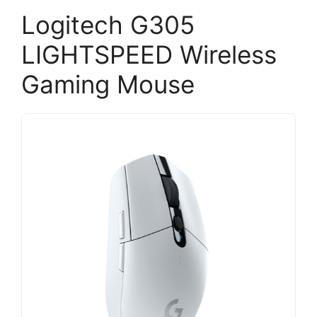
Logitech G305
LIGHTSPEED Wireless
Gaming Mouse