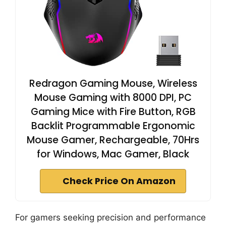
Redragon Gaming Mouse, Wireless
Mouse Gaming with 8000 DPI, PC
Gaming Mice with Fire Button, RGB
Backlit Programmable Ergonomic
Mouse Gamer, Rechargeable, 70Hrs
for Windows, Mac Gamer, Black
Check Price On Amazon
For gamers seeking precision and performance