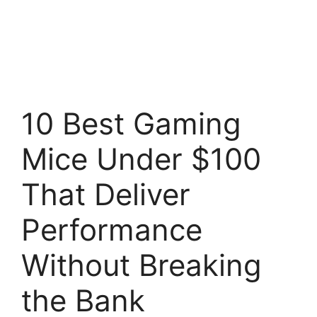
10 Best Gaming
Mice Under $100
That Deliver
Performance
Without Breaking
the Bank