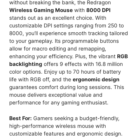
without breaking the bank, the Redragon
Wireless Gaming Mouse
with
8000 DPI
stands out as an excellent choice. With
customizable DPI settings ranging from 250 to
8000, you’ll experience smooth tracking tailored
to your gameplay. Its programmable buttons
allow for macro editing and remapping,
enhancing your efficiency. Plus, the vibrant
RGB
backlighting
offers 9 effects with 16.8 million
color options. Enjoy up to 70 hours of battery
life with RGB off, and the
ergonomic design
guarantees comfort during long sessions. This
mouse delivers exceptional value and
performance for any gaming enthusiast.
Best For:
Gamers seeking a budget-friendly,
high-performance wireless mouse with
customizable features and ergonomic design.