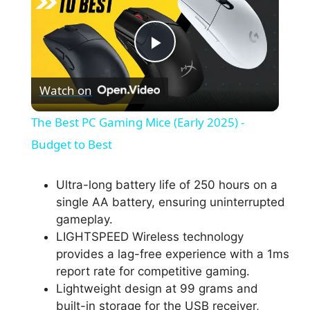
P
Watch on
l
The Best PC Gaming Mice (Early 2025) -
a
Budget to Best
y
Ultra-long battery life of 250 hours on a
single AA battery, ensuring uninterrupted
gameplay.
V
LIGHTSPEED Wireless technology
provides a lag-free experience with a 1ms
i
report rate for competitive gaming.
Lightweight design at 99 grams and
built-in storage for the USB receiver,