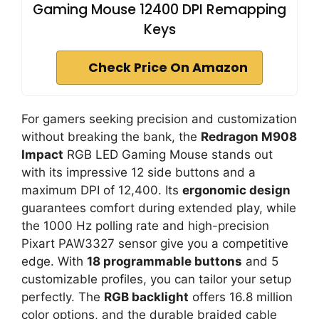
Gaming Mouse 12400 DPI Remapping
Keys
Check Price On Amazon
For gamers seeking precision and customization
without breaking the bank, the
Redragon M908
Impact
RGB LED Gaming Mouse stands out
with its impressive 12 side buttons and a
maximum DPI of 12,400. Its
ergonomic design
guarantees comfort during extended play, while
the 1000 Hz polling rate and high-precision
Pixart PAW3327 sensor give you a competitive
edge. With
18 programmable buttons
and 5
customizable profiles, you can tailor your setup
perfectly. The
RGB backlight
offers 16.8 million
color options, and the durable braided cable