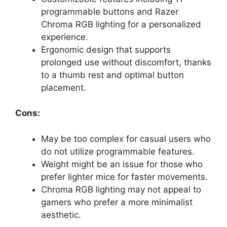
programmable buttons and Razer
Chroma RGB lighting for a personalized
experience.
Ergonomic design that supports
prolonged use without discomfort, thanks
to a thumb rest and optimal button
placement.
Cons:
May be too complex for casual users who
do not utilize programmable features.
Weight might be an issue for those who
prefer lighter mice for faster movements.
Chroma RGB lighting may not appeal to
gamers who prefer a more minimalist
aesthetic.