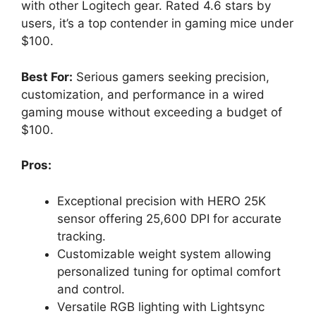
with other Logitech gear. Rated 4.6 stars by
users, it’s a top contender in gaming mice under
$100.
Best For:
Serious gamers seeking precision,
customization, and performance in a wired
gaming mouse without exceeding a budget of
$100.
Pros:
Exceptional precision with HERO 25K
sensor offering 25,600 DPI for accurate
tracking.
Customizable weight system allowing
personalized tuning for optimal comfort
and control.
Versatile RGB lighting with Lightsync