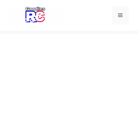
Skip
to
Menu
content