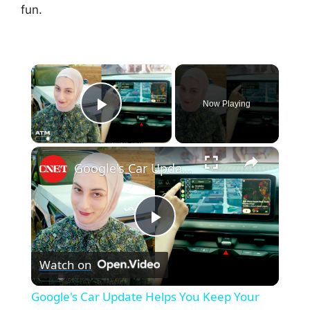
fun.
×
Now Playing
Play Video
×
Google's Car Update Helps You Keep Your Eyes on the Road
P
Watch on
l
Google's Car Update Helps You Keep Your