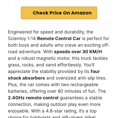
Check Price On Amazon
Engineered for speed and durability, the
Scientoy 1:14
Remote Control Car
is perfect for
both boys and adults who crave an exciting off-
road adventure. With
speeds over 30 KM/H
and a robust magnetic motor, this truck tackles
grass, rocks, and sand effortlessly. You’ll
appreciate the stability provided by its
four
shock absorbers
and oversized anti-slip tires.
Plus, the car comes with two rechargeable
batteries, offering over 80 minutes of fun. The
2.4GHz remote control
guarantees a stable
connection, making outdoor play even more
enjoyable. With a 4.8-star rating, it’s a top
choice for hobbyists and gift-givers alike!