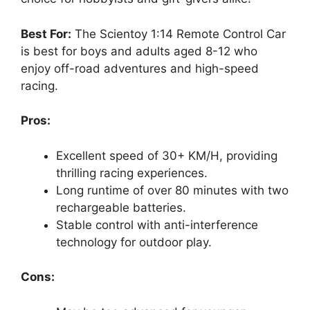
Best For:
The Scientoy 1:14 Remote Control Car
is best for boys and adults aged 8-12 who
enjoy off-road adventures and high-speed
racing.
Pros:
Excellent speed of 30+ KM/H, providing
thrilling racing experiences.
Long runtime of over 80 minutes with two
rechargeable batteries.
Stable control with anti-interference
technology for outdoor play.
Cons: