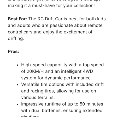
making it a must-have for your collection!
Best For:
The RC Drift Car is best for both kids
and adults who are passionate about remote
control cars and enjoy the excitement of
drifting.
Pros:
High-speed capability with a top speed
of 20KM/H and an intelligent 4WD
system for dynamic performance.
Versatile tire options with included drift
and racing tires, allowing for use on
various terrains.
Impressive runtime of up to 50 minutes
with dual batteries, ensuring extended
playtime.