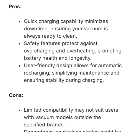
Pros:
Quick charging capability minimizes
downtime, ensuring your vacuum is
always ready to clean.
Safety features protect against
overcharging and overheating, promoting
battery health and longevity.
User-friendly design allows for automatic
recharging, simplifying maintenance and
ensuring stability during charging.
Cons:
Limited compatibility may not suit users
with vacuum models outside the
specified brands.