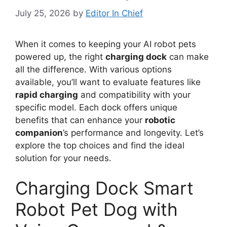
July 25, 2026
by
Editor In Chief
When it comes to keeping your AI robot pets
powered up, the right
charging dock
can make
all the difference. With various options
available, you’ll want to evaluate features like
rapid charging
and compatibility with your
specific model. Each dock offers unique
benefits that can enhance your
robotic
companion
’s performance and longevity. Let’s
explore the top choices and find the ideal
solution for your needs.
Charging Dock Smart
Robot Pet Dog with