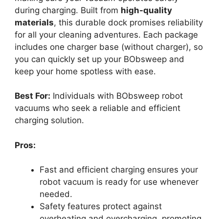
during charging. Built from
high-quality
materials
, this durable dock promises reliability
for all your cleaning adventures. Each package
includes one charger base (without charger), so
you can quickly set up your BObsweep and
keep your home spotless with ease.
Best For:
Individuals with BObsweep robot
vacuums who seek a reliable and efficient
charging solution.
Pros:
Fast and efficient charging ensures your
robot vacuum is ready for use whenever
needed.
Safety features protect against
overheating and overcharging, promoting