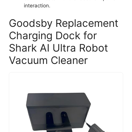
interaction.
Goodsby Replacement
Charging Dock for
Shark AI Ultra Robot
Vacuum Cleaner