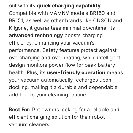
out with its
quick charging capability
.
Compatible with MAMNV models BR150 and
BR151, as well as other brands like ONSON and
Kilgone, it guarantees minimal downtime. Its
advanced technology
boosts charging
efficiency, enhancing your vacuum’s
performance. Safety features protect against
overcharging and overheating, while intelligent
design monitors power flow for peak battery
health. Plus, its
user-friendly operation
means
your vacuum automatically recharges upon
docking, making it a durable and dependable
addition to your cleaning routine.
Best For:
Pet owners looking for a reliable and
efficient charging solution for their robot
vacuum cleaners.