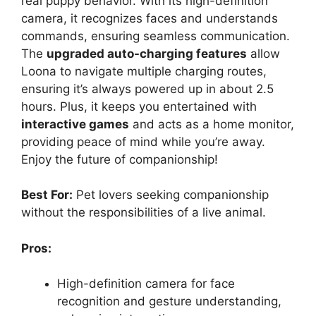
real puppy behavior. With its high-definition
camera, it recognizes faces and understands
commands, ensuring seamless communication.
The
upgraded auto-charging features
allow
Loona to navigate multiple charging routes,
ensuring it’s always powered up in about 2.5
hours. Plus, it keeps you entertained with
interactive games
and acts as a home monitor,
providing peace of mind while you’re away.
Enjoy the future of companionship!
Best For:
Pet lovers seeking companionship
without the responsibilities of a live animal.
Pros:
High-definition camera for face
recognition and gesture understanding,