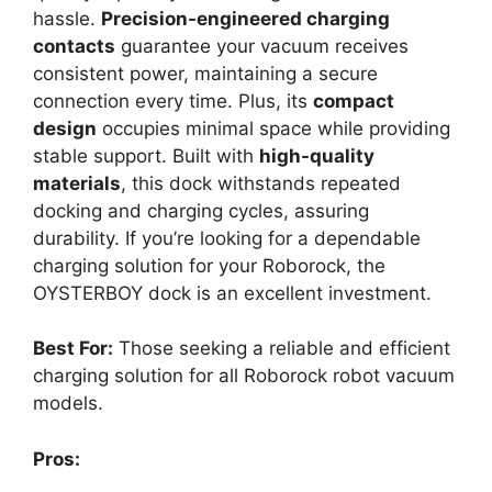
hassle.
Precision-engineered charging
contacts
guarantee your vacuum receives
consistent power, maintaining a secure
connection every time. Plus, its
compact
design
occupies minimal space while providing
stable support. Built with
high-quality
materials
, this dock withstands repeated
docking and charging cycles, assuring
durability. If you’re looking for a dependable
charging solution for your Roborock, the
OYSTERBOY dock is an excellent investment.
Best For:
Those seeking a reliable and efficient
charging solution for all Roborock robot vacuum
models.
Pros: