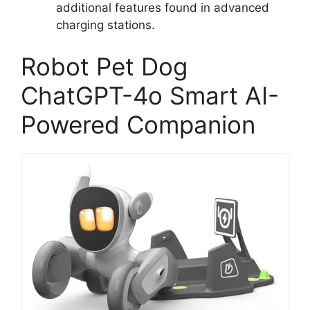
additional features found in advanced
charging stations.
Robot Pet Dog
ChatGPT-4o Smart AI-
Powered Companion