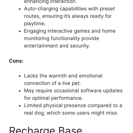
enhancing interaction.
Auto-charging capabilities with preset
routes, ensuring it’s always ready for
playtime.
Engaging interactive games and home
monitoring functionality provide
entertainment and security.
Cons:
Lacks the warmth and emotional
connection of a live pet.
May require occasional software updates
for optimal performance.
Limited physical presence compared to a
real dog, which some users might miss.
Recharge Base