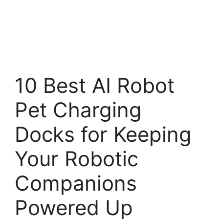
10 Best AI Robot
Pet Charging
Docks for Keeping
Your Robotic
Companions
Powered Up