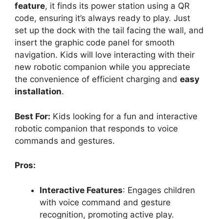
feature
, it finds its power station using a QR
code, ensuring it’s always ready to play. Just
set up the dock with the tail facing the wall, and
insert the graphic code panel for smooth
navigation. Kids will love interacting with their
new robotic companion while you appreciate
the convenience of efficient charging and
easy
installation
.
Best For:
Kids looking for a fun and interactive
robotic companion that responds to voice
commands and gestures.
Pros:
Interactive Features
: Engages children
with voice command and gesture
recognition, promoting active play.