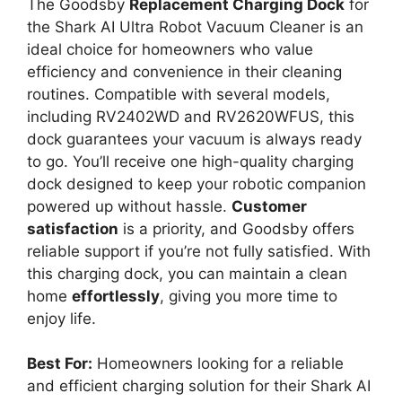
o
The Goodsby
Replacement Charging Dock
for
the Shark AI Ultra Robot Vacuum Cleaner is an
ideal choice for homeowners who value
efficiency and convenience in their cleaning
routines. Compatible with several models,
including RV2402WD and RV2620WFUS, this
dock guarantees your vacuum is always ready
to go. You’ll receive one high-quality charging
dock designed to keep your robotic companion
powered up without hassle.
Customer
satisfaction
is a priority, and Goodsby offers
reliable support if you’re not fully satisfied. With
this charging dock, you can maintain a clean
home
effortlessly
, giving you more time to
enjoy life.
Best For:
Homeowners looking for a reliable
and efficient charging solution for their Shark AI