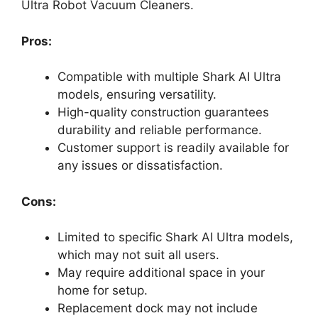
Ultra Robot Vacuum Cleaners.
Pros:
Compatible with multiple Shark AI Ultra
models, ensuring versatility.
High-quality construction guarantees
durability and reliable performance.
Customer support is readily available for
any issues or dissatisfaction.
Cons:
Limited to specific Shark AI Ultra models,
which may not suit all users.
May require additional space in your
home for setup.
Replacement dock may not include