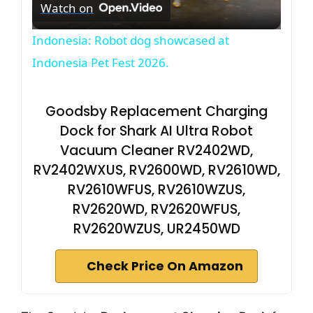
Watch on
l
Indonesia: Robot dog showcased at
a
Indonesia Pet Fest 2026.
y
Goodsby Replacement Charging
Dock for Shark AI Ultra Robot
V
Vacuum Cleaner RV2402WD,
RV2402WXUS, RV2600WD, RV2610WD,
i
RV2610WFUS, RV2610WZUS,
RV2620WD, RV2620WFUS,
d
RV2620WZUS, UR2450WD
Check Price On Amazon
e