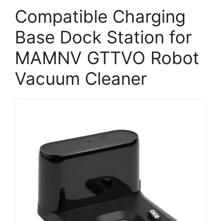
Compatible Charging
Base Dock Station for
MAMNV GTTVO Robot
Vacuum Cleaner