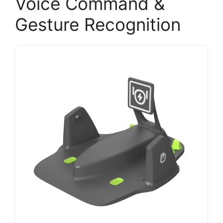
Voice Command &
Gesture Recognition