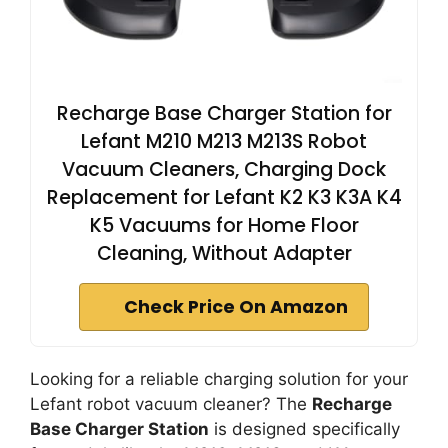
Recharge Base Charger Station for
Lefant M210 M213 M213S Robot
Vacuum Cleaners, Charging Dock
Replacement for Lefant K2 K3 K3A K4
K5 Vacuums for Home Floor
Cleaning, Without Adapter
Check Price On Amazon
Looking for a reliable charging solution for your
Lefant robot vacuum cleaner? The
Recharge
Base Charger Station
is designed specifically