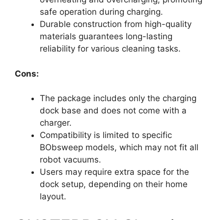
safe operation during charging.
Durable construction from high-quality
materials guarantees long-lasting
reliability for various cleaning tasks.
Cons:
The package includes only the charging
dock base and does not come with a
charger.
Compatibility is limited to specific
BObsweep models, which may not fit all
robot vacuums.
Users may require extra space for the
dock setup, depending on their home
layout.