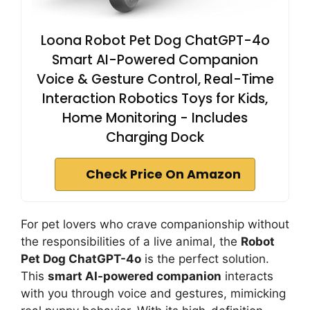
Loona Robot Pet Dog ChatGPT-4o
Smart AI-Powered Companion
Voice & Gesture Control, Real-Time
Interaction Robotics Toys for Kids,
Home Monitoring - Includes
Charging Dock
Check Price On Amazon
For pet lovers who crave companionship without
the responsibilities of a live animal, the
Robot
Pet Dog ChatGPT-4o
is the perfect solution.
This
smart AI-powered companion
interacts
with you through voice and gestures, mimicking