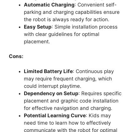
Automatic Charging
: Convenient self-
parking and charging capabilities ensure
the robot is always ready for action.
Easy Setup
: Simple installation process
with clear guidelines for optimal
placement.
Cons:
Limited Battery Life
: Continuous play
may require frequent charging, which
could interrupt playtime.
Dependency on Setup
: Requires specific
placement and graphic code installation
for effective navigation and charging.
Potential Learning Curve
: Kids may
need time to learn how to effectively
communicate with the robot for optimal