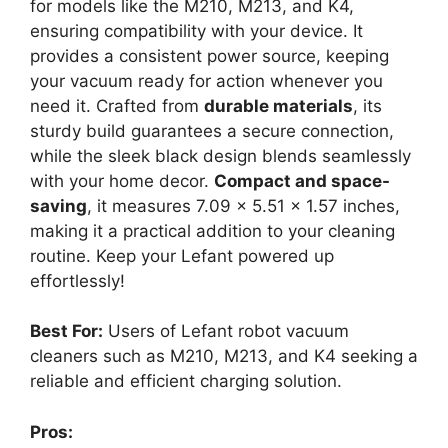
for models like the M210, M213, and K4,
ensuring compatibility with your device. It
provides a consistent power source, keeping
your vacuum ready for action whenever you
need it. Crafted from
durable materials
, its
sturdy build guarantees a secure connection,
while the sleek black design blends seamlessly
with your home decor.
Compact and space-
saving
, it measures 7.09 x 5.51 x 1.57 inches,
making it a practical addition to your cleaning
routine. Keep your Lefant powered up
effortlessly!
Best For:
Users of Lefant robot vacuum
cleaners such as M210, M213, and K4 seeking a
reliable and efficient charging solution.
Pros: