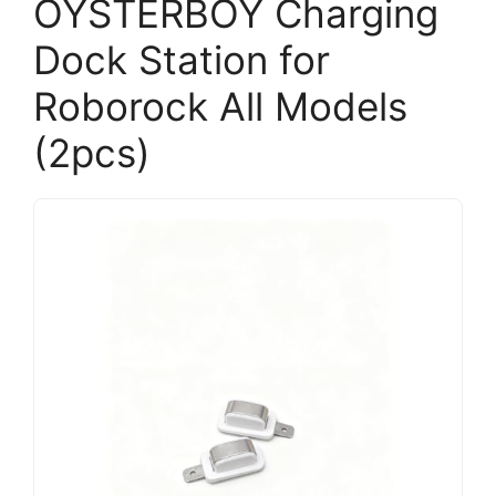
OYSTERBOY Charging
Dock Station for
Roborock All Models
(2pcs)