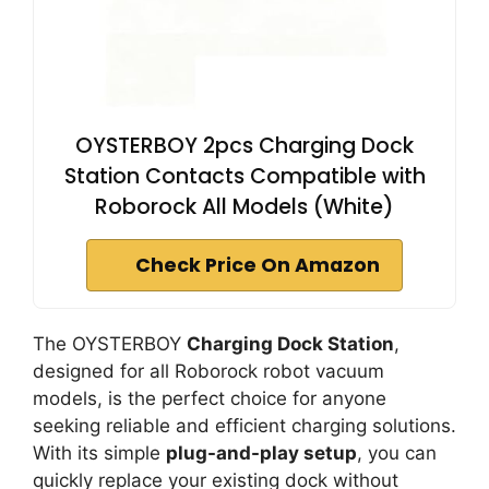
OYSTERBOY 2pcs Charging Dock
Station Contacts Compatible with
Roborock All Models (White)
Check Price On Amazon
The OYSTERBOY
Charging Dock Station
,
designed for all Roborock robot vacuum
models, is the perfect choice for anyone
seeking reliable and efficient charging solutions.
With its simple
plug-and-play setup
, you can
quickly replace your existing dock without