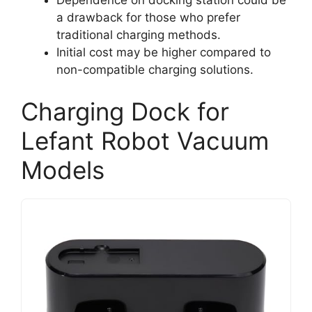
Dependence on docking station could be
a drawback for those who prefer
traditional charging methods.
Initial cost may be higher compared to
non-compatible charging solutions.
Charging Dock for
Lefant Robot Vacuum
Models