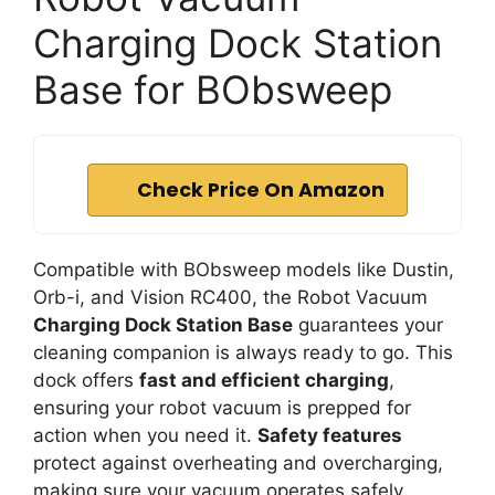
Charging Dock Station
Base for BObsweep
Check Price On Amazon
Compatible with BObsweep models like Dustin,
Orb-i, and Vision RC400, the Robot Vacuum
Charging Dock Station Base
guarantees your
cleaning companion is always ready to go. This
dock offers
fast and efficient charging
,
ensuring your robot vacuum is prepped for
action when you need it.
Safety features
protect against overheating and overcharging,
making sure your vacuum operates safely