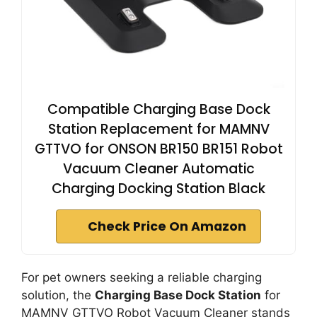
Compatible Charging Base Dock
Station Replacement for MAMNV
GTTVO for ONSON BR150 BR151 Robot
Vacuum Cleaner Automatic
Charging Docking Station Black
Check Price On Amazon
For pet owners seeking a reliable charging
solution, the
Charging Base Dock Station
for
MAMNV GTTVO Robot Vacuum Cleaner stands