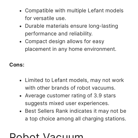
Compatible with multiple Lefant models
for versatile use.
Durable materials ensure long-lasting
performance and reliability.
Compact design allows for easy
placement in any home environment.
Cons:
Limited to Lefant models, may not work
with other brands of robot vacuums.
Average customer rating of 3.9 stars
suggests mixed user experiences.
Best Sellers Rank indicates it may not be
a top choice among all charging stations.
Robot Vacuum