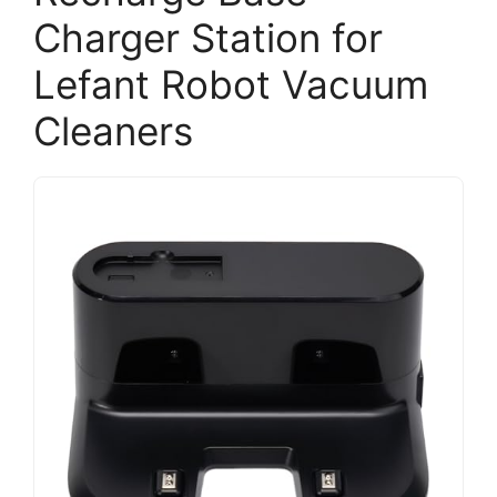
Charger Station for
Lefant Robot Vacuum
Cleaners