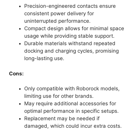
Precision-engineered contacts ensure
consistent power delivery for
uninterrupted performance.
Compact design allows for minimal space
usage while providing stable support.
Durable materials withstand repeated
docking and charging cycles, promising
long-lasting use.
Cons:
Only compatible with Roborock models,
limiting use for other brands.
May require additional accessories for
optimal performance in specific setups.
Replacement may be needed if
damaged, which could incur extra costs.