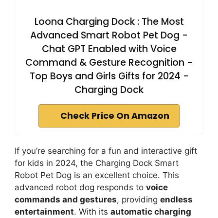
Loona Charging Dock : The Most
Advanced Smart Robot Pet Dog -
Chat GPT Enabled with Voice
Command & Gesture Recognition -
Top Boys and Girls Gifts for 2024 -
Charging Dock
Check Price On Amazon
If you’re searching for a fun and interactive gift
for kids in 2024, the Charging Dock Smart
Robot Pet Dog is an excellent choice. This
advanced robot dog responds to
voice
commands and gestures
, providing
endless
entertainment
. With its
automatic charging