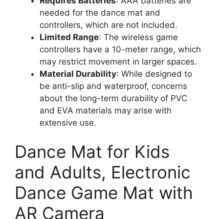
Requires Batteries
: AAA batteries are
needed for the dance mat and
controllers, which are not included.
Limited Range
: The wireless game
controllers have a 10-meter range, which
may restrict movement in larger spaces.
Material Durability
: While designed to
be anti-slip and waterproof, concerns
about the long-term durability of PVC
and EVA materials may arise with
extensive use.
Dance Mat for Kids
and Adults, Electronic
Dance Game Mat with
AR Camera