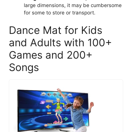
large dimensions, it may be cumbersome
for some to store or transport.
Dance Mat for Kids
and Adults with 100+
Games and 200+
Songs