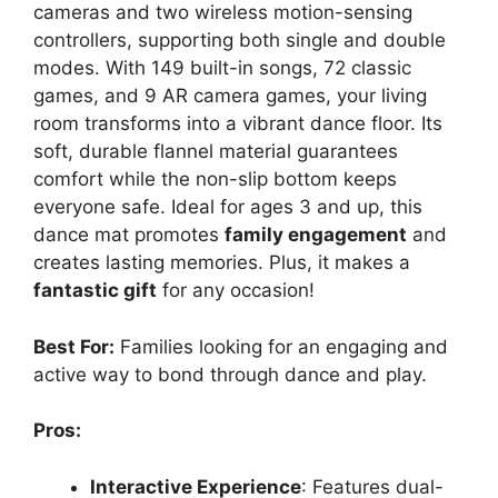
cameras and two wireless motion-sensing
controllers, supporting both single and double
modes. With 149 built-in songs, 72 classic
games, and 9 AR camera games, your living
room transforms into a vibrant dance floor. Its
soft, durable flannel material guarantees
comfort while the non-slip bottom keeps
everyone safe. Ideal for ages 3 and up, this
dance mat promotes
family engagement
and
creates lasting memories. Plus, it makes a
fantastic gift
for any occasion!
Best For:
Families looking for an engaging and
active way to bond through dance and play.
Pros:
Interactive Experience
: Features dual-