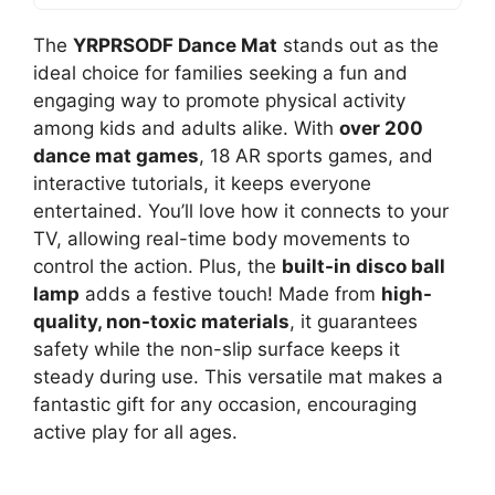
The
YRPRSODF Dance Mat
stands out as the
ideal choice for families seeking a fun and
engaging way to promote physical activity
among kids and adults alike. With
over 200
dance mat games
, 18 AR sports games, and
interactive tutorials, it keeps everyone
entertained. You’ll love how it connects to your
TV, allowing real-time body movements to
control the action. Plus, the
built-in disco ball
lamp
adds a festive touch! Made from
high-
quality, non-toxic materials
, it guarantees
safety while the non-slip surface keeps it
steady during use. This versatile mat makes a
fantastic gift for any occasion, encouraging
active play for all ages.