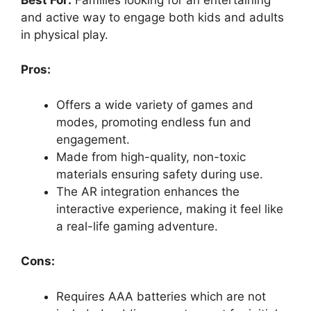
y
and active way to engage both kids and adults
in physical play.
V
Pros:
i
Offers a wide variety of games and
d
modes, promoting endless fun and
engagement.
Made from high-quality, non-toxic
e
materials ensuring safety during use.
The AR integration enhances the
o
interactive experience, making it feel like
a real-life gaming adventure.
Cons:
Requires AAA batteries which are not