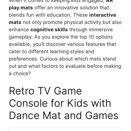
When it comes to keeping kids engaged,
AR
play mats
offer an innovative solution that
blends fun with education. These
interactive
mats
not only promote physical activity but also
enhance
cognitive skills
through immersive
gameplay. As you explore the top 10 options
available, you’ll discover various features that
cater to different learning styles and
preferences. Curious about which mats stand
out and what factors to evaluate before making
a choice?
Retro TV Game
Console for Kids with
Dance Mat and Games