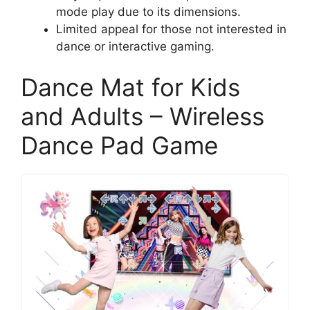
mode play due to its dimensions.
Limited appeal for those not interested in
dance or interactive gaming.
Dance Mat for Kids
and Adults – Wireless
Dance Pad Game