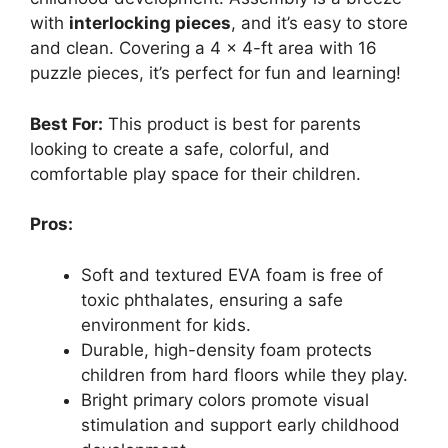
with
interlocking pieces
, and it’s easy to store
and clean. Covering a 4 x 4-ft area with 16
puzzle pieces, it’s perfect for fun and learning!
Best For:
This product is best for parents
looking to create a safe, colorful, and
comfortable play space for their children.
Pros:
Soft and textured EVA foam is free of
toxic phthalates, ensuring a safe
environment for kids.
Durable, high-density foam protects
children from hard floors while they play.
Bright primary colors promote visual
stimulation and support early childhood