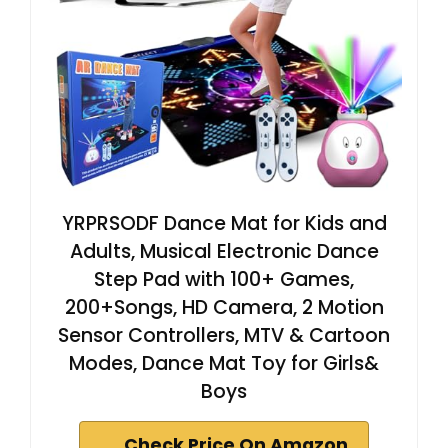
YRPRSODF Dance Mat for Kids and
Adults, Musical Electronic Dance
Step Pad with 100+ Games,
200+Songs, HD Camera, 2 Motion
Sensor Controllers, MTV & Cartoon
Modes, Dance Mat Toy for Girls&
Boys
Check Price On Amazon