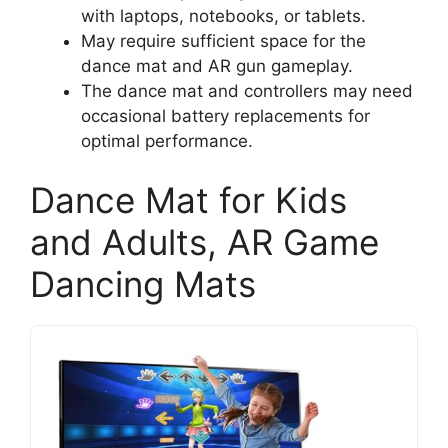
with laptops, notebooks, or tablets.
May require sufficient space for the
dance mat and AR gun gameplay.
The dance mat and controllers may need
occasional battery replacements for
optimal performance.
Dance Mat for Kids
and Adults, AR Game
Dancing Mats