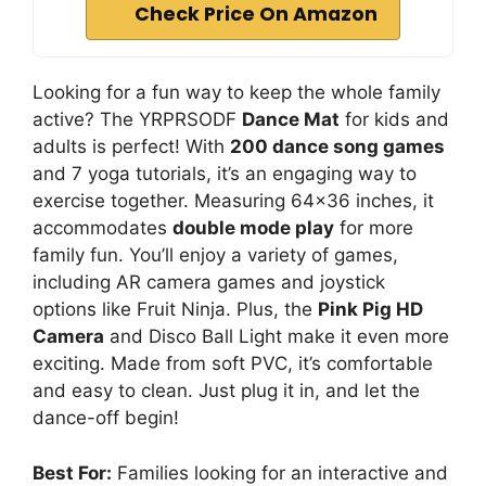
Check Price On Amazon
Looking for a fun way to keep the whole family
active? The YRPRSODF
Dance Mat
for kids and
adults is perfect! With
200 dance song games
and 7 yoga tutorials, it’s an engaging way to
exercise together. Measuring 64×36 inches, it
accommodates
double mode play
for more
family fun. You’ll enjoy a variety of games,
including AR camera games and joystick
options like Fruit Ninja. Plus, the
Pink Pig HD
Camera
and Disco Ball Light make it even more
exciting. Made from soft PVC, it’s comfortable
and easy to clean. Just plug it in, and let the
dance-off begin!
Best For:
Families looking for an interactive and