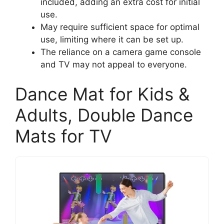
included, adding an extra cost for initial
use.
May require sufficient space for optimal
use, limiting where it can be set up.
The reliance on a camera game console
and TV may not appeal to everyone.
Dance Mat for Kids &
Adults, Double Dance
Mats for TV