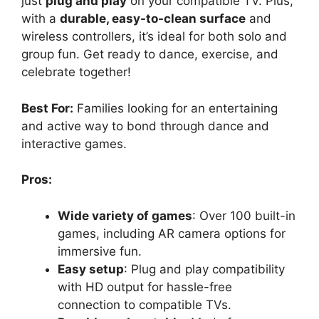
just
plug and play
on your compatible TV. Plus,
with a
durable, easy-to-clean surface
and
wireless controllers, it’s ideal for both solo and
group fun. Get ready to dance, exercise, and
celebrate together!
Best For:
Families looking for an entertaining
and active way to bond through dance and
interactive games.
Pros:
Wide variety of games
: Over 100 built-in
games, including AR camera options for
immersive fun.
Easy setup
: Plug and play compatibility
with HD output for hassle-free
connection to compatible TVs.