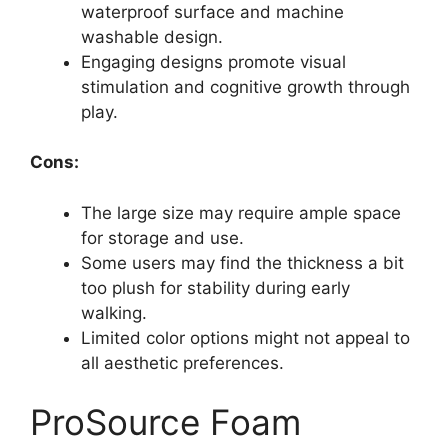
waterproof surface and machine
washable design.
Engaging designs promote visual
stimulation and cognitive growth through
play.
Cons:
The large size may require ample space
for storage and use.
Some users may find the thickness a bit
too plush for stability during early
walking.
Limited color options might not appeal to
all aesthetic preferences.
ProSource Foam