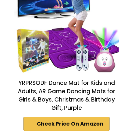
YRPRSODF Dance Mat for Kids and
Adults, AR Game Dancing Mats for
Girls & Boys, Christmas & Birthday
Gift, Purple
Check Price On Amazon