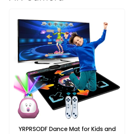
YRPRSODF Dance Mat for Kids and