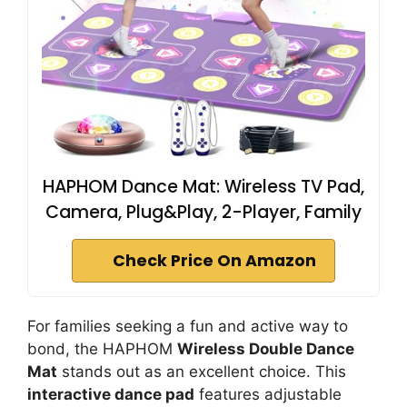
HAPHOM Dance Mat: Wireless TV Pad,
Camera, Plug&Play, 2-Player, Family
Check Price On Amazon
For families seeking a fun and active way to
bond, the HAPHOM
Wireless Double Dance
Mat
stands out as an excellent choice. This
interactive dance pad
features adjustable