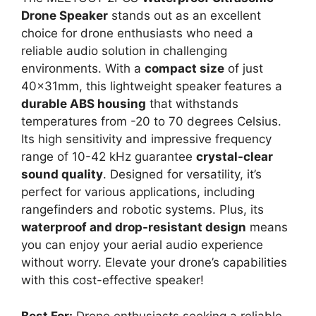
Drone Speaker
stands out as an excellent
choice for drone enthusiasts who need a
reliable audio solution in challenging
environments. With a
compact size
of just
40x31mm, this lightweight speaker features a
durable ABS housing
that withstands
temperatures from -20 to 70 degrees Celsius.
Its high sensitivity and impressive frequency
range of 10-42 kHz guarantee
crystal-clear
sound quality
. Designed for versatility, it’s
perfect for various applications, including
rangefinders and robotic systems. Plus, its
waterproof and drop-resistant design
means
you can enjoy your aerial audio experience
without worry. Elevate your drone’s capabilities
with this cost-effective speaker!
Best For:
Drone enthusiasts seeking a reliable