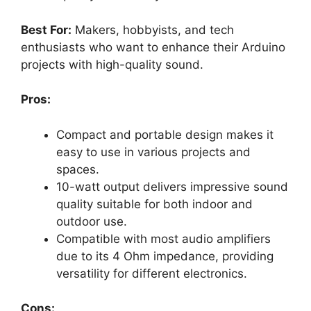
Best For:
Makers, hobbyists, and tech
enthusiasts who want to enhance their Arduino
projects with high-quality sound.
Pros:
Compact and portable design makes it
easy to use in various projects and
spaces.
10-watt output delivers impressive sound
quality suitable for both indoor and
outdoor use.
Compatible with most audio amplifiers
due to its 4 Ohm impedance, providing
versatility for different electronics.
Cons: