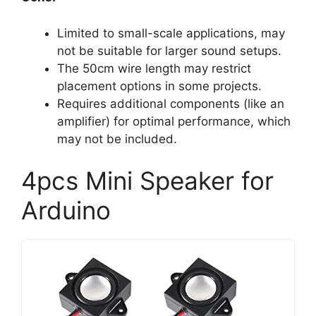
Limited to small-scale applications, may
not be suitable for larger sound setups.
The 50cm wire length may restrict
placement options in some projects.
Requires additional components (like an
amplifier) for optimal performance, which
may not be included.
4pcs Mini Speaker for
Arduino