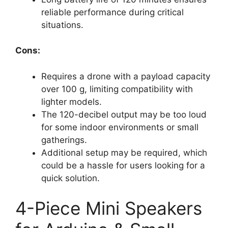
reliable performance during critical
situations.
Cons:
Requires a drone with a payload capacity
over 100 g, limiting compatibility with
lighter models.
The 120-decibel output may be too loud
for some indoor environments or small
gatherings.
Additional setup may be required, which
could be a hassle for users looking for a
quick solution.
4-Piece Mini Speakers