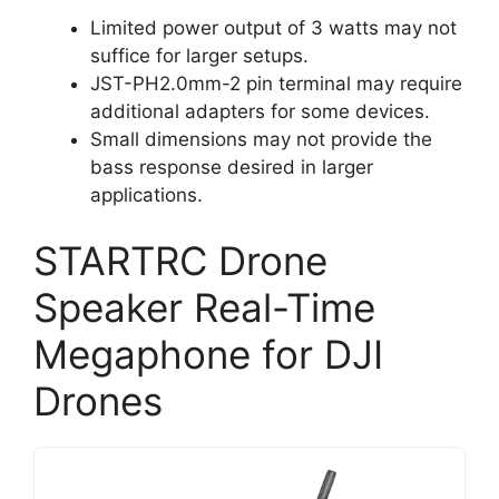
Limited power output of 3 watts may not
suffice for larger setups.
JST-PH2.0mm-2 pin terminal may require
additional adapters for some devices.
Small dimensions may not provide the
bass response desired in larger
applications.
STARTRC Drone
Speaker Real-Time
Megaphone for DJI
Drones