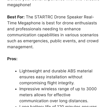
megaphone!
Best For:
The STARTRC Drone Speaker Real-
Time Megaphone is best for drone enthusiasts
and professionals needing to enhance
communication capabilities in various scenarios
such as emergencies, public events, and crowd
management.
Pros:
Lightweight and durable ABS material
ensures easy installation without
compromising flight integrity.
Impressive wireless range of up to 3000
meters allows for effective
communication over long distances.
Long battery life of 120 minutes ensures