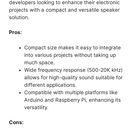
developers looking to enhance their electronic
projects with a compact and versatile speaker
solution.
Pros:
Compact size makes it easy to integrate
into various projects without taking up
much space.
Wide frequency response (500-20K kHz)
allows for high-quality sound suitable for
different applications.
Compatible with multiple platforms like
Arduino and Raspberry Pi, enhancing its
versatility.
Cons: