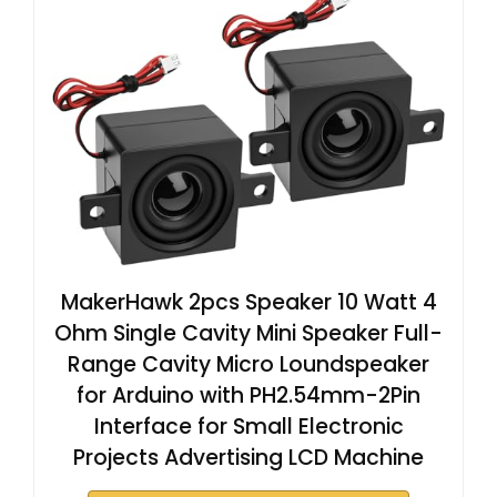
MakerHawk 2pcs Speaker 10 Watt 4
Ohm Single Cavity Mini Speaker Full-
Range Cavity Micro Loundspeaker
for Arduino with PH2.54mm-2Pin
Interface for Small Electronic
Projects Advertising LCD Machine