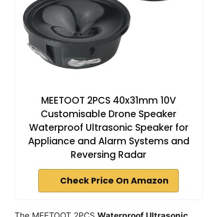
MEETOOT 2PCS 40x31mm 10V
Customisable Drone Speaker
Waterproof Ultrasonic Speaker for
Appliance and Alarm Systems and
Reversing Radar
Check Price On Amazon
The MEETOOT 2PCS
Waterproof Ultrasonic