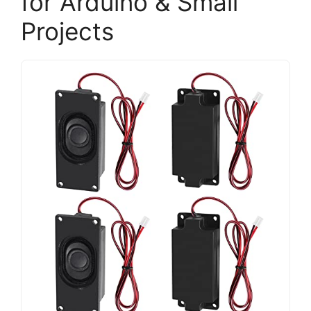
for Arduino & Small
Projects