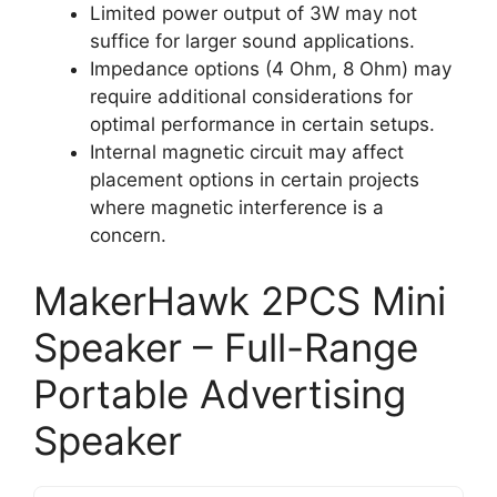
Limited power output of 3W may not
suffice for larger sound applications.
Impedance options (4 Ohm, 8 Ohm) may
require additional considerations for
optimal performance in certain setups.
Internal magnetic circuit may affect
placement options in certain projects
where magnetic interference is a
concern.
MakerHawk 2PCS Mini
Speaker – Full-Range
Portable Advertising
Speaker