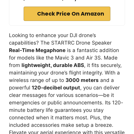
i
Check Price On Amazon
d
Looking to enhance your DJI drone’s
e
capabilities? The STARTRC Drone Speaker
Real-Time Megaphone
is a fantastic addition
for models like the Mavic 3 and Air 3S. Made
o
from
lightweight, durable ABS
, it fits securely,
maintaining your drone’s flight integrity. With a
wireless range of up to
3000 meters
and a
powerful
120-decibel output
, you can deliver
clear messages for various scenarios—be it
emergencies or public announcements. Its 120-
minute battery life guarantees you stay
connected when it matters most. Plus, the
included accessories make setup a breeze.
Elevate your aerial experience with this versatile