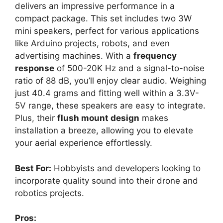
delivers an impressive performance in a
compact package. This set includes two 3W
mini speakers, perfect for various applications
like Arduino projects, robots, and even
advertising machines. With a
frequency
response
of 500-20K Hz and a signal-to-noise
ratio of 88 dB, you’ll enjoy clear audio. Weighing
just 40.4 grams and fitting well within a 3.3V-
5V range, these speakers are easy to integrate.
Plus, their
flush mount design
makes
installation a breeze, allowing you to elevate
your aerial experience effortlessly.
Best For:
Hobbyists and developers looking to
incorporate quality sound into their drone and
robotics projects.
Pros: