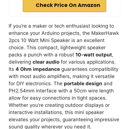
Check Price On Amazon
If you’re a maker or tech enthusiast looking to
enhance your Arduino projects, the MakerHawk
2pcs 10 Watt Mini Speaker is an excellent
choice. This compact, lightweight speaker
packs a punch with a robust
10-watt output
,
delivering
clear audio
for various applications.
Its
4 Ohm impedance
guarantees compatibility
with most audio amplifiers, making it versatile
for DIY electronics. The
portable design
and
PH2.54mm interface with a 50cm wire length
allow for easy connections in tight spaces.
Whether you’re creating outdoor displays or
interactive installations, this mini speaker
elevates your projects, guaranteeing impressive
sound quality wherever you need it.