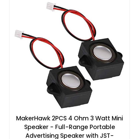
MakerHawk 2PCS 4 Ohm 3 Watt Mini
Speaker - Full-Range Portable
Advertising Speaker with JST-