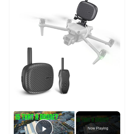
×
Now Playing