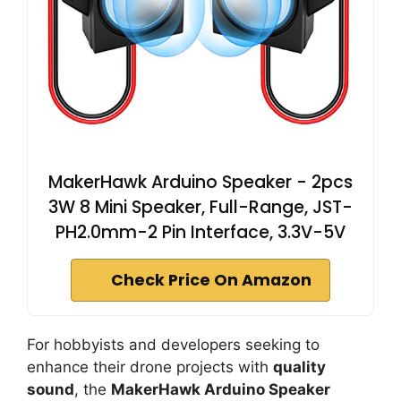
MakerHawk Arduino Speaker - 2pcs
3W 8 Mini Speaker, Full-Range, JST-
PH2.0mm-2 Pin Interface, 3.3V-5V
Check Price On Amazon
For hobbyists and developers seeking to
enhance their drone projects with
quality
sound
, the
MakerHawk Arduino Speaker