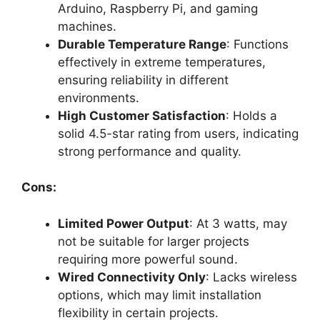
Arduino, Raspberry Pi, and gaming
machines.
Durable Temperature Range
: Functions
effectively in extreme temperatures,
ensuring reliability in different
environments.
High Customer Satisfaction
: Holds a
solid 4.5-star rating from users, indicating
strong performance and quality.
Cons:
Limited Power Output
: At 3 watts, may
not be suitable for larger projects
requiring more powerful sound.
Wired Connectivity Only
: Lacks wireless
options, which may limit installation
flexibility in certain projects.