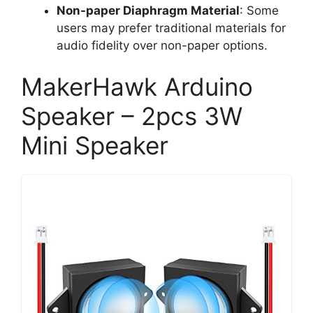
Non-paper Diaphragm Material
: Some
users may prefer traditional materials for
audio fidelity over non-paper options.
MakerHawk Arduino
Speaker – 2pcs 3W
Mini Speaker