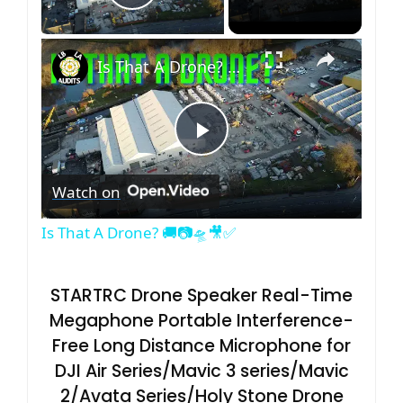
Play Video
×
Is That A Drone? 🚚📷🛸🎥✅
P
Watch on
l
Is That A Drone? 🚚📷🛸🎥✅
a
STARTRC Drone Speaker Real-Time
y
Megaphone Portable Interference-
Free Long Distance Microphone for
V
DJI Air Series/Mavic 3 series/Mavic
2/Avata Series/Holy Stone Drone