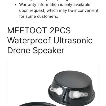
Warranty information is only available
upon request, which may be inconvenient
for some customers.
MEETOOT 2PCS
Waterproof Ultrasonic
Drone Speaker