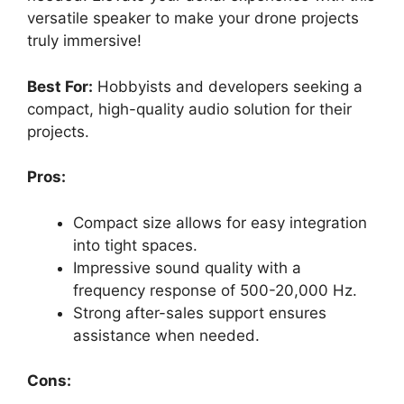
versatile speaker to make your drone projects
truly immersive!
Best For:
Hobbyists and developers seeking a
compact, high-quality audio solution for their
projects.
Pros:
Compact size allows for easy integration
into tight spaces.
Impressive sound quality with a
frequency response of 500-20,000 Hz.
Strong after-sales support ensures
assistance when needed.
Cons: