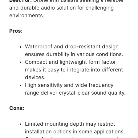
and durable audio solution for challenging
environments.
Pros:
Waterproof and drop-resistant design
ensures durability in various conditions.
Compact and lightweight form factor
makes it easy to integrate into different
devices.
High sensitivity and wide frequency
range deliver crystal-clear sound quality.
Cons:
Limited mounting depth may restrict
installation options in some applications.