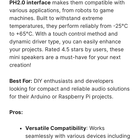
PH2.0 interface
makes them compatible with
various applications, from robots to game
machines. Built to withstand extreme
temperatures, they perform reliably from -25°C
to +65°C. With a touch control method and
dynamic driver type, you can easily enhance
your projects. Rated 4.5 stars by users, these
mini speakers are a must-have for your next
creation!
Best For:
DIY enthusiasts and developers
looking for compact and reliable audio solutions
for their Arduino or Raspberry Pi projects.
Pros:
Versatile Compatibility
: Works
seamlessly with various devices including