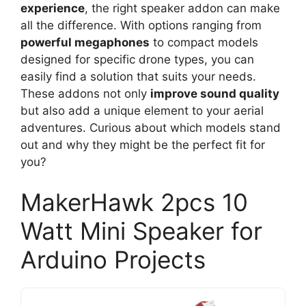
experience
, the right speaker addon can make
all the difference. With options ranging from
powerful megaphones
to compact models
designed for specific drone types, you can
easily find a solution that suits your needs.
These addons not only
improve sound quality
but also add a unique element to your aerial
adventures. Curious about which models stand
out and why they might be the perfect fit for
you?
MakerHawk 2pcs 10
Watt Mini Speaker for
Arduino Projects