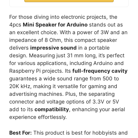
For those diving into electronic projects, the
4pcs
Mini Speaker for Arduino
stands out as
an excellent choice. With a power of 3W and an
impedance of 8 Ohm, this compact speaker
delivers
impressive sound
in a portable
design. Measuring just 31 mm long, it’s perfect
for various applications, including Arduino and
Raspberry Pi projects. Its
full-frequency cavity
guarantees a wide sound range from 500 to
20K kHz, making it versatile for gaming and
advertising machines. Plus, the separating
connector and voltage options of 3.3V or 5V
add to its
compatibility
, enhancing your aerial
experience effortlessly.
Best For:
This product is best for hobbyists and