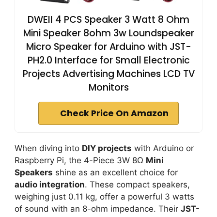
DWEII 4 PCS Speaker 3 Watt 8 Ohm
Mini Speaker 8ohm 3w Loundspeaker
Micro Speaker for Arduino with JST-
PH2.0 Interface for Small Electronic
Projects Advertising Machines LCD TV
Monitors
Check Price On Amazon
When diving into
DIY projects
with Arduino or
Raspberry Pi, the 4-Piece 3W 8Ω
Mini
Speakers
shine as an excellent choice for
audio integration
. These compact speakers,
weighing just 0.11 kg, offer a powerful 3 watts
of sound with an 8-ohm impedance. Their
JST-