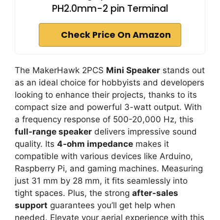
PH2.0mm-2 pin Terminal
Check Price On Amazon
The MakerHawk 2PCS
Mini Speaker
stands out
as an ideal choice for hobbyists and developers
looking to enhance their projects, thanks to its
compact size and powerful 3-watt output. With
a frequency response of 500-20,000 Hz, this
full-range speaker
delivers impressive sound
quality. Its
4-ohm impedance
makes it
compatible with various devices like Arduino,
Raspberry Pi, and gaming machines. Measuring
just 31 mm by 28 mm, it fits seamlessly into
tight spaces. Plus, the strong
after-sales
support
guarantees you’ll get help when
needed. Elevate your aerial experience with this