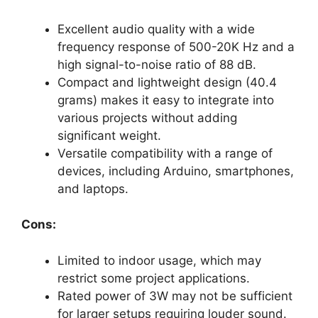
Excellent audio quality with a wide
frequency response of 500-20K Hz and a
high signal-to-noise ratio of 88 dB.
Compact and lightweight design (40.4
grams) makes it easy to integrate into
various projects without adding
significant weight.
Versatile compatibility with a range of
devices, including Arduino, smartphones,
and laptops.
Cons:
Limited to indoor usage, which may
restrict some project applications.
Rated power of 3W may not be sufficient
for larger setups requiring louder sound.