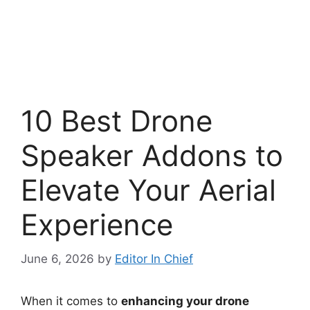
10 Best Drone
Speaker Addons to
Elevate Your Aerial
Experience
June 6, 2026
by
Editor In Chief
When it comes to
enhancing your drone