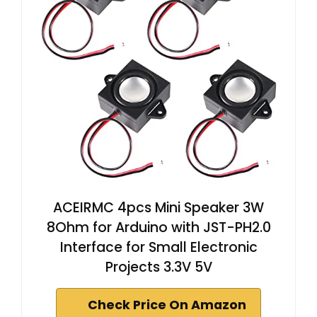
ACEIRMC 4pcs Mini Speaker 3W
8Ohm for Arduino with JST-PH2.0
Interface for Small Electronic
Projects 3.3V 5V
Check Price On Amazon