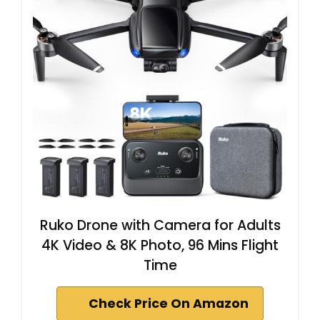
Ruko Drone with Camera for Adults
4K Video & 8K Photo, 96 Mins Flight
Time
Check Price On Amazon