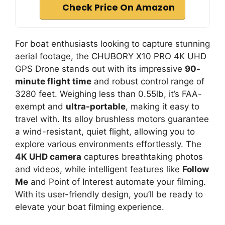
Check Price On Amazon
For boat enthusiasts looking to capture stunning
aerial footage, the CHUBORY X10 PRO 4K UHD
GPS Drone stands out with its impressive
90-
minute flight time
and robust control range of
3280 feet. Weighing less than 0.55lb, it’s FAA-
exempt and
ultra-portable
, making it easy to
travel with. Its alloy brushless motors guarantee
a wind-resistant, quiet flight, allowing you to
explore various environments effortlessly. The
4K UHD camera
captures breathtaking photos
and videos, while intelligent features like
Follow
Me
and Point of Interest automate your filming.
With its user-friendly design, you’ll be ready to
elevate your boat filming experience.