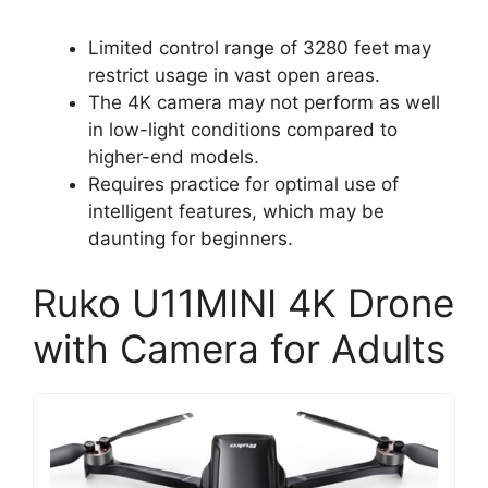
Limited control range of 3280 feet may
restrict usage in vast open areas.
The 4K camera may not perform as well
in low-light conditions compared to
higher-end models.
Requires practice for optimal use of
intelligent features, which may be
daunting for beginners.
Ruko U11MINI 4K Drone
with Camera for Adults