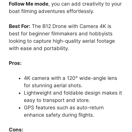
Follow Me mode
, you can add creativity to your
boat filming adventures effortlessly.
Best For:
The B12 Drone with Camera 4K is
best for beginner filmmakers and hobbyists
looking to capture high-quality aerial footage
with ease and portability.
Pros:
4K camera with a 120° wide-angle lens
for stunning aerial shots.
Lightweight and foldable design makes it
easy to transport and store.
GPS features such as auto-return
enhance safety during flights.
Cons: