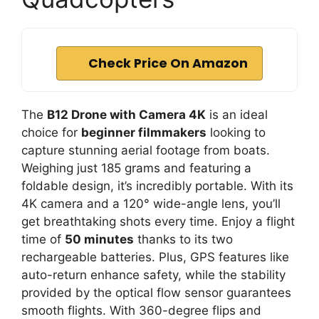
Check Price On Amazon
The
B12 Drone with Camera 4K
is an ideal
choice for
beginner filmmakers
looking to
capture stunning aerial footage from boats.
Weighing just 185 grams and featuring a
foldable design, it’s incredibly portable. With its
4K camera and a 120° wide-angle lens, you’ll
get breathtaking shots every time. Enjoy a flight
time of
50 minutes
thanks to its two
rechargeable batteries. Plus, GPS features like
auto-return enhance safety, while the stability
provided by the optical flow sensor guarantees
smooth flights. With 360-degree flips and