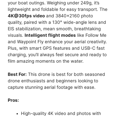
your boat outings. Weighing under 249g, it’s
lightweight and foldable for easy transport. The
4K@30fps video
and 3840×2160 photo
quality, paired with a 130° wide-angle lens and
EIS stabilization, mean smooth, breathtaking
visuals.
Intelligent flight modes
like Follow Me
and Waypoint Fly enhance your aerial creativity.
Plus, with smart GPS features and USB-C fast
charging, you’ll always feel secure and ready to
film amazing moments on the water.
Best For:
This drone is best for both seasoned
drone enthusiasts and beginners looking to
capture stunning aerial footage with ease.
Pros:
High-quality 4K video and photos with