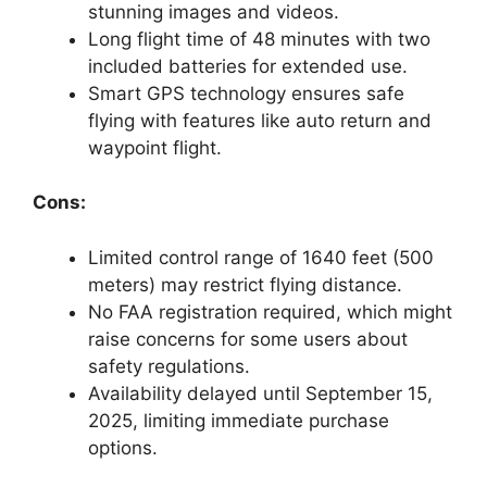
stunning images and videos.
Long flight time of 48 minutes with two
included batteries for extended use.
Smart GPS technology ensures safe
flying with features like auto return and
waypoint flight.
Cons:
Limited control range of 1640 feet (500
meters) may restrict flying distance.
No FAA registration required, which might
raise concerns for some users about
safety regulations.
Availability delayed until September 15,
2025, limiting immediate purchase
options.