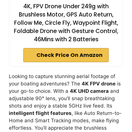
4K, FPV Drone Under 249g with
Brushless Motor, GPS Auto Return,
Follow Me, Circle Fly, Waypoint Flight,
Foldable Drone with Gesture Control,
46Mins with 2 Batteries
Check Price On Amazon
Looking to capture stunning aerial footage of
your boating adventures? The
4K FPV drone
is
your go-to choice. With a
4K UHD camera
and
adjustable 90° lens, you’ll snap breathtaking
shots and enjoy a stable 5GHz live feed. Its
intelligent flight features
, like Auto Return-to-
Home and Smart Tracking modes, make flying
effortless. You’ll appreciate the brushless