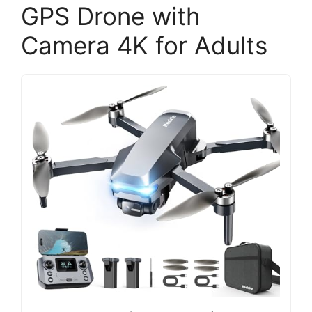
GPS Drone with
Camera 4K for Adults