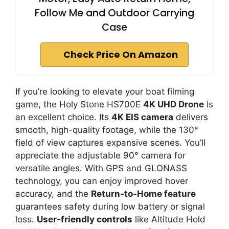
Follow Me and Outdoor Carrying
Case
Check Price On Amazon
If you’re looking to elevate your boat filming
game, the Holy Stone HS700E
4K UHD Drone
is
an excellent choice. Its
4K EIS camera
delivers
smooth, high-quality footage, while the 130°
field of view captures expansive scenes. You’ll
appreciate the adjustable 90° camera for
versatile angles. With GPS and GLONASS
technology, you can enjoy improved hover
accuracy, and the
Return-to-Home feature
guarantees safety during low battery or signal
loss.
User-friendly controls
like Altitude Hold