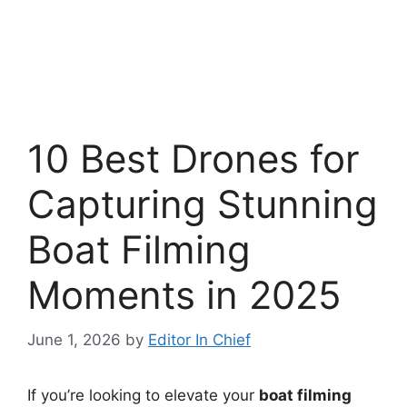
10 Best Drones for
Capturing Stunning
Boat Filming
Moments in 2025
June 1, 2026
by
Editor In Chief
If you’re looking to elevate your
boat filming