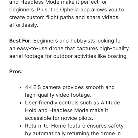
and Headless Mode make it perfect for
beginners. Plus, the Ophelia app allows you to
create custom flight paths and share videos
effortlessly.
Best For:
Beginners and hobbyists looking for
an easy-to-use drone that captures high-quality
aerial footage for outdoor activities like boating.
Pros:
4K EIS camera provides smooth and
high-quality video footage.
User-friendly controls such as Altitude
Hold and Headless Mode make it
accessible for novice pilots.
Return-to-Home feature ensures safety
by automatically returning the drone in