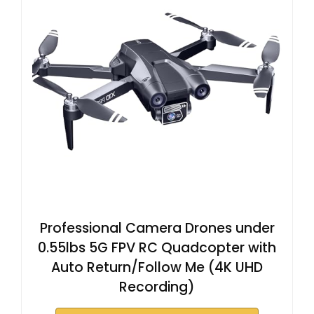
V
i
d
e
o
Professional Camera Drones under
0.55lbs 5G FPV RC Quadcopter with
Auto Return/Follow Me (4K UHD
Recording)