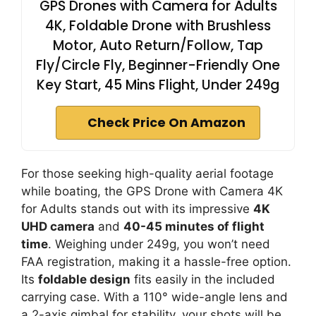
GPS Drones with Camera for Adults
4K, Foldable Drone with Brushless
Motor, Auto Return/Follow, Tap
Fly/Circle Fly, Beginner-Friendly One
Key Start, 45 Mins Flight, Under 249g
Check Price On Amazon
For those seeking high-quality aerial footage
while boating, the GPS Drone with Camera 4K
for Adults stands out with its impressive
4K
UHD camera
and
40-45 minutes of flight
time
. Weighing under 249g, you won’t need
FAA registration, making it a hassle-free option.
Its
foldable design
fits easily in the included
carrying case. With a 110° wide-angle lens and
a 2-axis gimbal for stability, your shots will be