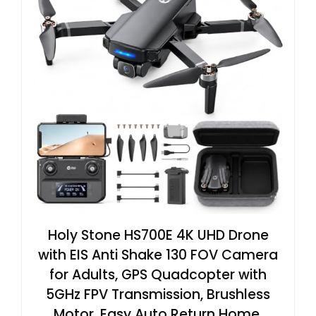
Holy Stone HS700E 4K UHD Drone
with EIS Anti Shake 130 FOV Camera
for Adults, GPS Quadcopter with
5GHz FPV Transmission, Brushless
Motor, Easy Auto Return Home,