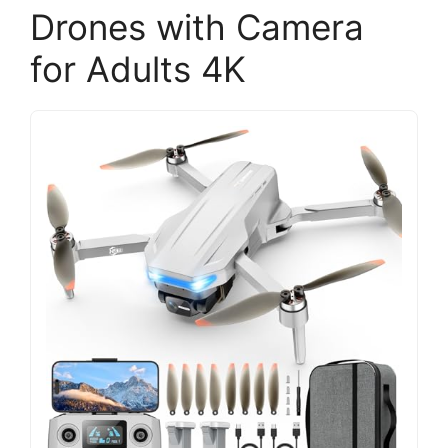
Drones with Camera
for Adults 4K