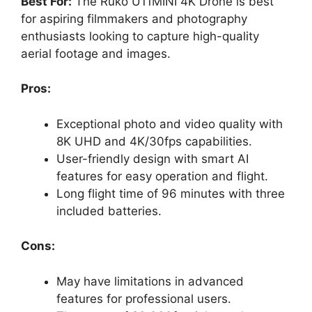
Best For:
The Ruko U11MINI 4K Drone is best
for aspiring filmmakers and photography
enthusiasts looking to capture high-quality
aerial footage and images.
Pros:
Exceptional photo and video quality with
8K UHD and 4K/30fps capabilities.
User-friendly design with smart AI
features for easy operation and flight.
Long flight time of 96 minutes with three
included batteries.
Cons:
May have limitations in advanced
features for professional users.