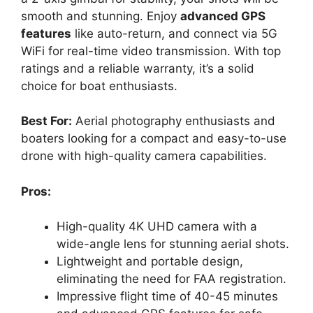
smooth and stunning. Enjoy
advanced GPS
features
like auto-return, and connect via 5G
WiFi for real-time video transmission. With top
ratings and a reliable warranty, it’s a solid
choice for boat enthusiasts.
Best For:
Aerial photography enthusiasts and
boaters looking for a compact and easy-to-use
drone with high-quality camera capabilities.
Pros:
High-quality 4K UHD camera with a
wide-angle lens for stunning aerial shots.
Lightweight and portable design,
eliminating the need for FAA registration.
Impressive flight time of 40-45 minutes