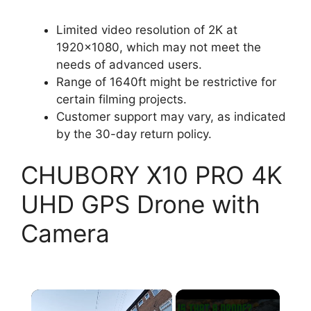
Limited video resolution of 2K at
1920×1080, which may not meet the
needs of advanced users.
Range of 1640ft might be restrictive for
certain filming projects.
Customer support may vary, as indicated
by the 30-day return policy.
CHUBORY X10 PRO 4K
UHD GPS Drone with
Camera
×