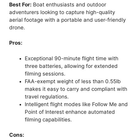
Best For:
Boat enthusiasts and outdoor
adventurers looking to capture high-quality
aerial footage with a portable and user-friendly
drone.
Pros:
Exceptional 90-minute flight time with
three batteries, allowing for extended
filming sessions.
FAA-exempt weight of less than 0.55lb
makes it easy to carry and compliant with
travel regulations.
Intelligent flight modes like Follow Me and
Point of Interest enhance automated
filming capabilities.
Cons: