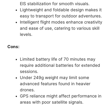
EIS stabilization for smooth visuals.
Lightweight and foldable design makes it
easy to transport for outdoor adventures.
Intelligent flight modes enhance creativity
and ease of use, catering to various skill
levels.
Cons:
Limited battery life of 70 minutes may
require additional batteries for extended
sessions.
Under 249g weight may limit some
advanced features found in heavier
drones.
GPS reliance might affect performance in
areas with poor satellite signals.