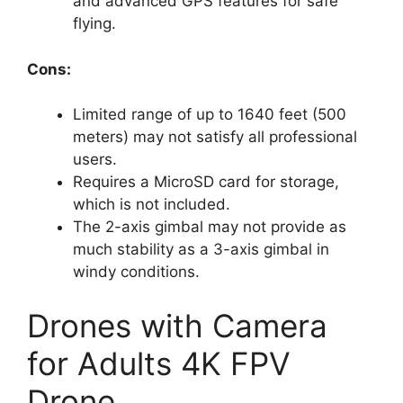
and advanced GPS features for safe
flying.
Cons:
Limited range of up to 1640 feet (500
meters) may not satisfy all professional
users.
Requires a MicroSD card for storage,
which is not included.
The 2-axis gimbal may not provide as
much stability as a 3-axis gimbal in
windy conditions.
Drones with Camera
for Adults 4K FPV
Drone