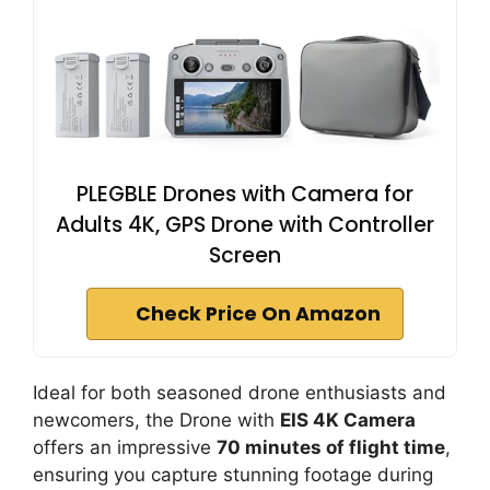
PLEGBLE Drones with Camera for
Adults 4K, GPS Drone with Controller
Screen
Check Price On Amazon
Ideal for both seasoned drone enthusiasts and
newcomers, the Drone with
EIS 4K Camera
offers an impressive
70 minutes of flight time
,
ensuring you capture stunning footage during