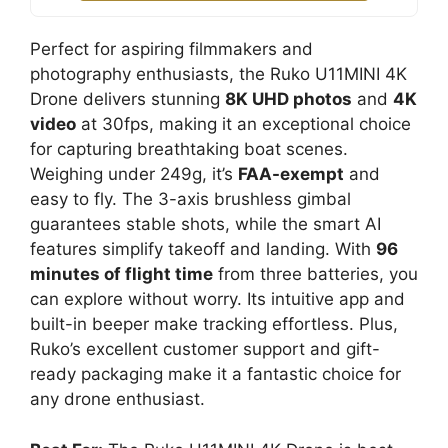
Perfect for aspiring filmmakers and
photography enthusiasts, the Ruko U11MINI 4K
Drone delivers stunning
8K UHD photos
and
4K
video
at 30fps, making it an exceptional choice
for capturing breathtaking boat scenes.
Weighing under 249g, it’s
FAA-exempt
and
easy to fly. The 3-axis brushless gimbal
guarantees stable shots, while the smart AI
features simplify takeoff and landing. With
96
minutes of flight time
from three batteries, you
can explore without worry. Its intuitive app and
built-in beeper make tracking effortless. Plus,
Ruko’s excellent customer support and gift-
ready packaging make it a fantastic choice for
any drone enthusiast.