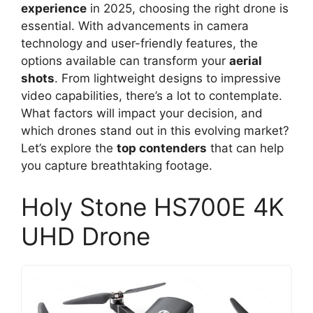
experience
in 2025, choosing the right drone is
essential. With advancements in camera
technology and user-friendly features, the
options available can transform your
aerial
shots
. From lightweight designs to impressive
video capabilities, there’s a lot to contemplate.
What factors will impact your decision, and
which drones stand out in this evolving market?
Let’s explore the
top contenders
that can help
you capture breathtaking footage.
Holy Stone HS700E 4K
UHD Drone