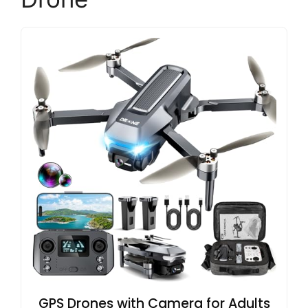
GPS Drones with Camera for Adults