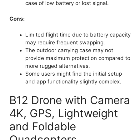
case of low battery or lost signal.
Cons:
Limited flight time due to battery capacity
may require frequent swapping.
The outdoor carrying case may not
provide maximum protection compared to
more rugged alternatives.
Some users might find the initial setup
and app functionality slightly complex.
B12 Drone with Camera
4K, GPS, Lightweight
and Foldable
Quadcopters