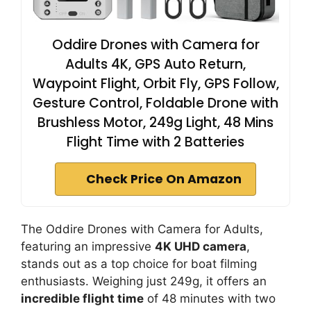
Oddire Drones with Camera for
Adults 4K, GPS Auto Return,
Waypoint Flight, Orbit Fly, GPS Follow,
Gesture Control, Foldable Drone with
Brushless Motor, 249g Light, 48 Mins
Flight Time with 2 Batteries
Check Price On Amazon
The Oddire Drones with Camera for Adults,
featuring an impressive
4K UHD camera
,
stands out as a top choice for boat filming
enthusiasts. Weighing just 249g, it offers an
incredible flight time
of 48 minutes with two