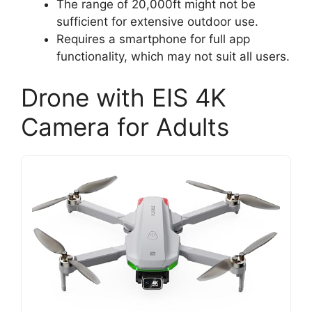
The range of 20,000ft might not be
sufficient for extensive outdoor use.
Requires a smartphone for full app
functionality, which may not suit all users.
Drone with EIS 4K
Camera for Adults