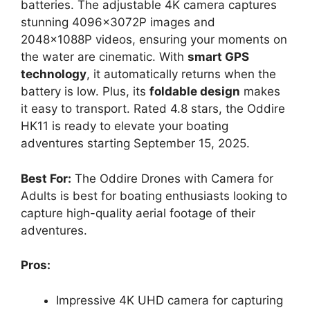
batteries. The adjustable 4K camera captures
stunning 4096x3072P images and
2048x1088P videos, ensuring your moments on
the water are cinematic. With
smart GPS
technology
, it automatically returns when the
battery is low. Plus, its
foldable design
makes
it easy to transport. Rated 4.8 stars, the Oddire
HK11 is ready to elevate your boating
adventures starting September 15, 2025.
Best For:
The Oddire Drones with Camera for
Adults is best for boating enthusiasts looking to
capture high-quality aerial footage of their
adventures.
Pros:
Impressive 4K UHD camera for capturing