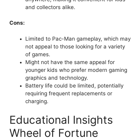
d
and collectors alike.
e
Cons:
o
Limited to Pac-Man gameplay, which may
not appeal to those looking for a variety
of games.
Might not have the same appeal for
younger kids who prefer modern gaming
graphics and technology.
Battery life could be limited, potentially
requiring frequent replacements or
charging.
Educational Insights
Wheel of Fortune