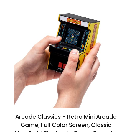
Arcade Classics - Retro Mini Arcade
Game, Full Color Screen, Classic