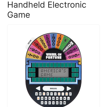
Handheld Electronic
Game