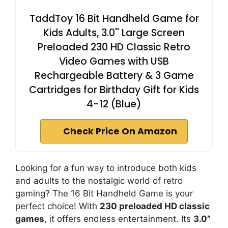
TaddToy 16 Bit Handheld Game for
Kids Adults, 3.0'' Large Screen
Preloaded 230 HD Classic Retro
Video Games with USB
Rechargeable Battery & 3 Game
Cartridges for Birthday Gift for Kids
4-12 (Blue)
Check Price On Amazon
Looking for a fun way to introduce both kids
and adults to the nostalgic world of retro
gaming? The 16 Bit Handheld Game is your
perfect choice! With
230 preloaded HD classic
games
, it offers endless entertainment. Its
3.0”