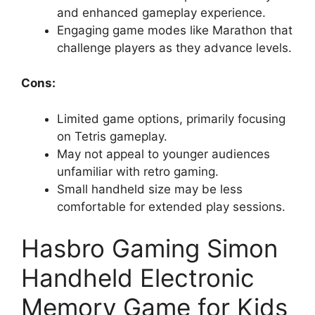
and enhanced gameplay experience.
Engaging game modes like Marathon that
challenge players as they advance levels.
Cons:
Limited game options, primarily focusing
on Tetris gameplay.
May not appeal to younger audiences
unfamiliar with retro gaming.
Small handheld size may be less
comfortable for extended play sessions.
Hasbro Gaming Simon
Handheld Electronic
Memory Game for Kids