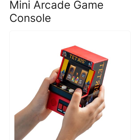
Mini Arcade Game
Console