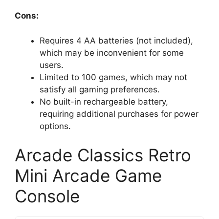
Cons:
Requires 4 AA batteries (not included),
which may be inconvenient for some
users.
Limited to 100 games, which may not
satisfy all gaming preferences.
No built-in rechargeable battery,
requiring additional purchases for power
options.
Arcade Classics Retro
Mini Arcade Game
Console