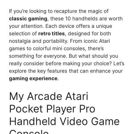
If you’re looking to recapture the magic of
classic gaming
, these 10 handhelds are worth
your attention. Each device offers a unique
selection of
retro titles
, designed for both
nostalgia and portability. From iconic Atari
games to colorful mini consoles, there’s
something for everyone. But what should you
really consider before making your choice? Let’s
explore the key features that can enhance your
gaming experience
.
My Arcade Atari
Pocket Player Pro
Handheld Video Game
Console