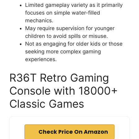
Limited gameplay variety as it primarily
focuses on simple water-filled
mechanics.
May require supervision for younger
children to avoid spills or misuse.
Not as engaging for older kids or those
seeking more complex gaming
experiences.
R36T Retro Gaming
Console with 18000+
Classic Games
Check Price On Amazon