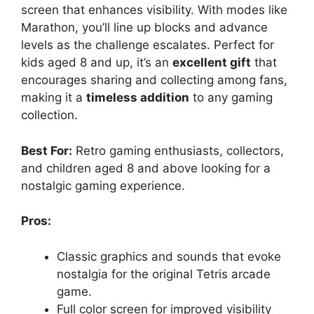
screen that enhances visibility. With modes like
Marathon, you’ll line up blocks and advance
levels as the challenge escalates. Perfect for
kids aged 8 and up, it’s an
excellent gift
that
encourages sharing and collecting among fans,
making it a
timeless addition
to any gaming
collection.
Best For:
Retro gaming enthusiasts, collectors,
and children aged 8 and above looking for a
nostalgic gaming experience.
Pros:
Classic graphics and sounds that evoke
nostalgia for the original Tetris arcade
game.
Full color screen for improved visibility