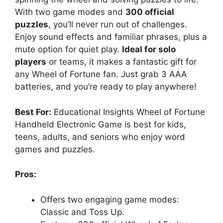
With two game modes and
300 official
puzzles
, you’ll never run out of challenges.
Enjoy sound effects and familiar phrases, plus a
mute option for quiet play.
Ideal for solo
players
or teams, it makes a fantastic gift for
any Wheel of Fortune fan. Just grab 3 AAA
batteries, and you’re ready to play anywhere!
Best For:
Educational Insights Wheel of Fortune
Handheld Electronic Game is best for kids,
teens, adults, and seniors who enjoy word
games and puzzles.
Pros:
Offers two engaging game modes:
Classic and Toss Up.