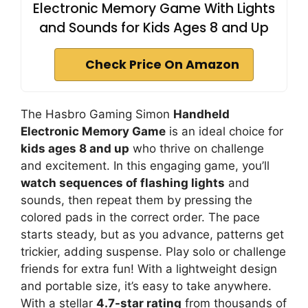
Electronic Memory Game With Lights
and Sounds for Kids Ages 8 and Up
Check Price On Amazon
The Hasbro Gaming Simon
Handheld
Electronic Memory Game
is an ideal choice for
kids ages 8 and up
who thrive on challenge
and excitement. In this engaging game, you’ll
watch sequences of flashing lights
and
sounds, then repeat them by pressing the
colored pads in the correct order. The pace
starts steady, but as you advance, patterns get
trickier, adding suspense. Play solo or challenge
friends for extra fun! With a lightweight design
and portable size, it’s easy to take anywhere.
With a stellar
4.7-star rating
from thousands of