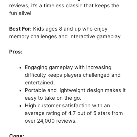
reviews, it’s a timeless classic that keeps the
fun alive!
Best For:
Kids ages 8 and up who enjoy
memory challenges and interactive gameplay.
Pros:
Engaging gameplay with increasing
difficulty keeps players challenged and
entertained.
Portable and lightweight design makes it
easy to take on the go.
High customer satisfaction with an
average rating of 4.7 out of 5 stars from
over 24,000 reviews.
Cons: