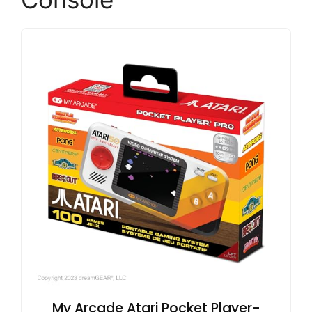
My Arcade Atari Pocket Player-