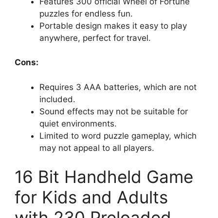
Features 300 official Wheel of Fortune
puzzles for endless fun.
Portable design makes it easy to play
anywhere, perfect for travel.
Cons:
Requires 3 AAA batteries, which are not
included.
Sound effects may not be suitable for
quiet environments.
Limited to word puzzle gameplay, which
may not appeal to all players.
16 Bit Handheld Game
for Kids and Adults
with 230 Preloaded