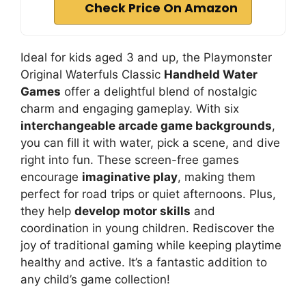
Check Price On Amazon
Ideal for kids aged 3 and up, the Playmonster
Original Waterfuls Classic
Handheld Water
Games
offer a delightful blend of nostalgic
charm and engaging gameplay. With six
interchangeable arcade game backgrounds
,
you can fill it with water, pick a scene, and dive
right into fun. These screen-free games
encourage
imaginative play
, making them
perfect for road trips or quiet afternoons. Plus,
they help
develop motor skills
and
coordination in young children. Rediscover the
joy of traditional gaming while keeping playtime
healthy and active. It’s a fantastic addition to
any child’s game collection!