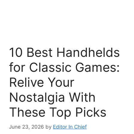
10 Best Handhelds
for Classic Games:
Relive Your
Nostalgia With
These Top Picks
June 23, 2026
by
Editor In Chief