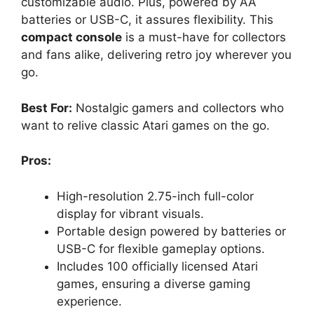
customizable audio. Plus, powered by AA
batteries or USB-C, it assures flexibility. This
compact console
is a must-have for collectors
and fans alike, delivering retro joy wherever you
go.
Best For:
Nostalgic gamers and collectors who
want to relive classic Atari games on the go.
Pros:
High-resolution 2.75-inch full-color
display for vibrant visuals.
Portable design powered by batteries or
USB-C for flexible gameplay options.
Includes 100 officially licensed Atari
games, ensuring a diverse gaming
experience.