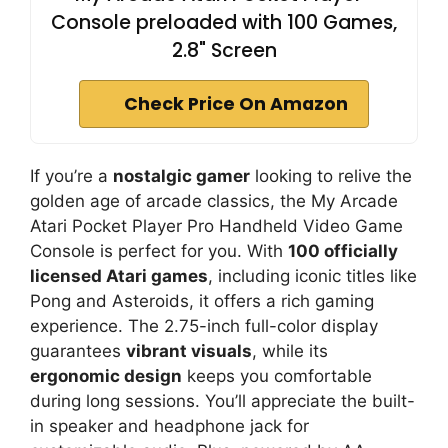
Console preloaded with 100 Games,
2.8" Screen
Check Price On Amazon
If you’re a
nostalgic gamer
looking to relive the
golden age of arcade classics, the My Arcade
Atari Pocket Player Pro Handheld Video Game
Console is perfect for you. With
100 officially
licensed Atari games
, including iconic titles like
Pong and Asteroids, it offers a rich gaming
experience. The 2.75-inch full-color display
guarantees
vibrant visuals
, while its
ergonomic design
keeps you comfortable
during long sessions. You’ll appreciate the built-
in speaker and headphone jack for