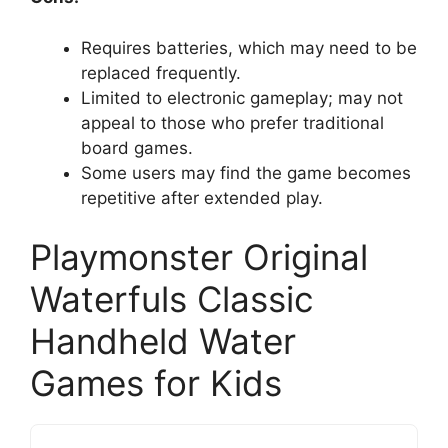
Requires batteries, which may need to be
replaced frequently.
Limited to electronic gameplay; may not
appeal to those who prefer traditional
board games.
Some users may find the game becomes
repetitive after extended play.
Playmonster Original
Waterfuls Classic
Handheld Water
Games for Kids