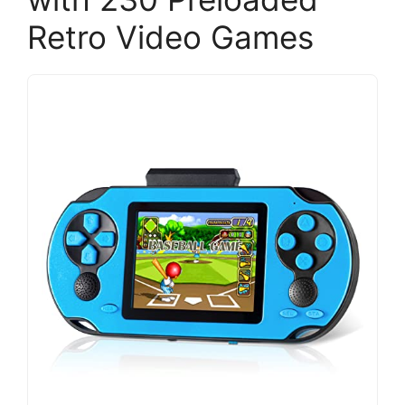
Retro Video Games