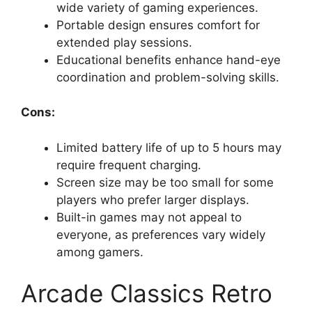
wide variety of gaming experiences.
Portable design ensures comfort for
extended play sessions.
Educational benefits enhance hand-eye
coordination and problem-solving skills.
Cons:
Limited battery life of up to 5 hours may
require frequent charging.
Screen size may be too small for some
players who prefer larger displays.
Built-in games may not appeal to
everyone, as preferences vary widely
among gamers.
Arcade Classics Retro