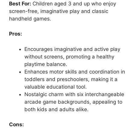
Best For:
Children aged 3 and up who enjoy
screen-free, imaginative play and classic
handheld games.
Pros:
Encourages imaginative and active play
without screens, promoting a healthy
playtime balance.
Enhances motor skills and coordination in
toddlers and preschoolers, making it a
valuable educational tool.
Nostalgic charm with six interchangeable
arcade game backgrounds, appealing to
both kids and adults alike.
Cons: