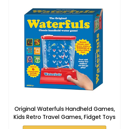
Original Waterfuls Handheld Games,
Kids Retro Travel Games, Fidget Toys