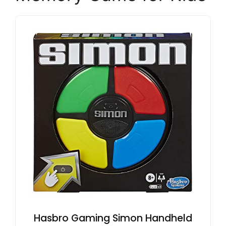
Hasbro Gaming Simon Handheld