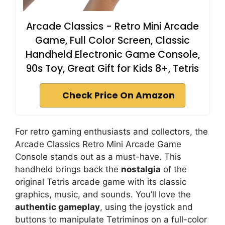
Arcade Classics - Retro Mini Arcade
Game, Full Color Screen, Classic
Handheld Electronic Game Console,
90s Toy, Great Gift for Kids 8+, Tetris
Check Price On Amazon
For retro gaming enthusiasts and collectors, the
Arcade Classics Retro Mini Arcade Game
Console stands out as a must-have. This
handheld brings back the
nostalgia
of the
original Tetris arcade game with its classic
graphics, music, and sounds. You’ll love the
authentic gameplay
, using the joystick and
buttons to manipulate Tetriminos on a full-color