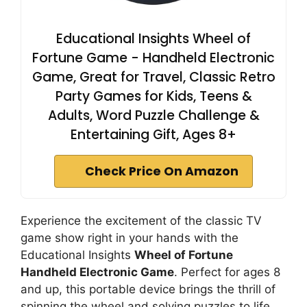
Educational Insights Wheel of
Fortune Game - Handheld Electronic
Game, Great for Travel, Classic Retro
Party Games for Kids, Teens &
Adults, Word Puzzle Challenge &
Entertaining Gift, Ages 8+
Check Price On Amazon
Experience the excitement of the classic TV
game show right in your hands with the
Educational Insights
Wheel of Fortune
Handheld Electronic Game
. Perfect for ages 8
and up, this portable device brings the thrill of
spinning the wheel and solving puzzles to life.