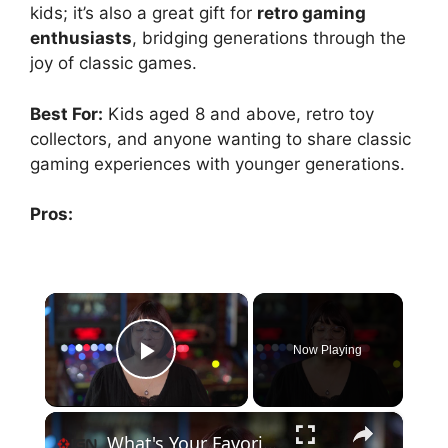
kids; it’s also a great gift for
retro gaming
enthusiasts
, bridging generations through the
joy of classic games.
Best For:
Kids aged 8 and above, retro toy
collectors, and anyone wanting to share classic
gaming experiences with younger generations.
Pros:
×
Now Playing
Play Video
×
What's Your Favorite Gaming Memory? - XBOX 25th Anniversary