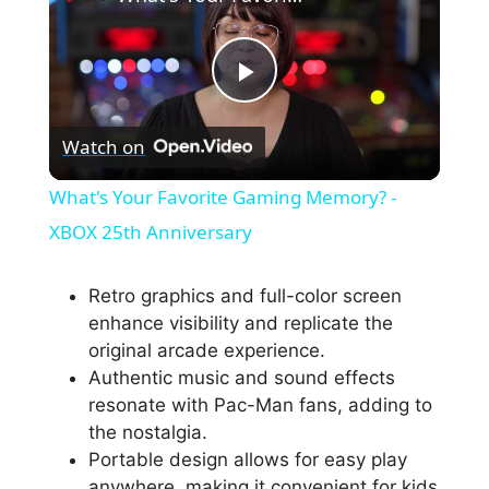
P
Watch on
l
What's Your Favorite Gaming Memory? -
a
XBOX 25th Anniversary
y
Retro graphics and full-color screen
enhance visibility and replicate the
original arcade experience.
V
Authentic music and sound effects
resonate with Pac-Man fans, adding to
i
the nostalgia.
Portable design allows for easy play
anywhere, making it convenient for kids