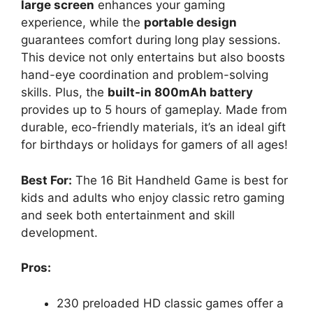
large screen
enhances your gaming
experience, while the
portable design
guarantees comfort during long play sessions.
This device not only entertains but also boosts
hand-eye coordination and problem-solving
skills. Plus, the
built-in 800mAh battery
provides up to 5 hours of gameplay. Made from
durable, eco-friendly materials, it’s an ideal gift
for birthdays or holidays for gamers of all ages!
Best For:
The 16 Bit Handheld Game is best for
kids and adults who enjoy classic retro gaming
and seek both entertainment and skill
development.
Pros:
230 preloaded HD classic games offer a