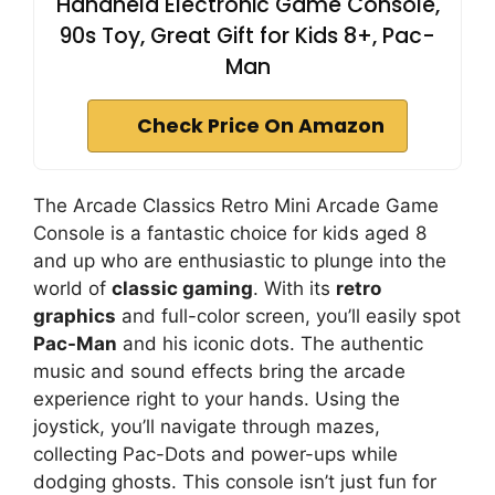
Handheld Electronic Game Console,
90s Toy, Great Gift for Kids 8+, Pac-
Man
Check Price On Amazon
The Arcade Classics Retro Mini Arcade Game
Console is a fantastic choice for kids aged 8
and up who are enthusiastic to plunge into the
world of
classic gaming
. With its
retro
graphics
and full-color screen, you’ll easily spot
Pac-Man
and his iconic dots. The authentic
music and sound effects bring the arcade
experience right to your hands. Using the
joystick, you’ll navigate through mazes,
collecting Pac-Dots and power-ups while
dodging ghosts. This console isn’t just fun for