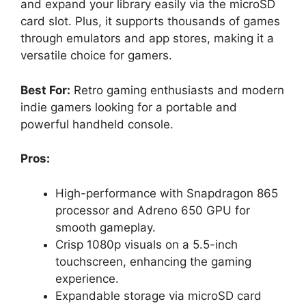
and expand your library easily via the microSD
card slot. Plus, it supports thousands of games
through emulators and app stores, making it a
versatile choice for gamers.
Best For:
Retro gaming enthusiasts and modern
indie gamers looking for a portable and
powerful handheld console.
Pros:
High-performance with Snapdragon 865
processor and Adreno 650 GPU for
smooth gameplay.
Crisp 1080p visuals on a 5.5-inch
touchscreen, enhancing the gaming
experience.
Expandable storage via microSD card