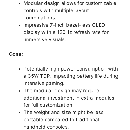
Modular design allows for customizable
controls with multiple layout
combinations.
Impressive 7-inch bezel-less OLED
display with a 120Hz refresh rate for
immersive visuals.
Cons:
Potentially high power consumption with
a 35W TDP, impacting battery life during
intensive gaming.
The modular design may require
additional investment in extra modules
for full customization.
The weight and size might be less
portable compared to traditional
handheld consoles.