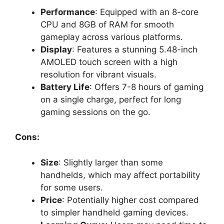
Performance
: Equipped with an 8-core
CPU and 8GB of RAM for smooth
gameplay across various platforms.
Display
: Features a stunning 5.48-inch
AMOLED touch screen with a high
resolution for vibrant visuals.
Battery Life
: Offers 7-8 hours of gaming
on a single charge, perfect for long
gaming sessions on the go.
Cons:
Size
: Slightly larger than some
handhelds, which may affect portability
for some users.
Price
: Potentially higher cost compared
to simpler handheld gaming devices.