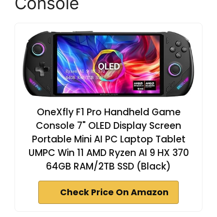
Console
OneXfly F1 Pro Handheld Game
Console 7" OLED Display Screen
Portable Mini AI PC Laptop Tablet
UMPC Win 11 AMD Ryzen AI 9 HX 370
64GB RAM/2TB SSD (Black)
Check Price On Amazon