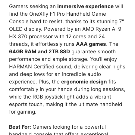
Gamers seeking an
immersive experience
will
find the OneXfly F1 Pro Handheld Game
Console hard to resist, thanks to its stunning 7″
OLED display. Powered by an AMD Ryzen AI 9
HX 370 processor with 12 cores and 24
threads, it effortlessly runs
AAA games
. The
64GB RAM and 2TB SSD
guarantee smooth
performance and ample storage. You’ll enjoy
HARMAN Certified sound, delivering clear highs
and deep lows for an incredible audio
experience. Plus, the
ergonomic design
fits
comfortably in your hands during long sessions,
while the RGB joystick light adds a vibrant
esports touch, making it the ultimate handheld
for gaming.
Best For:
Gamers looking for a powerful
handheld console that offers exceptional