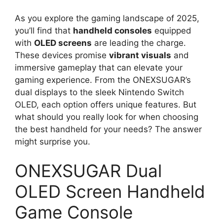
As you explore the gaming landscape of 2025,
you’ll find that
handheld consoles
equipped
with
OLED screens
are leading the charge.
These devices promise
vibrant visuals
and
immersive gameplay that can elevate your
gaming experience. From the ONEXSUGAR’s
dual displays to the sleek Nintendo Switch
OLED, each option offers unique features. But
what should you really look for when choosing
the best handheld for your needs? The answer
might surprise you.
ONEXSUGAR Dual
OLED Screen Handheld
Game Console