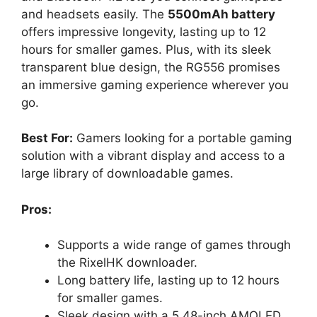
and headsets easily. The
5500mAh battery
offers impressive longevity, lasting up to 12
hours for smaller games. Plus, with its sleek
transparent blue design, the RG556 promises
an immersive gaming experience wherever you
go.
Best For:
Gamers looking for a portable gaming
solution with a vibrant display and access to a
large library of downloadable games.
Pros:
Supports a wide range of games through
the RixelHK downloader.
Long battery life, lasting up to 12 hours
for smaller games.
Sleek design with a 5.48-inch AMOLED