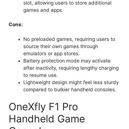
slot, allowing users to store additional
games and apps.
Cons:
No preloaded games, requiring users to
source their own games through
emulators or app stores.
Battery protection mode may activate
after inactivity, requiring lengthy charging
to resume use.
Lightweight design might feel less sturdy
compared to bulkier handheld consoles.
OneXfly F1 Pro
Handheld Game