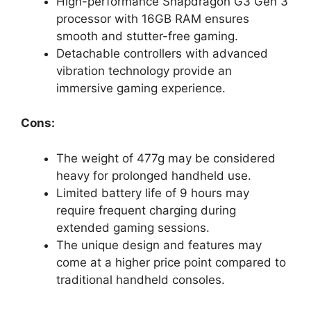
High-performance Snapdragon G3 Gen 3
processor with 16GB RAM ensures
smooth and stutter-free gaming.
Detachable controllers with advanced
vibration technology provide an
immersive gaming experience.
Cons:
The weight of 477g may be considered
heavy for prolonged handheld use.
Limited battery life of 9 hours may
require frequent charging during
extended gaming sessions.
The unique design and features may
come at a higher price point compared to
traditional handheld consoles.