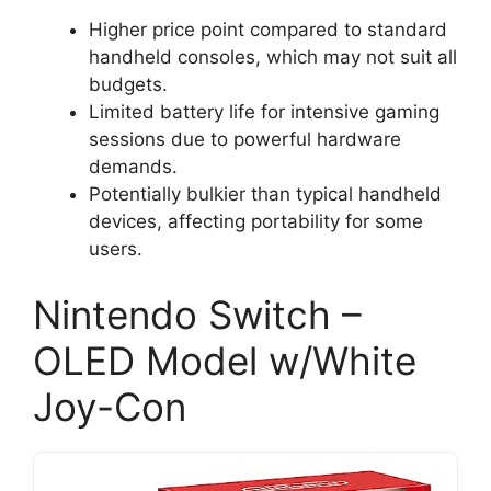
Higher price point compared to standard
handheld consoles, which may not suit all
budgets.
Limited battery life for intensive gaming
sessions due to powerful hardware
demands.
Potentially bulkier than typical handheld
devices, affecting portability for some
users.
Nintendo Switch –
OLED Model w/White
Joy-Con