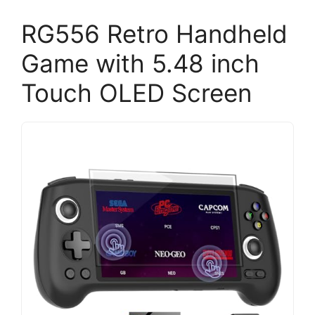
RG556 Retro Handheld
Game with 5.48 inch
Touch OLED Screen