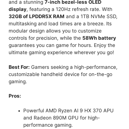
and a stunning
7-inch bezel-less OLED
display
, featuring a 120Hz refresh rate. With
32GB of LPDDR5X RAM
and a 1TB NVMe SSD,
multitasking and load times are a breeze. Its
modular design allows you to customize
controls for precision, while the
58Wh battery
guarantees you can game for hours. Enjoy the
ultimate gaming experience wherever you go!
Best For:
Gamers seeking a high-performance,
customizable handheld device for on-the-go
gaming.
Pros:
Powerful AMD Ryzen AI 9 HX 370 APU
and Radeon 890M GPU for high-
performance gaming.