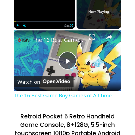
Now Playing
×
Play
Unmute
Fullscreen
The 16 Best Game Boy Games of All Time
P
Watch on
l
The 16 Best Game Boy Games of All Time
a
Retroid Pocket 5 Retro Handheld
y
Game Console, 8+128G, 5.5-inch
touchscreen 1080p Portable Android