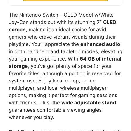
The Nintendo Switch – OLED Model w/White
Joy-Con stands out with its stunning
7” OLED
screen
, making it an ideal choice for avid
gamers who crave vibrant visuals during their
playtime. You’ll appreciate the
enhanced audio
in both handheld and tabletop modes, elevating
your gaming experience. With
64 GB of internal
storage
, you’ve got plenty of space for your
favorite titles, although a portion is reserved for
system use. Enjoy local co-op, online
multiplayer, and local wireless multiplayer
options, making it perfect for gaming sessions
with friends. Plus, the
wide adjustable stand
guarantees comfortable viewing angles
whenever you play.