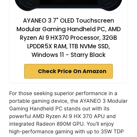
AYANEO 3 7" OLED Touchscreen
Modular Gaming Handheld PC, AMD
Ryzen AI 9 HX370 Processor, 32GB
LPDDR5X RAM, 1TB NVMe SSD,
Windows 11 - Starry Black
Check Price On Amazon
For those seeking superior performance in a
portable gaming device, the AYANEO 3 Modular
Gaming Handheld PC stands out with its
powerful AMD Ryzen AI 9 HX 370 APU and
integrated Radeon 890M GPU. You’ll enjoy
high-performance gaming with up to 35W TDP