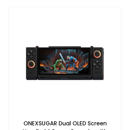
ONEXSUGAR Dual OLED Screen