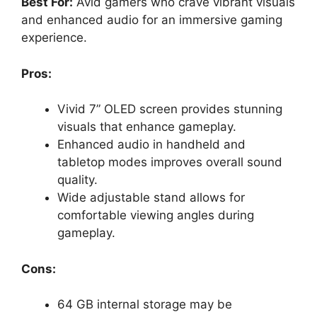
Best For:
Avid gamers who crave vibrant visuals
and enhanced audio for an immersive gaming
experience.
Pros:
Vivid 7” OLED screen provides stunning
visuals that enhance gameplay.
Enhanced audio in handheld and
tabletop modes improves overall sound
quality.
Wide adjustable stand allows for
comfortable viewing angles during
gameplay.
Cons:
64 GB internal storage may be