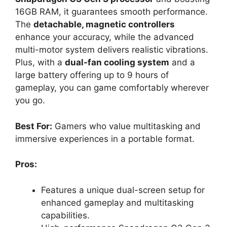
16GB RAM, it guarantees smooth performance.
The
detachable, magnetic controllers
enhance your accuracy, while the advanced
multi-motor system delivers realistic vibrations.
Plus, with a
dual-fan cooling system
and a
large battery offering up to 9 hours of
gameplay, you can game comfortably wherever
you go.
Best For:
Gamers who value multitasking and
immersive experiences in a portable format.
Pros:
Features a unique dual-screen setup for
enhanced gameplay and multitasking
capabilities.