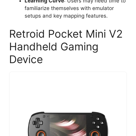
Learning Curve
: Users may need time to
familiarize themselves with emulator
setups and key mapping features.
Retroid Pocket Mini V2
Handheld Gaming
Device