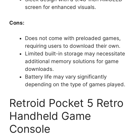
screen for enhanced visuals.
Cons:
Does not come with preloaded games,
requiring users to download their own.
Limited built-in storage may necessitate
additional memory solutions for game
downloads.
Battery life may vary significantly
depending on the type of games played.
Retroid Pocket 5 Retro
Handheld Game
Console