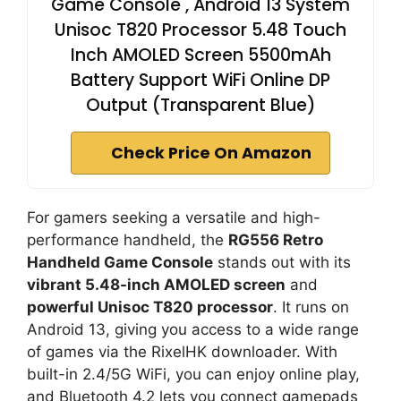
Game Console , Android 13 System
Unisoc T820 Processor 5.48 Touch
Inch AMOLED Screen 5500mAh
Battery Support WiFi Online DP
Output (Transparent Blue)
Check Price On Amazon
For gamers seeking a versatile and high-
performance handheld, the
RG556 Retro
Handheld Game Console
stands out with its
vibrant 5.48-inch AMOLED screen
and
powerful Unisoc T820 processor
. It runs on
Android 13, giving you access to a wide range
of games via the RixelHK downloader. With
built-in 2.4/5G WiFi, you can enjoy online play,
and Bluetooth 4.2 lets you connect gamepads