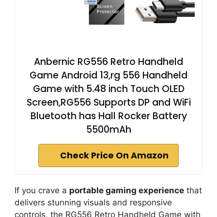
Anbernic RG556 Retro Handheld
Game Android 13,rg 556 Handheld
Game with 5.48 inch Touch OLED
Screen,RG556 Supports DP and WiFi
Bluetooth has Hall Rocker Battery
5500mAh
Check Price On Amazon
If you crave a
portable gaming experience
that
delivers stunning visuals and responsive
controls, the RG556 Retro Handheld Game with