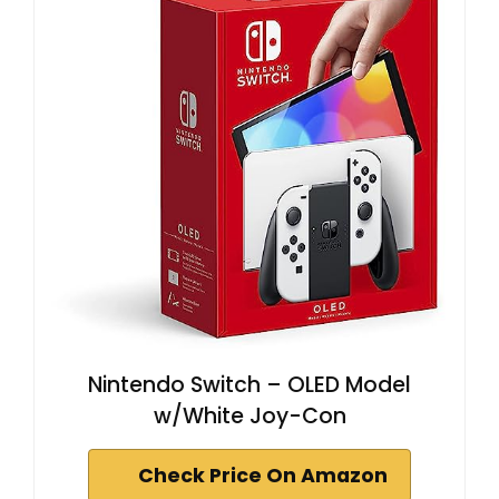
Nintendo Switch – OLED Model
w/White Joy-Con
Check Price On Amazon