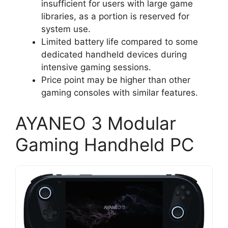
insufficient for users with large game
libraries, as a portion is reserved for
system use.
Limited battery life compared to some
dedicated handheld devices during
intensive gaming sessions.
Price point may be higher than other
gaming consoles with similar features.
AYANEO 3 Modular
Gaming Handheld PC