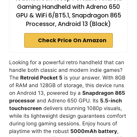
V
Gaming Handheld with Adreno 650
GPU & WiFi 6/BT5.1, Snapdragon 865
i
Processor, Android 13 (Black)
Check Price On Amazon
d
e
Looking for a powerful retro handheld that can
handle both classic and modern indie games?
The
Retroid Pocket 5
is your answer. With 8GB
o
of RAM and 128GB of storage, this device runs
on Android 13, powered by a
Snapdragon 865
processor
and Adreno 650 GPU. Its
5.5-inch
touchscreen
delivers stunning 1080p visuals,
while its lightweight design guarantees comfort
during long gaming sessions. Enjoy hours of
playtime with the robust
5000mAh battery
,