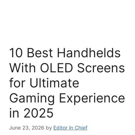
10 Best Handhelds
With OLED Screens
for Ultimate
Gaming Experience
in 2025
June 23, 2026
by
Editor In Chief