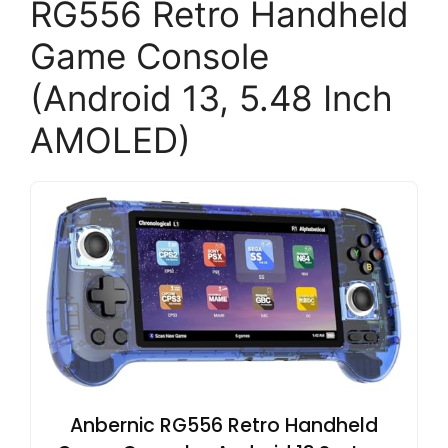
RG556 Retro Handheld
Game Console
(Android 13, 5.48 Inch
AMOLED)
Anbernic RG556 Retro Handheld