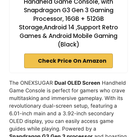
Handheld Game Console, with
Snapdragon G3 Gen 3 Gaming
Processor, 16GB + 512GB
Storage,Android 14 ,Support Retro
Games & Android Mobile Gaming
(Black)
Check Price On Amazon
The ONEXSUGAR
Dual OLED Screen
Handheld
Game Console is perfect for gamers who crave
multitasking and immersive gameplay. With its
revolutionary dual-screen setup, featuring a
6.01-inch main and a 3.92-inch secondary
OLED display, you can easily access game
guides while playing. Powered by a
Snapdragon G3 Gen 3 processor
and boasting