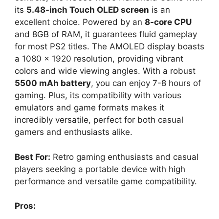
its
5.48-inch Touch OLED screen
is an
excellent choice. Powered by an
8-core CPU
and 8GB of RAM, it guarantees fluid gameplay
for most PS2 titles. The AMOLED display boasts
a 1080 x 1920 resolution, providing vibrant
colors and wide viewing angles. With a robust
5500 mAh battery
, you can enjoy 7-8 hours of
gaming. Plus, its compatibility with various
emulators and game formats makes it
incredibly versatile, perfect for both casual
gamers and enthusiasts alike.
Best For:
Retro gaming enthusiasts and casual
players seeking a portable device with high
performance and versatile game compatibility.
Pros: