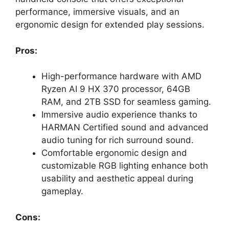
performance, immersive visuals, and an
ergonomic design for extended play sessions.
Pros:
High-performance hardware with AMD
Ryzen AI 9 HX 370 processor, 64GB
RAM, and 2TB SSD for seamless gaming.
Immersive audio experience thanks to
HARMAN Certified sound and advanced
audio tuning for rich surround sound.
Comfortable ergonomic design and
customizable RGB lighting enhance both
usability and aesthetic appeal during
gameplay.
Cons: