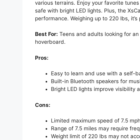
various terrains. Enjoy your favorite tune
safe with bright LED lights. Plus, the XsC
performance. Weighing up to 220 lbs, it’s p
Best For:
Teens and adults looking for an
hoverboard.
Pros:
Easy to learn and use with a self-b
Built-in Bluetooth speakers for mus
Bright LED lights improve visibility 
Cons:
Limited maximum speed of 7.5 mph m
Range of 7.5 miles may require freq
Weight limit of 220 lbs may not ac