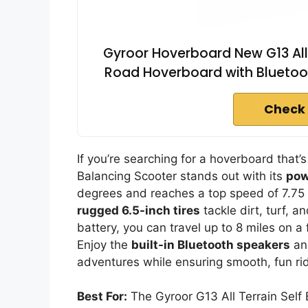
Gyroor Hoverboard New G13 All 
Road Hoverboard with Bluetoot
Check 
If you’re searching for a hoverboard that’s
Balancing Scooter stands out with its
pow
degrees and reaches a top speed of 7.75 
rugged 6.5-inch tires
tackle dirt, turf, 
battery, you can travel up to 8 miles on a f
Enjoy the
built-in Bluetooth speakers
and
adventures while ensuring smooth, fun ri
Best For:
The Gyroor G13 All Terrain Self 