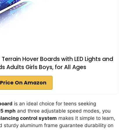
 Terrain Hover Boards with LED Lights and
ds Adults Girls Boys, for All Ages
Price On Amazon
board
is an ideal choice for teens seeking
7.5 mph
and three adjustable speed modes, you
alancing control system
makes it simple to learn,
nd sturdy aluminum frame guarantee durability on