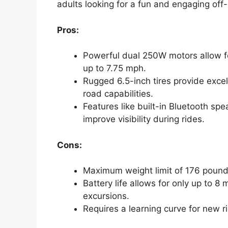
adults looking for a fun and engaging off-
Pros:
Powerful dual 250W motors allow fo
up to 7.75 mph.
Rugged 6.5-inch tires provide excel
road capabilities.
Features like built-in Bluetooth s
improve visibility during rides.
Cons:
Maximum weight limit of 176 poun
Battery life allows for only up to 8 
excursions.
Requires a learning curve for new r