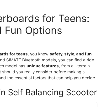
rboards for Teens:
nd Fun Options
ards for teens
, you know
safety, style, and fun
 and SIMATE Bluetooth models, you can find a ride
Each model has
unique features
, from all-terrain
at should you really consider before making a
and the essential factors that can help you decide.
in Self Balancing Scooter