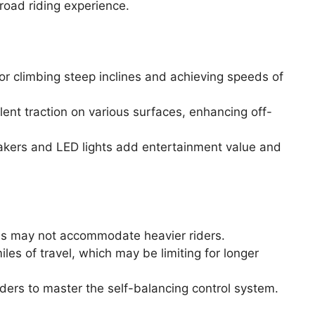
road riding experience.
r climbing steep inclines and achieving speeds of
lent traction on various surfaces, enhancing off-
peakers and LED lights add entertainment value and
ds may not accommodate heavier riders.
miles of travel, which may be limiting for longer
iders to master the self-balancing control system.