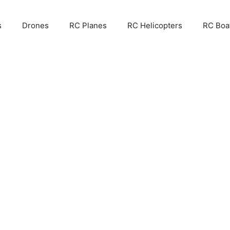
s
Drones
RC Planes
RC Helicopters
RC Boa