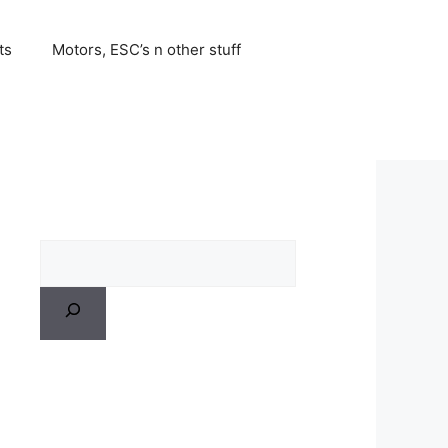
ts
Motors, ESC’s n other stuff
Search