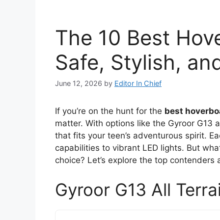
The 10 Best Hove
Safe, Stylish, a
June 12, 2026
by
Editor In Chief
If you’re on the hunt for the
best hoverbo
matter. With options like the Gyroor G13
that fits your teen’s adventurous spirit. 
capabilities to vibrant LED lights. But wh
choice? Let’s explore the top contenders 
Gyroor G13 All Terra