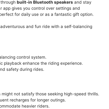
s through
built-in Bluetooth speakers
and stay
ar app gives you control over settings and
erfect for daily use or as a fantastic gift option.
 adventurous and fun ride with a self-balancing
alancing control system.
ic playback enhance the riding experience.
and safety during rides.
ight not satisfy those seeking high-speed thrills.
uent recharges for longer outings.
commodate heavier riders.