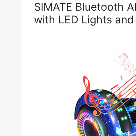
SIMATE Bluetooth Al
with LED Lights and