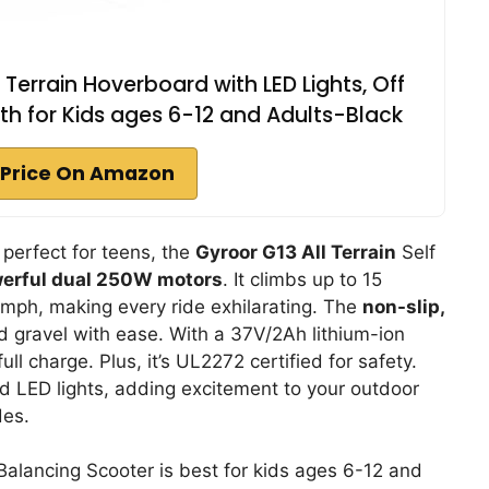
Terrain Hoverboard with LED Lights, Off
h for Kids ages 6-12 and Adults-Black
Price On Amazon
 perfect for teens, the
Gyroor G13 All Terrain
Self
erful dual 250W motors
. It climbs up to 15
mph, making every ride exhilarating. The
non-slip,
and gravel with ease. With a 37V/2Ah lithium-ion
ull charge. Plus, it’s UL2272 certified for safety.
 LED lights, adding excitement to your outdoor
des.
Balancing Scooter is best for kids ages 6-12 and