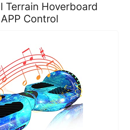
l Terrain Hoverboard
 APP Control