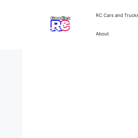
Skip
to
RC Cars and Truck
content
About