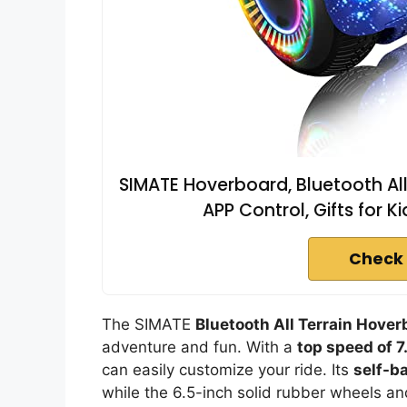
SIMATE Hoverboard, Bluetooth All
APP Control, Gifts for Ki
Check 
The SIMATE
Bluetooth All Terrain Hover
adventure and fun. With a
top speed of 
can easily customize your ride. Its
self-b
while the 6.5-inch solid rubber wheels a