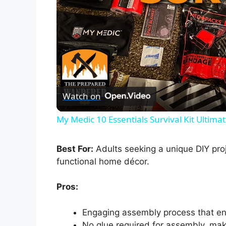
Watch on
My Medic 10 Essentials Survival Kit Ultim
Best For:
Adults seeking a unique DIY proj
functional home décor.
Pros:
Engaging assembly process that en
No glue required for assembly, mak