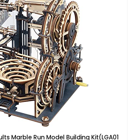
lts Marble Run Model Building Kit(LGA01