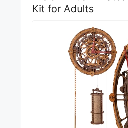
Kit for Adults