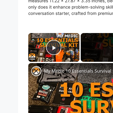
measures 11.22 x 27.87 x 3.35 inches, bec
only does it enhance problem-solving skill
conversation starter, crafted from premium
×
Play Video
My Medic 10 Essentials Survival