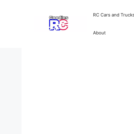
Skip
to
RC Cars and Truck
content
About