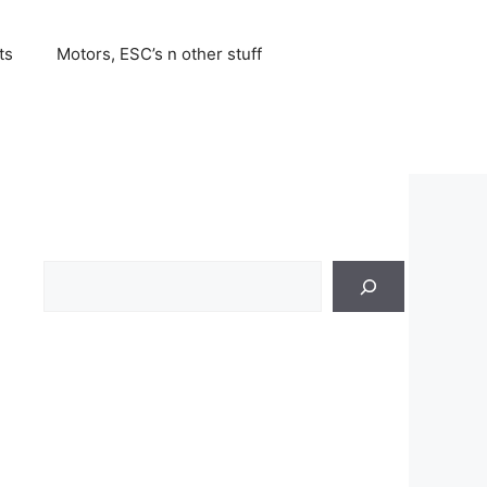
ts
Motors, ESC’s n other stuff
Search