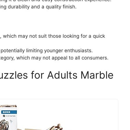
e
 durability and a quality finish.
o
which may not suit those looking for a quick
tentially limiting younger enthusiasts.
ategory, which may not appeal to all consumers.
zles for Adults Marble