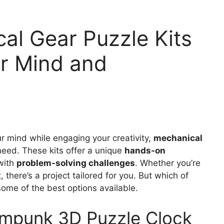
al Gear Puzzle Kits
ur Mind and
our mind while engaging your creativity,
mechanical
eed. These kits offer a unique
hands-on
 with
problem-solving challenges
. Whether you’re
, there’s a project tailored for you. But which of
 some of the best options available.
punk 3D Puzzle Clock