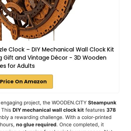
e Clock – DIY Mechanical Wall Clock Kit
ng Gift and Vintage Décor - 3D Wooden
es for Adults
Price On Amazon
and engaging project, the WOODEN.CITY
Steampunk
. This
DIY mechanical wall clock kit
features
378
ly a rewarding challenge. With a color-printed
8 hours,
no glue required
. Once completed, it