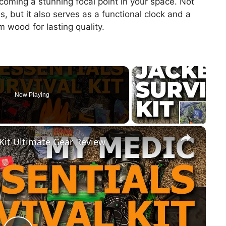
oming a stunning focal point in your space. Not
s, but it also serves as a functional clock and a
 wood for lasting quality.
Now Playing
×
 Kit Ultimate Gear Review