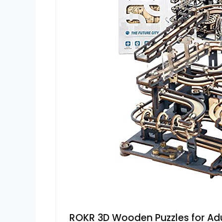
ROKR 3D Wooden Puzzles for Adu