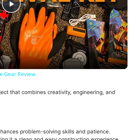
P
l
a
y
ate Gear Review
V
ect that combines creativity, engineering, and
i
d
hances problem-solving skills and patience.
ing it a clean and easy construction experience.