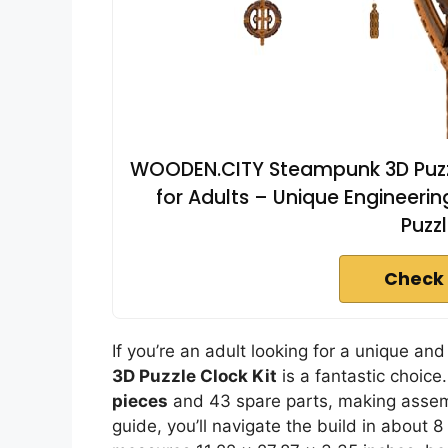
WOODEN.CITY Steampunk 3D Puzzl
for Adults – Unique Engineeri
Puzzl
Check 
If you’re an adult looking for a unique 
3D Puzzle Clock Kit
is a fantastic choice
pieces
and 43 spare parts, making assemb
guide, you’ll navigate the build in about 