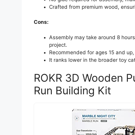
Crafted from premium wood, ensuring
Cons:
Assembly may take around 8 hours, 
project.
Recommended for ages 15 and up, po
It ranks lower in the broader toy c
ROKR 3D Wooden Puz
Run Building Kit