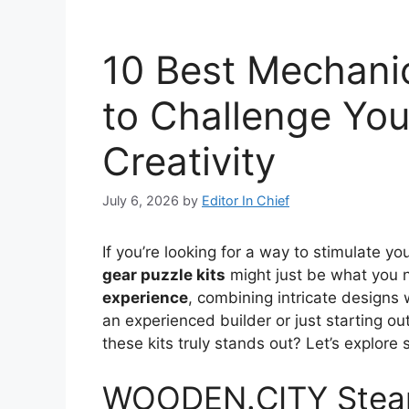
10 Best Mechanic
to Challenge Yo
Creativity
July 6, 2026
by
Editor In Chief
If you’re looking for a way to stimulate y
gear puzzle kits
might just be what you n
experience
, combining intricate designs
an experienced builder or just starting out
these kits truly stands out? Let’s explore
WOODEN.CITY Steam