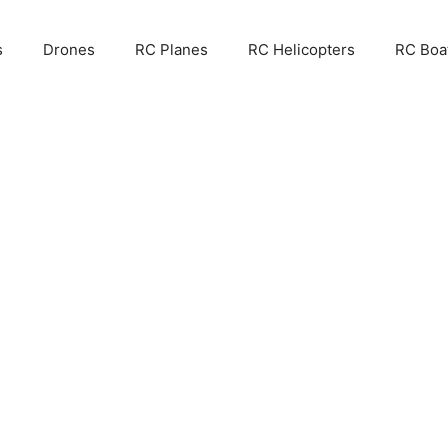
s
Drones
RC Planes
RC Helicopters
RC Boa