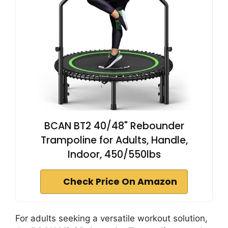
BCAN BT2 40/48" Rebounder
Trampoline for Adults, Handle,
Indoor, 450/550lbs
Check Price On Amazon
For adults seeking a versatile workout solution,