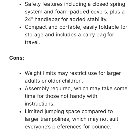
Safety features including a closed spring
system and foam-padded covers, plus a
24” handlebar for added stability.
Compact and portable, easily foldable for
storage and includes a carry bag for
travel.
Cons:
Weight limits may restrict use for larger
adults or older children.
Assembly required, which may take some
time for those not handy with
instructions.
Limited jumping space compared to
larger trampolines, which may not suit
everyone’s preferences for bounce.