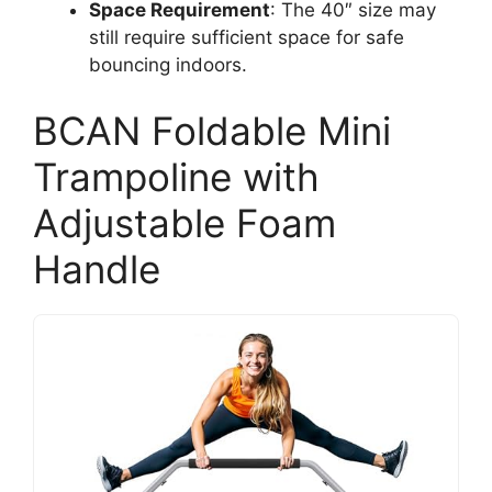
Space Requirement
: The 40″ size may
still require sufficient space for safe
bouncing indoors.
BCAN Foldable Mini
Trampoline with
Adjustable Foam
Handle