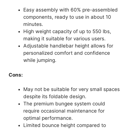
Easy assembly with 60% pre-assembled
components, ready to use in about 10
minutes.
High weight capacity of up to 550 lbs,
making it suitable for various users.
Adjustable handlebar height allows for
personalized comfort and confidence
while jumping.
Cons:
May not be suitable for very small spaces
despite its foldable design.
The premium bungee system could
require occasional maintenance for
optimal performance.
Limited bounce height compared to