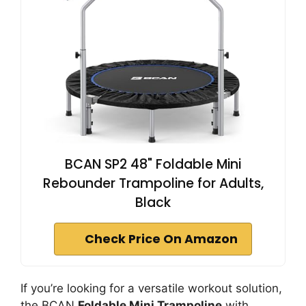
BCAN SP2 48" Foldable Mini
Rebounder Trampoline for Adults,
Black
Check Price On Amazon
If you’re looking for a versatile workout solution,
the BCAN
Foldable Mini Trampoline
with