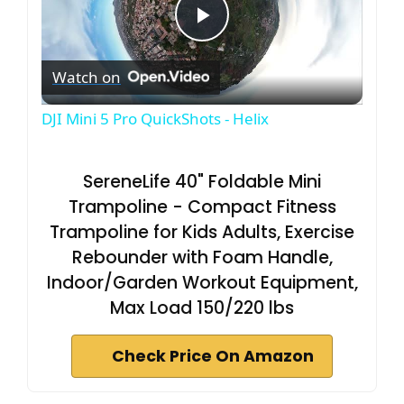
P
Watch on
l
DJI Mini 5 Pro QuickShots - Helix
a
SereneLife 40" Foldable Mini
y
Trampoline - Compact Fitness
Trampoline for Kids Adults, Exercise
V
Rebounder with Foam Handle,
Indoor/Garden Workout Equipment,
i
Max Load 150/220 lbs
Check Price On Amazon
d