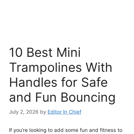
10 Best Mini
Trampolines With
Handles for Safe
and Fun Bouncing
July 2, 2026
by
Editor In Chief
If you’re looking to add some fun and fitness to