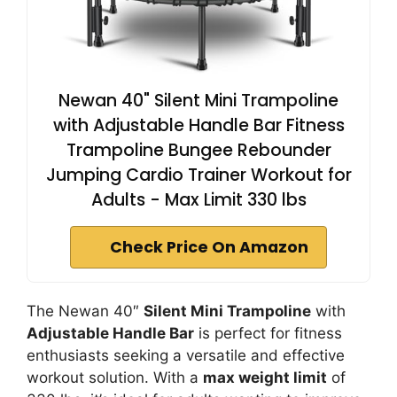
Newan 40" Silent Mini Trampoline
with Adjustable Handle Bar Fitness
Trampoline Bungee Rebounder
Jumping Cardio Trainer Workout for
Adults - Max Limit 330 lbs
Check Price On Amazon
The Newan 40″
Silent Mini Trampoline
with
Adjustable Handle Bar
is perfect for fitness
enthusiasts seeking a versatile and effective
workout solution. With a
max weight limit
of