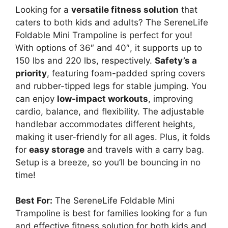
e
Looking for a
versatile fitness solution
that
caters to both kids and adults? The SereneLife
Foldable Mini Trampoline is perfect for you!
o
With options of 36″ and 40″, it supports up to
150 lbs and 220 lbs, respectively.
Safety’s a
priority
, featuring foam-padded spring covers
and rubber-tipped legs for stable jumping. You
can enjoy
low-impact workouts
, improving
cardio, balance, and flexibility. The adjustable
handlebar accommodates different heights,
making it user-friendly for all ages. Plus, it folds
for
easy storage
and travels with a carry bag.
Setup is a breeze, so you’ll be bouncing in no
time!
Best For:
The SereneLife Foldable Mini
Trampoline is best for families looking for a fun
and effective fitness solution for both kids and