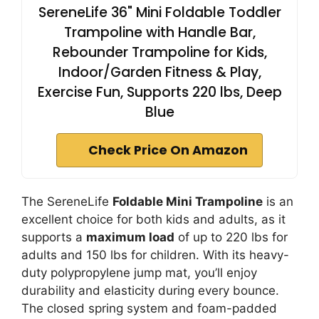
SereneLife 36" Mini Foldable Toddler
Trampoline with Handle Bar,
Rebounder Trampoline for Kids,
Indoor/Garden Fitness & Play,
Exercise Fun, Supports 220 lbs, Deep
Blue
Check Price On Amazon
The SereneLife
Foldable Mini Trampoline
is an
excellent choice for both kids and adults, as it
supports a
maximum load
of up to 220 lbs for
adults and 150 lbs for children. With its heavy-
duty polypropylene jump mat, you’ll enjoy
durability and elasticity during every bounce.
The closed spring system and foam-padded