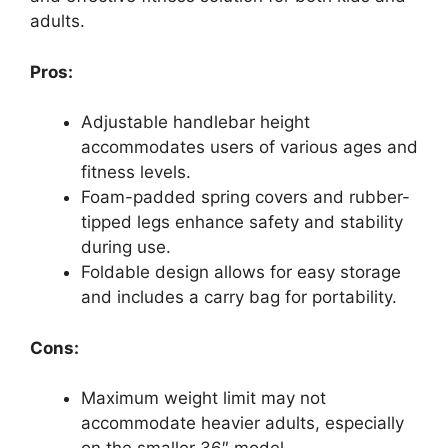
adults.
Pros:
Adjustable handlebar height
accommodates users of various ages and
fitness levels.
Foam-padded spring covers and rubber-
tipped legs enhance safety and stability
during use.
Foldable design allows for easy storage
and includes a carry bag for portability.
Cons:
Maximum weight limit may not
accommodate heavier adults, especially