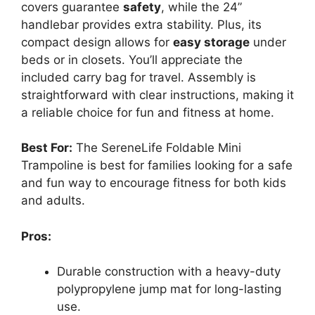
covers guarantee
safety
, while the 24”
handlebar provides extra stability. Plus, its
compact design allows for
easy storage
under
beds or in closets. You’ll appreciate the
included carry bag for travel. Assembly is
straightforward with clear instructions, making it
a reliable choice for fun and fitness at home.
Best For:
The SereneLife Foldable Mini
Trampoline is best for families looking for a safe
and fun way to encourage fitness for both kids
and adults.
Pros:
Durable construction with a heavy-duty
polypropylene jump mat for long-lasting
use.