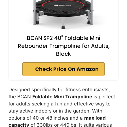
BCAN SP2 40" Foldable Mini
Rebounder Trampoline for Adults,
Black
Check Price On Amazon
Designed specifically for fitness enthusiasts,
the BCAN
Foldable Mini Trampoline
is perfect
for adults seeking a fun and effective way to
stay active indoors or in the garden. With
options of 40 or 48 inches and a
max load
capacity
of 330lbs or 440lbs, it suits various