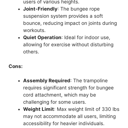
users of various heights.
Joint-Friendly
: The bungee rope
suspension system provides a soft
bounce, reducing impact on joints during
workouts.
Quiet Operation
: Ideal for indoor use,
allowing for exercise without disturbing
others.
Cons:
Assembly Required
: The trampoline
requires significant strength for bungee
cord attachment, which may be
challenging for some users.
Weight Limit
: Max weight limit of 330 lbs
may not accommodate all users, limiting
accessibility for heavier individuals.