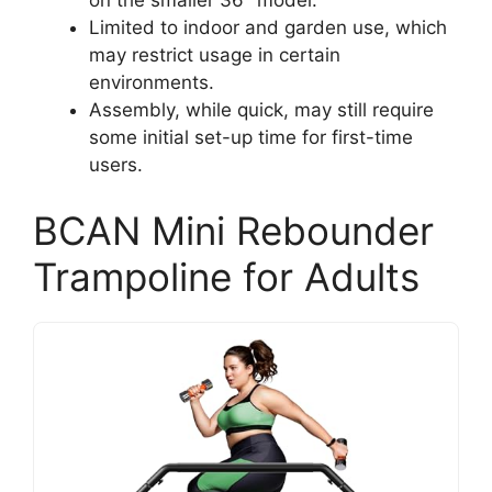
on the smaller 36″ model.
Limited to indoor and garden use, which
may restrict usage in certain
environments.
Assembly, while quick, may still require
some initial set-up time for first-time
users.
BCAN Mini Rebounder
Trampoline for Adults