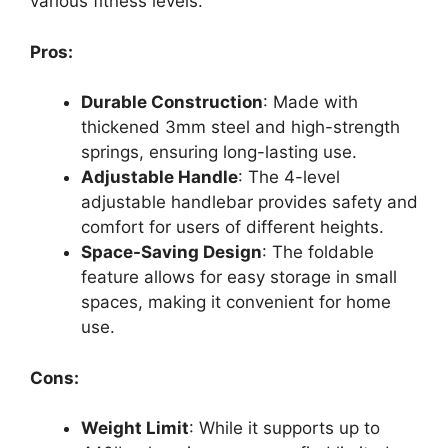
various fitness levels.
Pros:
Durable Construction
: Made with
thickened 3mm steel and high-strength
springs, ensuring long-lasting use.
Adjustable Handle
: The 4-level
adjustable handlebar provides safety and
comfort for users of different heights.
Space-Saving Design
: The foldable
feature allows for easy storage in small
spaces, making it convenient for home
use.
Cons:
Weight Limit
: While it supports up to