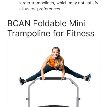
larger trampolines, which may not satisfy
all users’ preferences.
BCAN Foldable Mini
Trampoline for Fitness