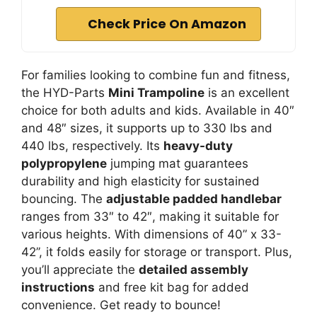
Check Price On Amazon
For families looking to combine fun and fitness,
the HYD-Parts
Mini Trampoline
is an excellent
choice for both adults and kids. Available in 40″
and 48″ sizes, it supports up to 330 lbs and
440 lbs, respectively. Its
heavy-duty
polypropylene
jumping mat guarantees
durability and high elasticity for sustained
bouncing. The
adjustable padded handlebar
ranges from 33″ to 42″, making it suitable for
various heights. With dimensions of 40” x 33-
42’’, it folds easily for storage or transport. Plus,
you’ll appreciate the
detailed assembly
instructions
and free kit bag for added
convenience. Get ready to bounce!