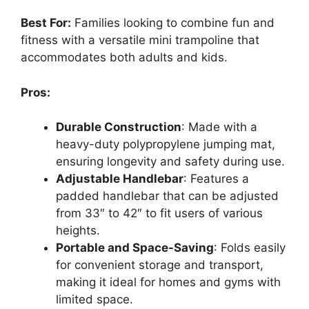
Best For:
Families looking to combine fun and
fitness with a versatile mini trampoline that
accommodates both adults and kids.
Pros:
Durable Construction
: Made with a
heavy-duty polypropylene jumping mat,
ensuring longevity and safety during use.
Adjustable Handlebar
: Features a
padded handlebar that can be adjusted
from 33″ to 42″ to fit users of various
heights.
Portable and Space-Saving
: Folds easily
for convenient storage and transport,
making it ideal for homes and gyms with
limited space.