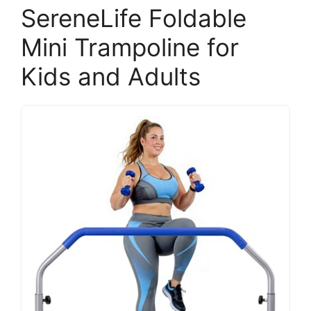
SereneLife Foldable
Mini Trampoline for
Kids and Adults