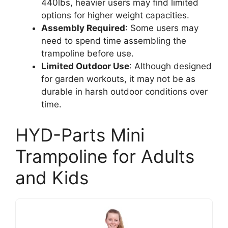
440lbs, heavier users may find limited
options for higher weight capacities.
Assembly Required
: Some users may
need to spend time assembling the
trampoline before use.
Limited Outdoor Use
: Although designed
for garden workouts, it may not be as
durable in harsh outdoor conditions over
time.
HYD-Parts Mini
Trampoline for Adults
and Kids