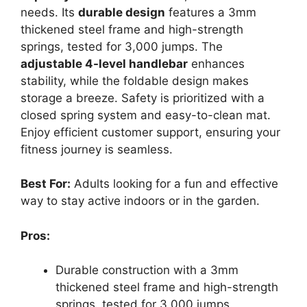
needs. Its
durable design
features a 3mm
thickened steel frame and high-strength
springs, tested for 3,000 jumps. The
adjustable 4-level handlebar
enhances
stability, while the foldable design makes
storage a breeze. Safety is prioritized with a
closed spring system and easy-to-clean mat.
Enjoy efficient customer support, ensuring your
fitness journey is seamless.
Best For:
Adults looking for a fun and effective
way to stay active indoors or in the garden.
Pros:
Durable construction with a 3mm
thickened steel frame and high-strength
springs, tested for 3,000 jumps.