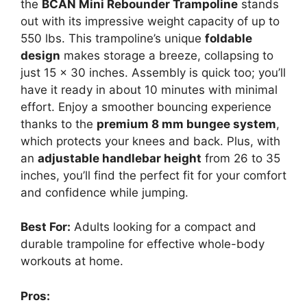
the
BCAN Mini Rebounder Trampoline
stands
out with its impressive weight capacity of up to
550 lbs. This trampoline’s unique
foldable
design
makes storage a breeze, collapsing to
just 15 x 30 inches. Assembly is quick too; you’ll
have it ready in about 10 minutes with minimal
effort. Enjoy a smoother bouncing experience
thanks to the
premium 8 mm bungee system
,
which protects your knees and back. Plus, with
an
adjustable handlebar height
from 26 to 35
inches, you’ll find the perfect fit for your comfort
and confidence while jumping.
Best For:
Adults looking for a compact and
durable trampoline for effective whole-body
workouts at home.
Pros: