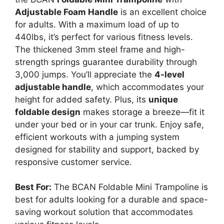
Adjustable Foam Handle
is an excellent choice
for adults. With a maximum load of up to
440lbs, it’s perfect for various fitness levels.
The thickened 3mm steel frame and high-
strength springs guarantee durability through
3,000 jumps. You’ll appreciate the
4-level
adjustable handle
, which accommodates your
height for added safety. Plus, its
unique
foldable design
makes storage a breeze—fit it
under your bed or in your car trunk. Enjoy safe,
efficient workouts with a jumping system
designed for stability and support, backed by
responsive customer service.
Best For:
The BCAN Foldable Mini Trampoline is
best for adults looking for a durable and space-
saving workout solution that accommodates