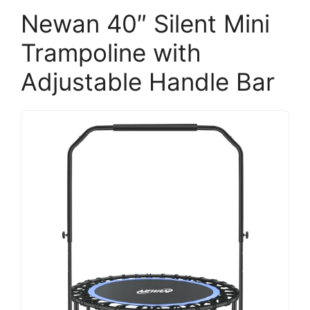
Newan 40″ Silent Mini
Trampoline with
Adjustable Handle Bar