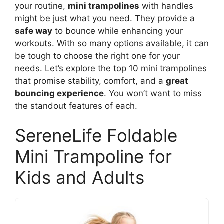
your routine,
mini trampolines
with handles
might be just what you need. They provide a
safe way
to bounce while enhancing your
workouts. With so many options available, it can
be tough to choose the right one for your
needs. Let’s explore the top 10 mini trampolines
that promise stability, comfort, and a
great
bouncing experience
. You won’t want to miss
the standout features of each.
SereneLife Foldable
Mini Trampoline for
Kids and Adults