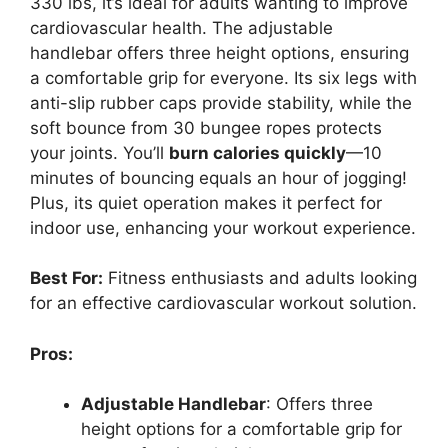
330 lbs, it’s ideal for adults wanting to improve
cardiovascular health. The adjustable
handlebar offers three height options, ensuring
a comfortable grip for everyone. Its six legs with
anti-slip rubber caps provide stability, while the
soft bounce from 30 bungee ropes protects
your joints. You’ll
burn calories quickly
—10
minutes of bouncing equals an hour of jogging!
Plus, its quiet operation makes it perfect for
indoor use, enhancing your workout experience.
Best For:
Fitness enthusiasts and adults looking
for an effective cardiovascular workout solution.
Pros:
Adjustable Handlebar
: Offers three
height options for a comfortable grip for