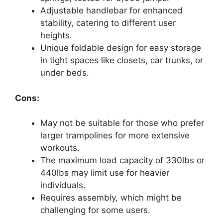
Adjustable handlebar for enhanced
stability, catering to different user
heights.
Unique foldable design for easy storage
in tight spaces like closets, car trunks, or
under beds.
Cons:
May not be suitable for those who prefer
larger trampolines for more extensive
workouts.
The maximum load capacity of 330lbs or
440lbs may limit use for heavier
individuals.
Requires assembly, which might be
challenging for some users.