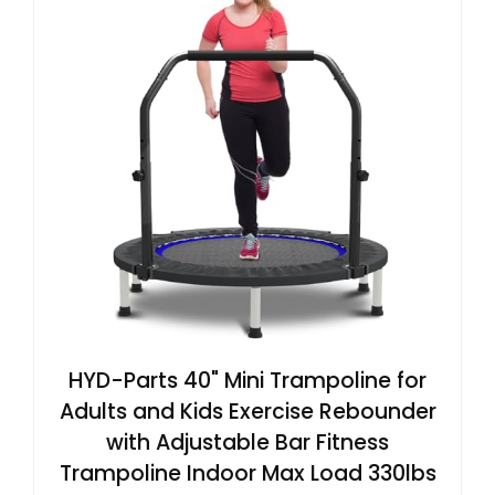
HYD-Parts 40" Mini Trampoline for
Adults and Kids Exercise Rebounder
with Adjustable Bar Fitness
Trampoline Indoor Max Load 330lbs