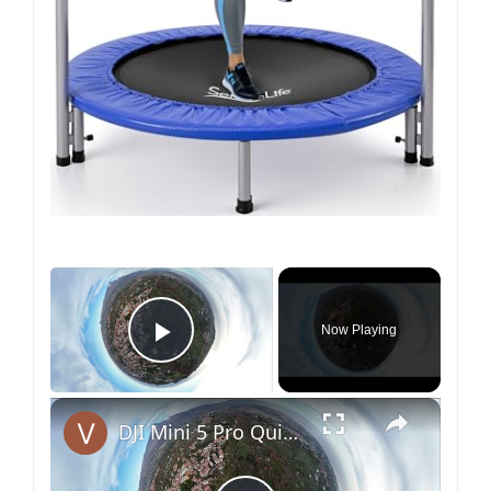
×
Now Playing
Play Video
×
DJI Mini 5 Pro QuickShots - Helix