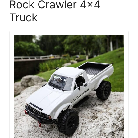
Rock Crawler 4×4
Truck