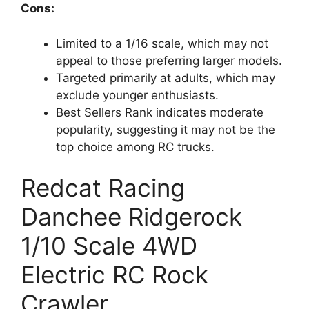
Cons:
Limited to a 1/16 scale, which may not
appeal to those preferring larger models.
Targeted primarily at adults, which may
exclude younger enthusiasts.
Best Sellers Rank indicates moderate
popularity, suggesting it may not be the
top choice among RC trucks.
Redcat Racing
Danchee Ridgerock
1/10 Scale 4WD
Electric RC Rock
Crawler