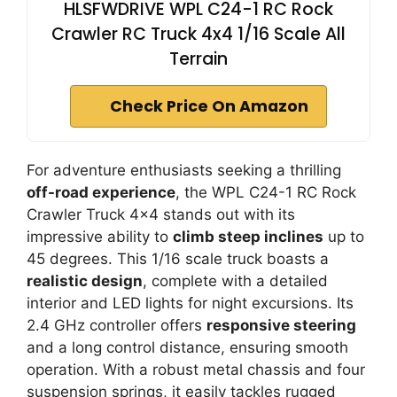
HLSFWDRIVE WPL C24-1 RC Rock
Crawler RC Truck 4x4 1/16 Scale All
Terrain
Check Price On Amazon
For adventure enthusiasts seeking a thrilling
off-road experience
, the WPL C24-1 RC Rock
Crawler Truck 4×4 stands out with its
impressive ability to
climb steep inclines
up to
45 degrees. This 1/16 scale truck boasts a
realistic design
, complete with a detailed
interior and LED lights for night excursions. Its
2.4 GHz controller offers
responsive steering
and a long control distance, ensuring smooth
operation. With a robust metal chassis and four
suspension springs, it easily tackles rugged