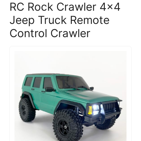
RC Rock Crawler 4×4
Jeep Truck Remote
Control Crawler