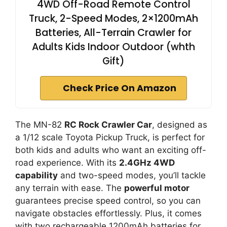
4WD Off-Road Remote Control
Truck, 2-Speed Modes, 2×1200mAh
Batteries, All-Terrain Crawler for
Adults Kids Indoor Outdoor (whth
Gift)
Check Price On Amazon
The MN-82
RC Rock Crawler Car
, designed as
a 1/12 scale Toyota Pickup Truck, is perfect for
both kids and adults who want an exciting off-
road experience. With its
2.4GHz 4WD
capability
and two-speed modes, you’ll tackle
any terrain with ease. The
powerful motor
guarantees precise speed control, so you can
navigate obstacles effortlessly. Plus, it comes
with two rechargeable 1200mAh batteries for