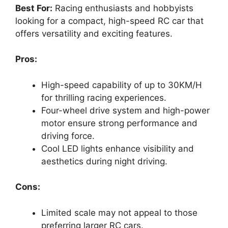
Best For:
Racing enthusiasts and hobbyists
looking for a compact, high-speed RC car that
offers versatility and exciting features.
Pros:
High-speed capability of up to 30KM/H
for thrilling racing experiences.
Four-wheel drive system and high-power
motor ensure strong performance and
driving force.
Cool LED lights enhance visibility and
aesthetics during night driving.
Cons:
Limited scale may not appeal to those
preferring larger RC cars.