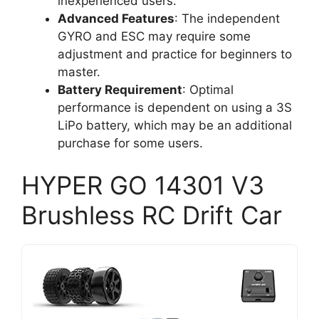
inexperienced users.
Advanced Features
: The independent
GYRO and ESC may require some
adjustment and practice for beginners to
master.
Battery Requirement
: Optimal
performance is dependent on using a 3S
LiPo battery, which may be an additional
purchase for some users.
HYPER GO 14301 V3
Brushless RC Drift Car