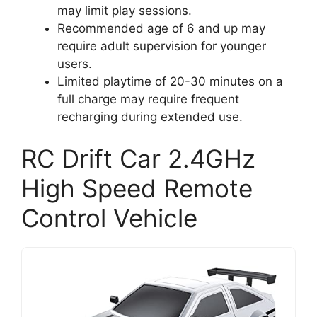
may limit play sessions.
Recommended age of 6 and up may
require adult supervision for younger
users.
Limited playtime of 20-30 minutes on a
full charge may require frequent
recharging during extended use.
RC Drift Car 2.4GHz
High Speed Remote
Control Vehicle