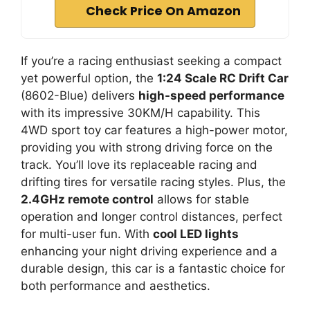
Check Price On Amazon
If you’re a racing enthusiast seeking a compact
yet powerful option, the
1:24 Scale RC Drift Car
(8602-Blue) delivers
high-speed performance
with its impressive 30KM/H capability. This
4WD sport toy car features a high-power motor,
providing you with strong driving force on the
track. You’ll love its replaceable racing and
drifting tires for versatile racing styles. Plus, the
2.4GHz remote control
allows for stable
operation and longer control distances, perfect
for multi-user fun. With
cool LED lights
enhancing your night driving experience and a
durable design, this car is a fantastic choice for
both performance and aesthetics.