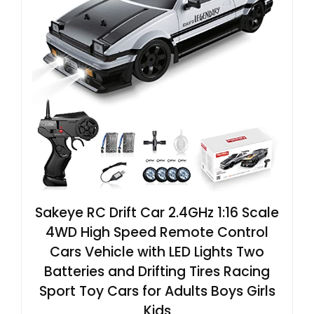
Sakeye RC Drift Car 2.4GHz 1:16 Scale
4WD High Speed Remote Control
Cars Vehicle with LED Lights Two
Batteries and Drifting Tires Racing
Sport Toy Cars for Adults Boys Girls
Kids