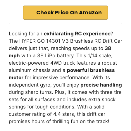
Check Price On Amazon
Looking for an
exhilarating RC experience
?
The HYPER GO 14301 V3 Brushless RC Drift Car
delivers just that, reaching speeds up to
38
mph
with a 3S LiPo battery. This 1/14 scale,
electric-powered 4WD truck features a robust
aluminum chassis and a
powerful brushless
motor
for impressive performance. With its
independent gyro, you’ll enjoy
precise handling
during sharp turns. Plus, it comes with three tire
sets for all surfaces and includes extra shock
springs for tough conditions. With a solid
customer rating of 4.4 stars, this drift car
promises hours of thrilling fun on the track!