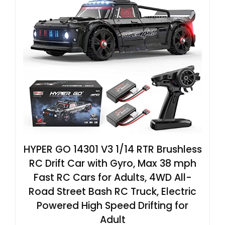
HYPER GO 14301 V3 1/14 RTR Brushless
RC Drift Car with Gyro, Max 38 mph
Fast RC Cars for Adults, 4WD All-
Road Street Bash RC Truck, Electric
Powered High Speed Drifting for
Adult