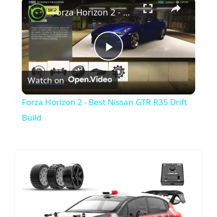
×
Forza Horizon 2 - Best Nissan GTR R35 Drift Build
P
Watch on
l
Forza Horizon 2 - Best Nissan GTR R35 Drift
a
Build
y
V
i