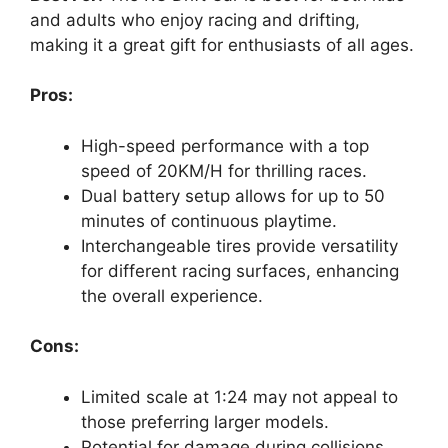
and adults who enjoy racing and drifting,
making it a great gift for enthusiasts of all ages.
Pros:
High-speed performance with a top
speed of 20KM/H for thrilling races.
Dual battery setup allows for up to 50
minutes of continuous playtime.
Interchangeable tires provide versatility
for different racing surfaces, enhancing
the overall experience.
Cons:
Limited scale at 1:24 may not appeal to
those preferring larger models.
Potential for damage during collisions