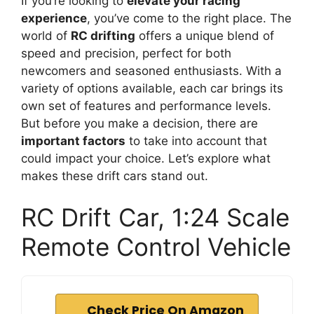
If you’re looking to
elevate your racing
experience
, you’ve come to the right place. The
world of
RC drifting
offers a unique blend of
speed and precision, perfect for both
newcomers and seasoned enthusiasts. With a
variety of options available, each car brings its
own set of features and performance levels.
But before you make a decision, there are
important factors
to take into account that
could impact your choice. Let’s explore what
makes these drift cars stand out.
RC Drift Car, 1:24 Scale
Remote Control Vehicle
Check Price On Amazon