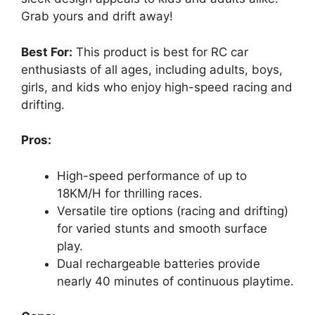
Grab yours and drift away!
Best For:
This product is best for RC car
enthusiasts of all ages, including adults, boys,
girls, and kids who enjoy high-speed racing and
drifting.
Pros:
High-speed performance of up to
18KM/H for thrilling races.
Versatile tire options (racing and drifting)
for varied stunts and smooth surface
play.
Dual rechargeable batteries provide
nearly 40 minutes of continuous playtime.