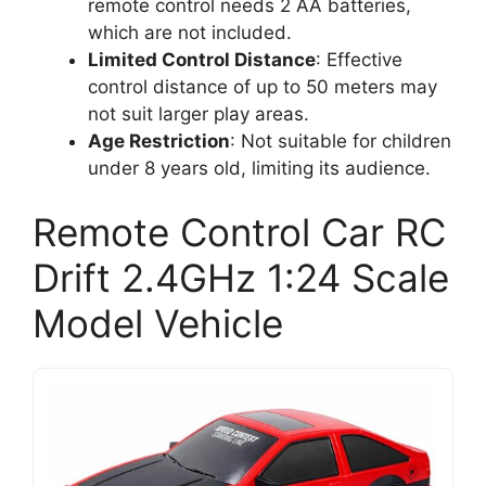
remote control needs 2 AA batteries,
which are not included.
Limited Control Distance
: Effective
control distance of up to 50 meters may
not suit larger play areas.
Age Restriction
: Not suitable for children
under 8 years old, limiting its audience.
Remote Control Car RC
Drift 2.4GHz 1:24 Scale
Model Vehicle