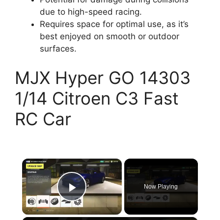
due to high-speed racing.
Requires space for optimal use, as it’s
best enjoyed on smooth or outdoor
surfaces.
MJX Hyper GO 14303
1/14 Citroen C3 Fast
RC Car
×
Now Playing
Play Video