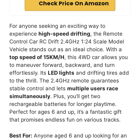
Check Price On Amazon
For anyone seeking an exciting way to
experience
high-speed drifting
, the Remote
Control Car RC Drift 2.4GHz 1:24 Scale Model
Vehicle stands out as an ideal choice. With a
top speed of 15KM/H
, this 4WD car allows you
to maneuver forward, backward, and turn
effortlessly. Its
LED lights
and drifting tires add
to the thrill. The 2.4GHz remote guarantees
stable control and lets
multiple users race
simultaneously
. Plus, you’ll get two
rechargeable batteries for longer playtime.
Perfect for ages 6 and up, it’s a fantastic gift
that promises endless fun on various tracks.
Best For:
Anyone aged 6 and up looking for an