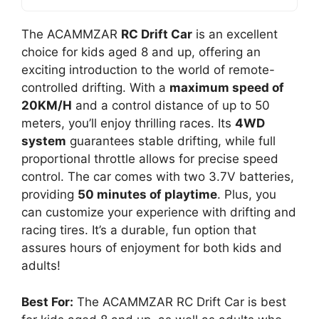
The ACAMMZAR
RC Drift Car
is an excellent
choice for kids aged 8 and up, offering an
exciting introduction to the world of remote-
controlled drifting. With a
maximum speed of
20KM/H
and a control distance of up to 50
meters, you’ll enjoy thrilling races. Its
4WD
system
guarantees stable drifting, while full
proportional throttle allows for precise speed
control. The car comes with two 3.7V batteries,
providing
50 minutes of playtime
. Plus, you
can customize your experience with drifting and
racing tires. It’s a durable, fun option that
assures hours of enjoyment for both kids and
adults!
Best For:
The ACAMMZAR RC Drift Car is best