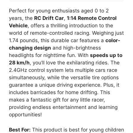
Perfect for young enthusiasts aged 0 to 2
years, the
RC Drift Car
,
1:14 Remote Control
Vehicle
, offers a thrilling introduction to the
world of remote-controlled racing. Weighing just
1.74 pounds, this durable car features a
color-
changing design
and high-brightness
headlights for nighttime fun. With
speeds up to
28 km/h
, you’ll love the exhilarating rides. The
2.4GHz control system lets multiple cars race
simultaneously, while the versatile tire options
guarantee a unique driving experience. Plus, it
includes barricades for home drifting. This
makes a fantastic gift for any little racer,
providing endless entertainment and learning
opportunities!
Best For:
This product is best for young children