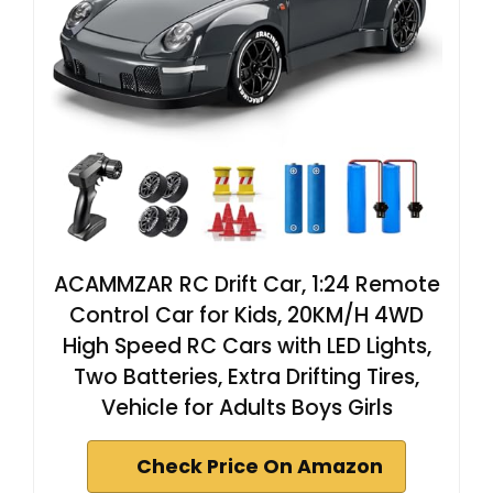
ACAMMZAR RC Drift Car, 1:24 Remote
Control Car for Kids, 20KM/H 4WD
High Speed RC Cars with LED Lights,
Two Batteries, Extra Drifting Tires,
Vehicle for Adults Boys Girls
Check Price On Amazon