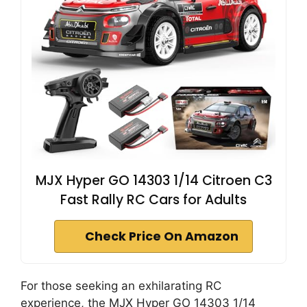
d
e
o
MJX Hyper GO 14303 1/14 Citroen C3
Fast Rally RC Cars for Adults
Check Price On Amazon
For those seeking an exhilarating RC
experience, the MJX Hyper GO 14303 1/14