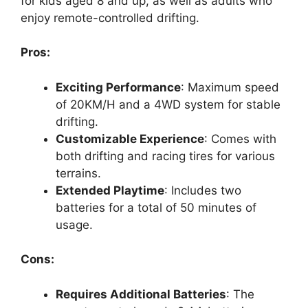
for kids aged 8 and up, as well as adults who
enjoy remote-controlled drifting.
Pros:
Exciting Performance
: Maximum speed
of 20KM/H and a 4WD system for stable
drifting.
Customizable Experience
: Comes with
both drifting and racing tires for various
terrains.
Extended Playtime
: Includes two
batteries for a total of 50 minutes of
usage.
Cons:
Requires Additional Batteries
: The