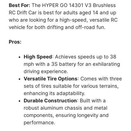
Best For:
The HYPER GO 14301 V3 Brushless
RC Drift Car is best for adults aged 14 and up
who are looking for a high-speed, versatile RC
vehicle for both drifting and off-road fun.
Pros:
High Speed
: Achieves speeds up to 38
mph with a 3S battery for an exhilarating
driving experience.
Versatile Tire Options
: Comes with three
sets of tires suitable for various terrains,
enhancing its adaptability.
Durable Construction
: Built with a
robust aluminum chassis and metal
components, ensuring longevity and
performance.