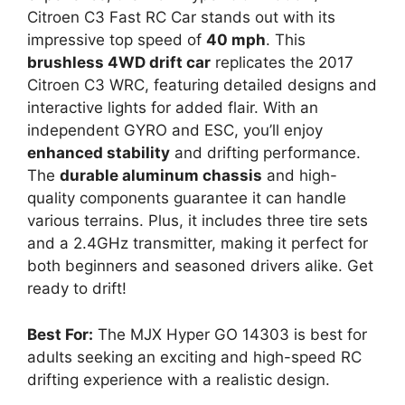
Citroen C3 Fast RC Car stands out with its
impressive top speed of
40 mph
. This
brushless 4WD drift car
replicates the 2017
Citroen C3 WRC, featuring detailed designs and
interactive lights for added flair. With an
independent GYRO and ESC, you’ll enjoy
enhanced stability
and drifting performance.
The
durable aluminum chassis
and high-
quality components guarantee it can handle
various terrains. Plus, it includes three tire sets
and a 2.4GHz transmitter, making it perfect for
both beginners and seasoned drivers alike. Get
ready to drift!
Best For:
The MJX Hyper GO 14303 is best for
adults seeking an exciting and high-speed RC
drifting experience with a realistic design.