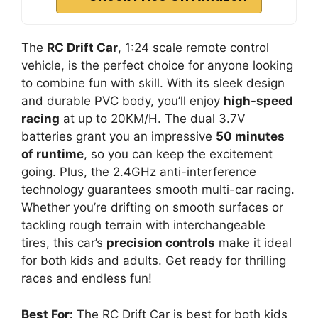
The
RC Drift Car
, 1:24 scale remote control
vehicle, is the perfect choice for anyone looking
to combine fun with skill. With its sleek design
and durable PVC body, you’ll enjoy
high-speed
racing
at up to 20KM/H. The dual 3.7V
batteries grant you an impressive
50 minutes
of runtime
, so you can keep the excitement
going. Plus, the 2.4GHz anti-interference
technology guarantees smooth multi-car racing.
Whether you’re drifting on smooth surfaces or
tackling rough terrain with interchangeable
tires, this car’s
precision controls
make it ideal
for both kids and adults. Get ready for thrilling
races and endless fun!
Best For:
The RC Drift Car is best for both kids