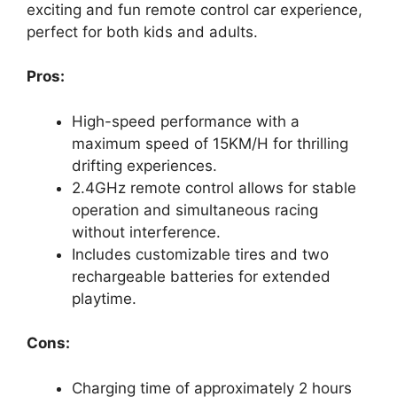
exciting and fun remote control car experience,
perfect for both kids and adults.
Pros:
High-speed performance with a
maximum speed of 15KM/H for thrilling
drifting experiences.
2.4GHz remote control allows for stable
operation and simultaneous racing
without interference.
Includes customizable tires and two
rechargeable batteries for extended
playtime.
Cons:
Charging time of approximately 2 hours