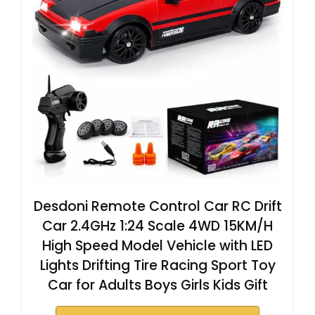
Desdoni Remote Control Car RC Drift
Car 2.4GHz 1:24 Scale 4WD 15KM/H
High Speed Model Vehicle with LED
Lights Drifting Tire Racing Sport Toy
Car for Adults Boys Girls Kids Gift