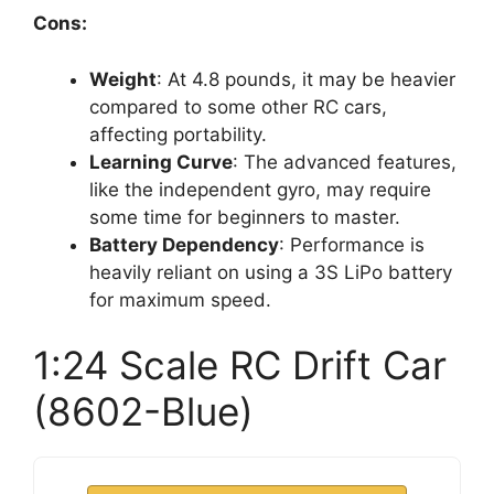
Cons:
Weight
: At 4.8 pounds, it may be heavier
compared to some other RC cars,
affecting portability.
Learning Curve
: The advanced features,
like the independent gyro, may require
some time for beginners to master.
Battery Dependency
: Performance is
heavily reliant on using a 3S LiPo battery
for maximum speed.
1:24 Scale RC Drift Car
(8602-Blue)