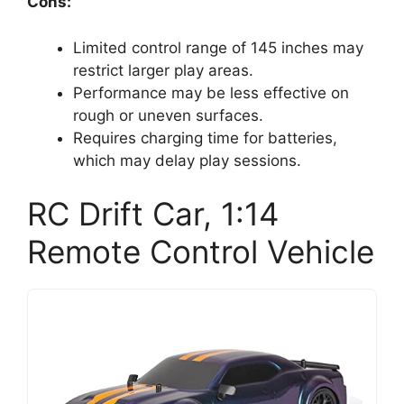
Cons:
Limited control range of 145 inches may
restrict larger play areas.
Performance may be less effective on
rough or uneven surfaces.
Requires charging time for batteries,
which may delay play sessions.
RC Drift Car, 1:14
Remote Control Vehicle