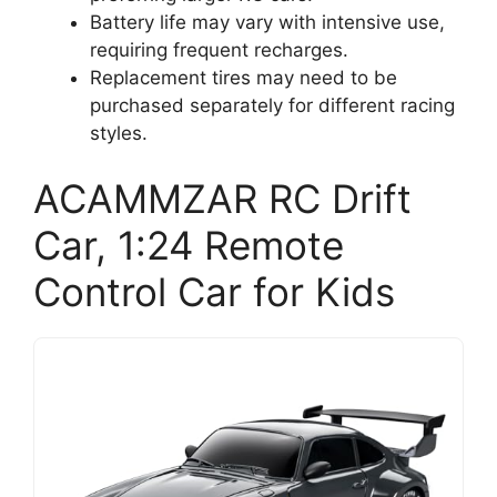
Battery life may vary with intensive use,
requiring frequent recharges.
Replacement tires may need to be
purchased separately for different racing
styles.
ACAMMZAR RC Drift
Car, 1:24 Remote
Control Car for Kids