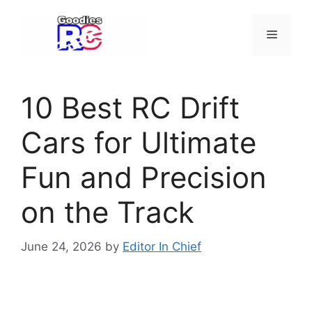
Skip
to
Menu
content
10 Best RC Drift
Cars for Ultimate
Fun and Precision
on the Track
June 24, 2026
by
Editor In Chief