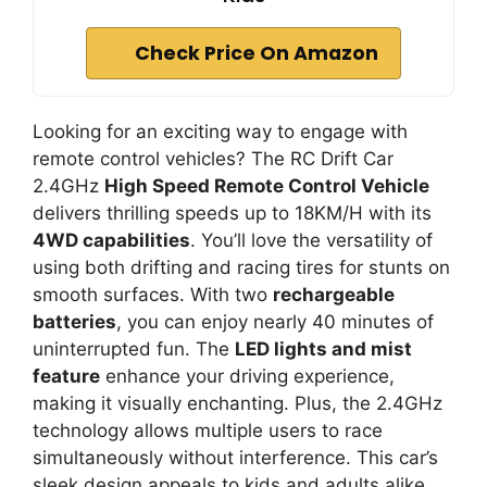
Check Price On Amazon
Looking for an exciting way to engage with
remote control vehicles? The RC Drift Car
2.4GHz
High Speed Remote Control Vehicle
delivers thrilling speeds up to 18KM/H with its
4WD capabilities
. You’ll love the versatility of
using both drifting and racing tires for stunts on
smooth surfaces. With two
rechargeable
batteries
, you can enjoy nearly 40 minutes of
uninterrupted fun. The
LED lights and mist
feature
enhance your driving experience,
making it visually enchanting. Plus, the 2.4GHz
technology allows multiple users to race
simultaneously without interference. This car’s
sleek design appeals to kids and adults alike.