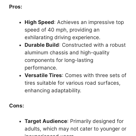
Pros:
High Speed
: Achieves an impressive top
speed of 40 mph, providing an
exhilarating driving experience.
Durable Build
: Constructed with a robust
aluminum chassis and high-quality
components for long-lasting
performance.
Versatile Tires
: Comes with three sets of
tires suitable for various road surfaces,
enhancing adaptability.
Cons:
Target Audience
: Primarily designed for
adults, which may not cater to younger or