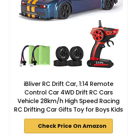
iBliver RC Drift Car, 1:14 Remote
Control Car 4WD Drift RC Cars
Vehicle 28km/h High Speed Racing
RC Drifting Car Gifts Toy for Boys Kids
Check Price On Amazon