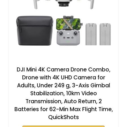
DJI Mini 4K Camera Drone Combo,
Drone with 4K UHD Camera for
Adults, Under 249 g, 3-Axis Gimbal
Stabilization, 10km Video
Transmission, Auto Return, 2
Batteries for 62-Min Max Flight Time,
QuickShots