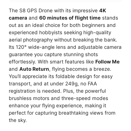
The S8 GPS Drone with its impressive
4K
camera
and
60 minutes of flight time
stands
out as an ideal choice for both beginners and
experienced hobbyists seeking high-quality
aerial photography without breaking the bank.
Its 120° wide-angle lens and adjustable camera
guarantee you capture stunning shots
effortlessly. With smart features like
Follow Me
and
Auto Return
, flying becomes a breeze.
You’ll appreciate its foldable design for easy
transport, and at under 249g, no FAA
registration is needed. Plus, the powerful
brushless motors and three-speed modes
enhance your flying experience, making it
perfect for capturing breathtaking views from
the sky.