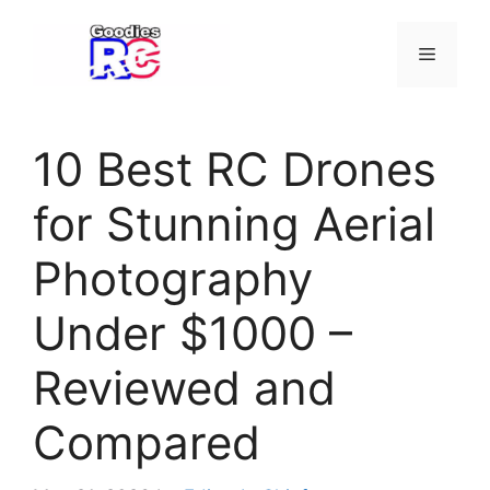
Skip
to
Menu
content
10 Best RC Drones
for Stunning Aerial
Photography
Under $1000 –
Reviewed and
Compared