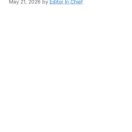
May 21, 2026
by
Editor In Chief