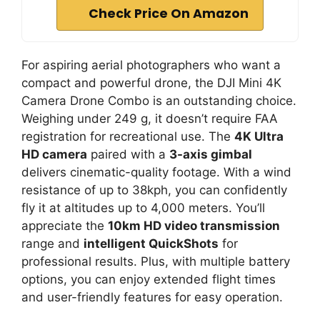
Check Price On Amazon
For aspiring aerial photographers who want a
compact and powerful drone, the DJI Mini 4K
Camera Drone Combo is an outstanding choice.
Weighing under 249 g, it doesn’t require FAA
registration for recreational use. The
4K Ultra
HD camera
paired with a
3-axis gimbal
delivers cinematic-quality footage. With a wind
resistance of up to 38kph, you can confidently
fly it at altitudes up to 4,000 meters. You’ll
appreciate the
10km HD video transmission
range and
intelligent QuickShots
for
professional results. Plus, with multiple battery
options, you can enjoy extended flight times
and user-friendly features for easy operation.