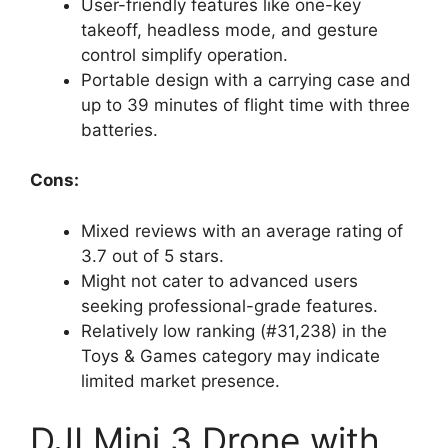
User-friendly features like one-key
takeoff, headless mode, and gesture
control simplify operation.
Portable design with a carrying case and
up to 39 minutes of flight time with three
batteries.
Cons:
Mixed reviews with an average rating of
3.7 out of 5 stars.
Might not cater to advanced users
seeking professional-grade features.
Relatively low ranking (#31,238) in the
Toys & Games category may indicate
limited market presence.
DJI Mini 3 Drone with