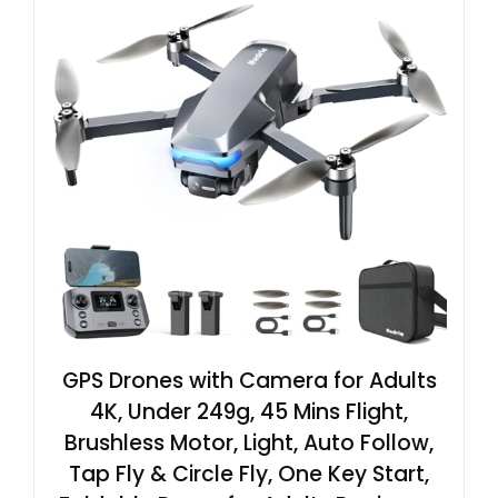
GPS Drones with Camera for Adults
4K, Under 249g, 45 Mins Flight,
Brushless Motor, Light, Auto Follow,
Tap Fly & Circle Fly, One Key Start,