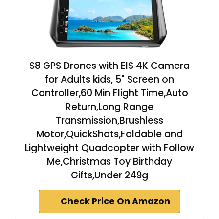
S8 GPS Drones with EIS 4K Camera
for Adults kids, 5" Screen on
Controller,60 Min Flight Time,Auto
Return,Long Range
Transmission,Brushless
Motor,QuickShots,Foldable and
Lightweight Quadcopter with Follow
Me,Christmas Toy Birthday
Gifts,Under 249g
Check Price On Amazon