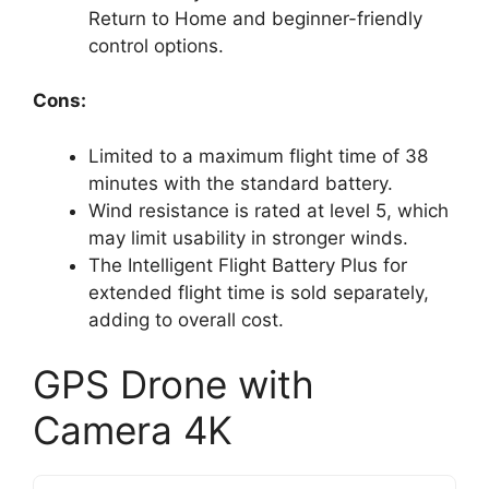
Return to Home and beginner-friendly
control options.
Cons:
Limited to a maximum flight time of 38
minutes with the standard battery.
Wind resistance is rated at level 5, which
may limit usability in stronger winds.
The Intelligent Flight Battery Plus for
extended flight time is sold separately,
adding to overall cost.
GPS Drone with
Camera 4K