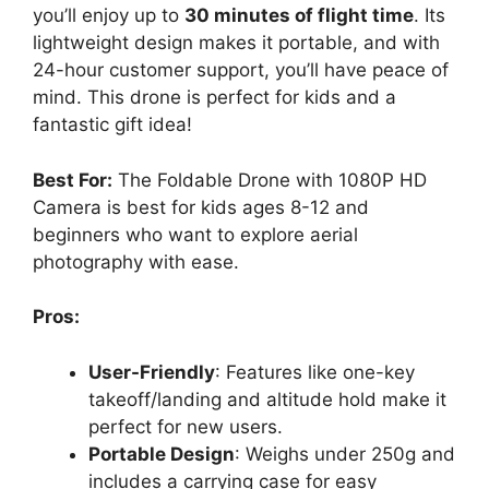
you’ll enjoy up to
30 minutes of flight time
. Its
lightweight design makes it portable, and with
24-hour customer support, you’ll have peace of
mind. This drone is perfect for kids and a
fantastic gift idea!
Best For:
The Foldable Drone with 1080P HD
Camera is best for kids ages 8-12 and
beginners who want to explore aerial
photography with ease.
Pros:
User-Friendly
: Features like one-key
takeoff/landing and altitude hold make it
perfect for new users.
Portable Design
: Weighs under 250g and
includes a carrying case for easy