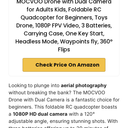
MOCVOO Drone with Dual Camera
for Adults Kids, Foldable RC
Quadcopter for Beginners, Toys
Drone, 1080P FPV Video, 3 Batteries,
Carrying Case, One Key Start,
Headless Mode, Waypoints fly, 360°
Flips
Check Price On Amazon
Looking to plunge into
aerial photography
without breaking the bank? The MOCVOO
Drone with Dual Camera is a fantastic choice for
beginners. This foldable RC quadcopter boasts
a
1080P HD dual camera
with a 120°
adjustable angle, ensuring stunning shots. With