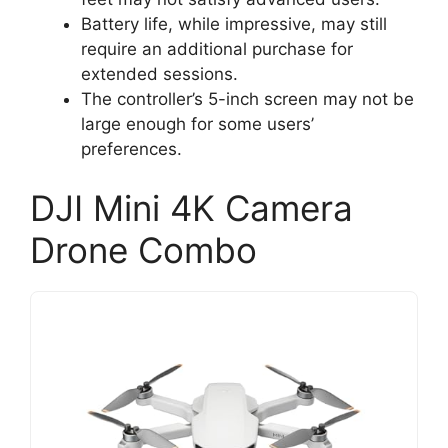
Battery life, while impressive, may still
require an additional purchase for
extended sessions.
The controller’s 5-inch screen may not be
large enough for some users’
preferences.
DJI Mini 4K Camera
Drone Combo