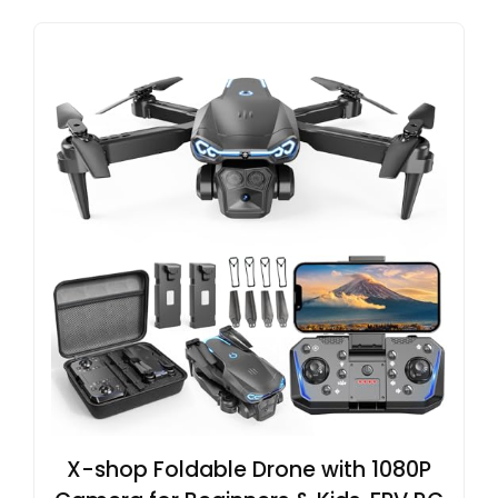
X-shop Foldable Drone with 1080P