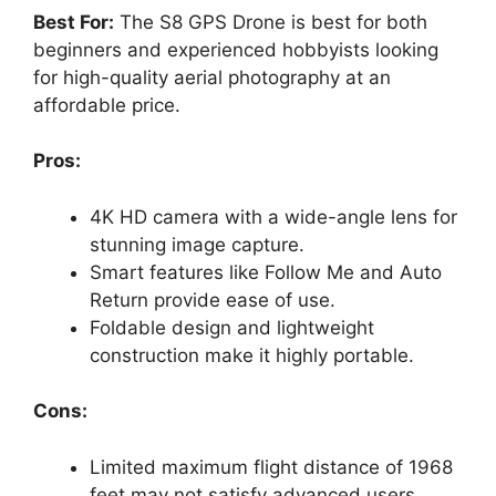
y
Best For:
The S8 GPS Drone is best for both
beginners and experienced hobbyists looking
for high-quality aerial photography at an
V
affordable price.
i
Pros:
d
4K HD camera with a wide-angle lens for
stunning image capture.
Smart features like Follow Me and Auto
e
Return provide ease of use.
Foldable design and lightweight
o
construction make it highly portable.
Cons:
Limited maximum flight distance of 1968
feet may not satisfy advanced users.