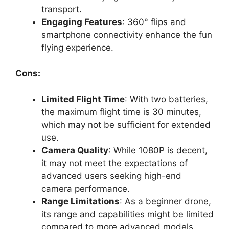
transport.
Engaging Features
: 360° flips and
smartphone connectivity enhance the fun
flying experience.
Cons:
Limited Flight Time
: With two batteries,
the maximum flight time is 30 minutes,
which may not be sufficient for extended
use.
Camera Quality
: While 1080P is decent,
it may not meet the expectations of
advanced users seeking high-end
camera performance.
Range Limitations
: As a beginner drone,
its range and capabilities might be limited
compared to more advanced models.