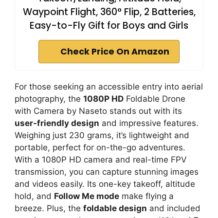
Waypoint Flight, 360° Flip, 2 Batteries,
Easy-to-Fly Gift for Boys and Girls
Check Price On Amazon
For those seeking an accessible entry into aerial
photography, the
1080P HD
Foldable Drone
with Camera by Naseto stands out with its
user-friendly design
and impressive features.
Weighing just 230 grams, it’s lightweight and
portable, perfect for on-the-go adventures.
With a 1080P HD camera and real-time FPV
transmission, you can capture stunning images
and videos easily. Its one-key takeoff, altitude
hold, and
Follow Me mode
make flying a
breeze. Plus, the
foldable design
and included