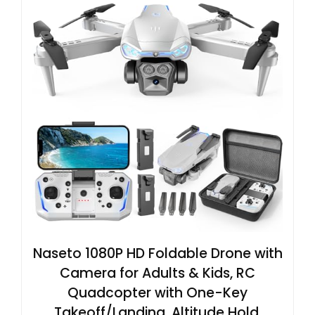
Naseto 1080P HD Foldable Drone with
Camera for Adults & Kids, RC
Quadcopter with One-Key
Takeoff/Landing, Altitude Hold,