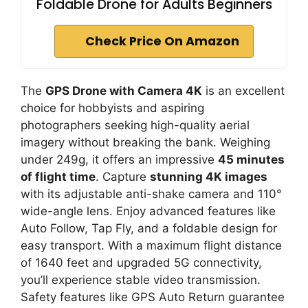
Foldable Drone for Adults Beginners
Check Price On Amazon
The
GPS Drone with Camera 4K
is an excellent
choice for hobbyists and aspiring
photographers seeking high-quality aerial
imagery without breaking the bank. Weighing
under 249g, it offers an impressive
45 minutes
of flight time
. Capture
stunning 4K images
with its adjustable anti-shake camera and 110°
wide-angle lens. Enjoy advanced features like
Auto Follow, Tap Fly, and a foldable design for
easy transport. With a maximum flight distance
of 1640 feet and upgraded 5G connectivity,
you’ll experience stable video transmission.
Safety features like GPS Auto Return guarantee