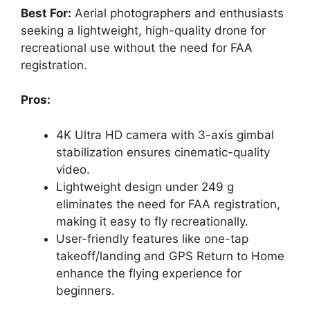
Best For:
Aerial photographers and enthusiasts
seeking a lightweight, high-quality drone for
recreational use without the need for FAA
registration.
Pros:
4K Ultra HD camera with 3-axis gimbal
stabilization ensures cinematic-quality
video.
Lightweight design under 249 g
eliminates the need for FAA registration,
making it easy to fly recreationally.
User-friendly features like one-tap
takeoff/landing and GPS Return to Home
enhance the flying experience for
beginners.