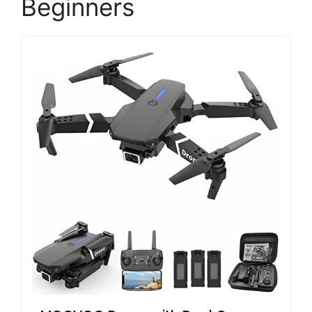
Beginners