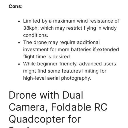
Cons:
Limited by a maximum wind resistance of
38kph, which may restrict flying in windy
conditions.
The drone may require additional
investment for more batteries if extended
flight time is desired.
While beginner-friendly, advanced users
might find some features limiting for
high-level aerial photography.
Drone with Dual
Camera, Foldable RC
Quadcopter for