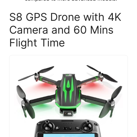
S8 GPS Drone with 4K
Camera and 60 Mins
Flight Time