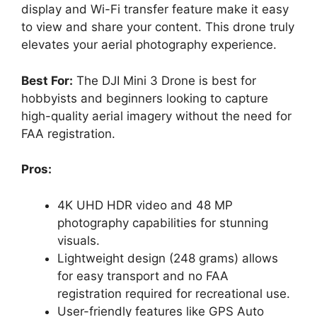
display and Wi-Fi transfer feature make it easy
to view and share your content. This drone truly
elevates your aerial photography experience.
Best For:
The DJI Mini 3 Drone is best for
hobbyists and beginners looking to capture
high-quality aerial imagery without the need for
FAA registration.
Pros:
4K UHD HDR video and 48 MP
photography capabilities for stunning
visuals.
Lightweight design (248 grams) allows
for easy transport and no FAA
registration required for recreational use.
User-friendly features like GPS Auto