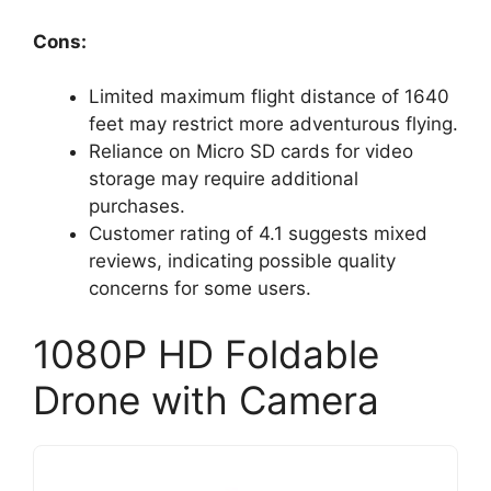
Cons:
Limited maximum flight distance of 1640
feet may restrict more adventurous flying.
Reliance on Micro SD cards for video
storage may require additional
purchases.
Customer rating of 4.1 suggests mixed
reviews, indicating possible quality
concerns for some users.
1080P HD Foldable
Drone with Camera