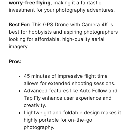
worry-free flying
, making it a fantastic
investment for your photography adventures.
Best For:
This GPS Drone with Camera 4K is
best for hobbyists and aspiring photographers
looking for affordable, high-quality aerial
imagery.
Pros:
45 minutes of impressive flight time
allows for extended shooting sessions.
Advanced features like Auto Follow and
Tap Fly enhance user experience and
creativity.
Lightweight and foldable design makes it
highly portable for on-the-go
photography.