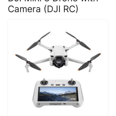
Camera (DJI RC)