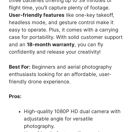
three batteries offering up to 39 minutes of
flight time, you’ll capture plenty of footage.
User-friendly features
like one-key takeoff,
headless mode, and gesture control make it
easy to operate. Plus, it comes with a carrying
case for portability. With solid customer support
and an
18-month warranty
, you can fly
confidently and release your creativity!
Best For:
Beginners and aerial photography
enthusiasts looking for an affordable, user-
friendly drone experience.
Pros:
High-quality 1080P HD dual camera with
adjustable angle for versatile
photography.