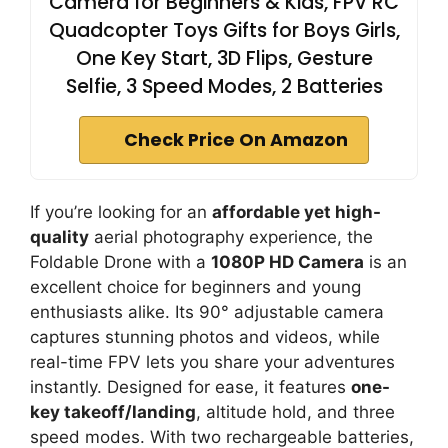
Camera for Beginners & Kids, FPV RC
Quadcopter Toys Gifts for Boys Girls,
One Key Start, 3D Flips, Gesture
Selfie, 3 Speed Modes, 2 Batteries
Check Price On Amazon
If you’re looking for an
affordable yet high-
quality
aerial photography experience, the
Foldable Drone with a
1080P HD Camera
is an
excellent choice for beginners and young
enthusiasts alike. Its 90° adjustable camera
captures stunning photos and videos, while
real-time FPV lets you share your adventures
instantly. Designed for ease, it features
one-
key takeoff/landing
, altitude hold, and three
speed modes. With two rechargeable batteries,