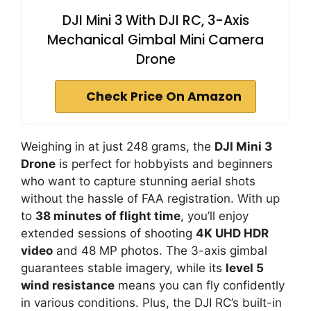
DJI Mini 3 With DJI RC, 3-Axis
Mechanical Gimbal Mini Camera
Drone
Check Price On Amazon
Weighing in at just 248 grams, the
DJI Mini 3
Drone
is perfect for hobbyists and beginners
who want to capture stunning aerial shots
without the hassle of FAA registration. With up
to
38 minutes of flight time
, you’ll enjoy
extended sessions of shooting
4K UHD HDR
video
and 48 MP photos. The 3-axis gimbal
guarantees stable imagery, while its
level 5
wind resistance
means you can fly confidently
in various conditions. Plus, the DJI RC’s built-in