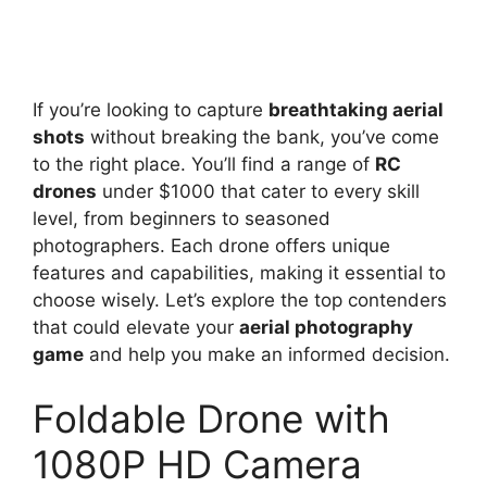
If you’re looking to capture
breathtaking aerial
shots
without breaking the bank, you’ve come
to the right place. You’ll find a range of
RC
drones
under $1000 that cater to every skill
level, from beginners to seasoned
photographers. Each drone offers unique
features and capabilities, making it essential to
choose wisely. Let’s explore the top contenders
that could elevate your
aerial photography
game
and help you make an informed decision.
Foldable Drone with
1080P HD Camera