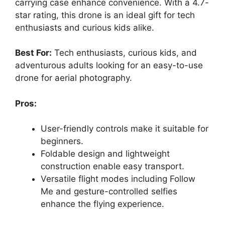
carrying case enhance convenience. With a 4.7-
star rating, this drone is an ideal gift for tech
enthusiasts and curious kids alike.
Best For:
Tech enthusiasts, curious kids, and
adventurous adults looking for an easy-to-use
drone for aerial photography.
Pros:
User-friendly controls make it suitable for
beginners.
Foldable design and lightweight
construction enable easy transport.
Versatile flight modes including Follow
Me and gesture-controlled selfies
enhance the flying experience.