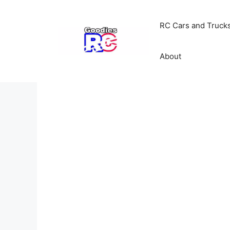
Skip
to
RC Cars and Truck
content
About