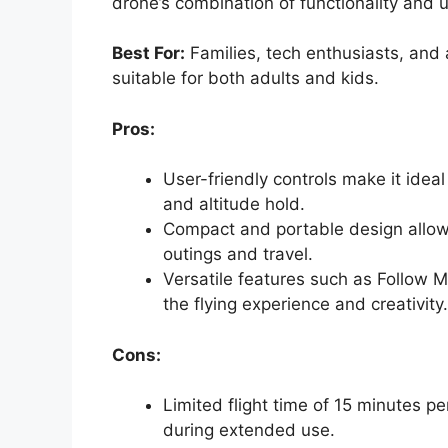
drone’s combination of functionality and u
Best For:
Families, tech enthusiasts, and
suitable for both adults and kids.
Pros:
User-friendly controls make it ideal
and altitude hold.
Compact and portable design allows 
outings and travel.
Versatile features such as Follow 
the flying experience and creativity.
Cons:
Limited flight time of 15 minutes p
during extended use.