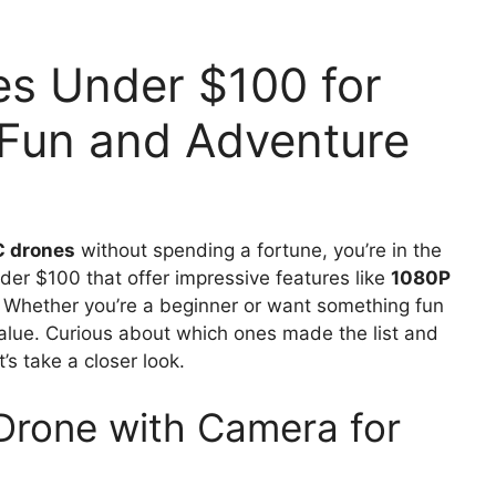
es Under $100 for
 Fun and Adventure
C drones
without spending a fortune, you’re in the
nder $100 that offer impressive features like
1080P
. Whether you’re a beginner or want something fun
value. Curious about which ones made the list and
s take a closer look.
Drone with Camera for