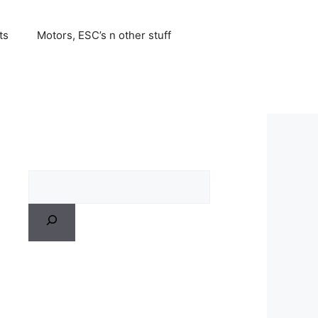
ts
Motors, ESC’s n other stuff
Search