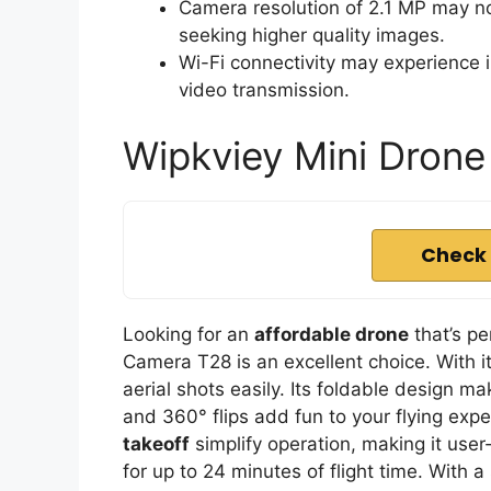
Camera resolution of 2.1 MP may n
seeking higher quality images.
Wi-Fi connectivity may experience i
video transmission.
Wipkviey Mini Dron
Check 
Looking for an
affordable drone
that’s pe
Camera T28 is an excellent choice. With i
aerial shots easily. Its foldable design ma
and 360° flips add fun to your flying exp
takeoff
simplify operation, making it user
for up to 24 minutes of flight time. With a