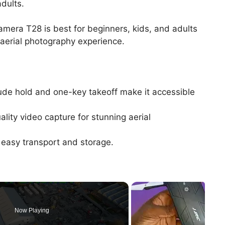
dults.
mera T28 is best for beginners, kids, and adults
 aerial photography experience.
tude hold and one-key takeoff make it accessible
ity video capture for stunning aerial
 easy transport and storage.
Now Playing