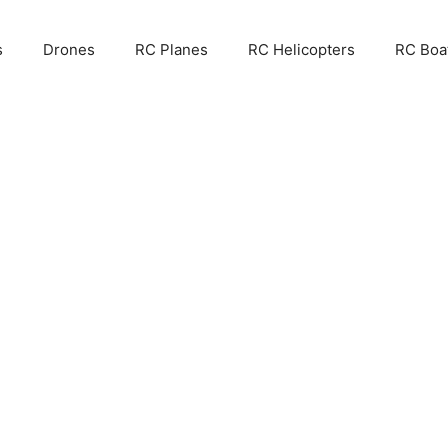
s
Drones
RC Planes
RC Helicopters
RC Boa