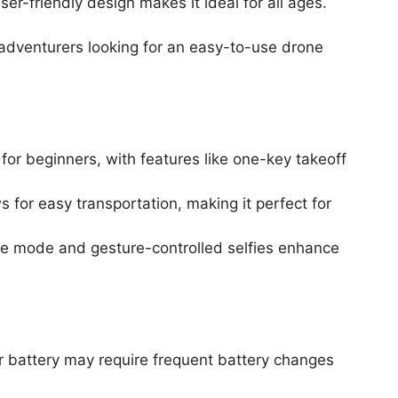
ser-friendly design makes it ideal for all ages.
 adventurers looking for an easy-to-use drone
 for beginners, with features like one-key takeoff
for easy transportation, making it perfect for
Me mode and gesture-controlled selfies enhance
er battery may require frequent battery changes