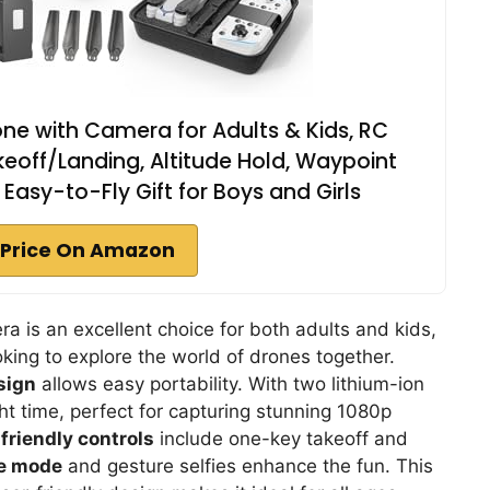
ne with Camera for Adults & Kids, RC
off/Landing, Altitude Hold, Waypoint
s, Easy-to-Fly Gift for Boys and Girls
Price On Amazon
a is an excellent choice for both adults and kids,
ooking to explore the world of drones together.
sign
allows easy portability. With two lithium-ion
ght time, perfect for capturing stunning 1080p
friendly controls
include one-key takeoff and
e mode
and gesture selfies enhance the fun. This