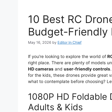
10 Best RC Dron
Budget-Friendly
May 16, 2026
by
Editor In Chief
If you’re looking to explore the world of
R
right place. There are plenty of models u
HD cameras
and
user-friendly controls
for the kids, these drones provide great 
what to contemplate before choosing? Let’
1080P HD Foldable 
Adults & Kids