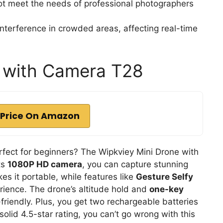
ot meet the needs of professional photographers
nterference in crowded areas, affecting real-time
e with Camera T28
Price On Amazon
rfect for beginners? The Wipkviey Mini Drone with
ts
1080P HD camera
, you can capture stunning
kes it portable, while features like
Gesture Selfy
erience. The drone’s altitude hold and
one-key
-friendly. Plus, you get two rechargeable batteries
 solid 4.5-star rating, you can’t go wrong with this