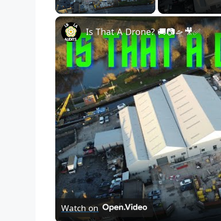
Play Video
Is That A Drone? 🚚📷🛸🎥✅
Watch on