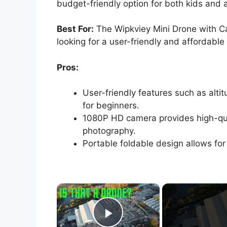
budget-friendly option for both kids and a
Best For:
The Wipkviey Mini Drone with Ca
looking for a user-friendly and affordable
Pros:
User-friendly features such as alti
for beginners.
1080P HD camera provides high-qual
photography.
Portable foldable design allows for
×