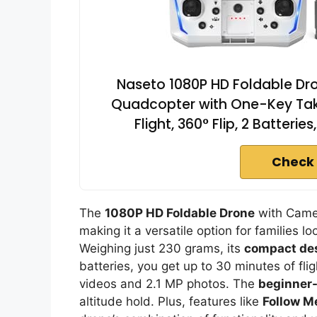
Naseto 1080P HD Foldable Dro
Quadcopter with One-Key Take
Flight, 360° Flip, 2 Batterie
Check 
The
1080P HD Foldable Drone
with Camer
making it a versatile option for families l
Weighing just 230 grams, its
compact de
batteries, you get up to 30 minutes of fli
videos and 2.1 MP photos. The
beginner-
altitude hold. Plus, features like
Follow M