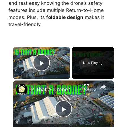
and rest easy knowing the drone’s safety
features include multiple Return-to-Home
modes. Plus, its
foldable design
makes it
travel-friendly.
×
Now Playing
Play Video
×
Is That A Drone? 🚚📷🛸🎥✅
P