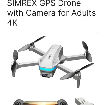
SIMREX GPS Drone
with Camera for Adults
4K