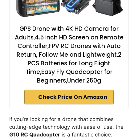
GPS Drone with 4K HD Camera for
Adults,4.5 inch HD Screen on Remote
Controller,FPV RC Drones with Auto
Return, Follow Me and Lightweight,2
PCS Batteries for Long Flight
Time,Easy Fly Quadcopter for
Beginners,Under 250g
Check Price On Amazon
If you’re looking for a drone that combines
cutting-edge technology with ease of use, the
G10 RC Quadcopter
is a fantastic choice.