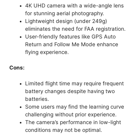
4K UHD camera with a wide-angle lens
for stunning aerial photography.
Lightweight design (under 249g)
eliminates the need for FAA registration.
User-friendly features like GPS Auto
Return and Follow Me Mode enhance
flying experience.
Cons:
Limited flight time may require frequent
battery changes despite having two
batteries.
Some users may find the learning curve
challenging without prior experience.
The camera’s performance in low-light
conditions may not be optimal.