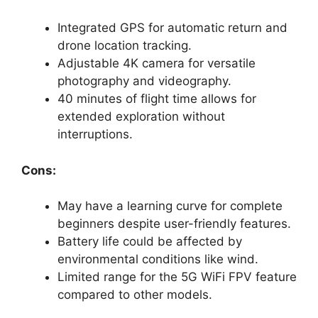
Integrated GPS for automatic return and
drone location tracking.
Adjustable 4K camera for versatile
photography and videography.
40 minutes of flight time allows for
extended exploration without
interruptions.
Cons:
May have a learning curve for complete
beginners despite user-friendly features.
Battery life could be affected by
environmental conditions like wind.
Limited range for the 5G WiFi FPV feature
compared to other models.