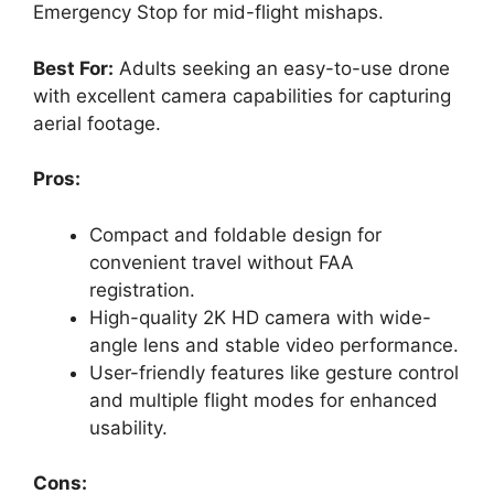
Emergency Stop for mid-flight mishaps.
Best For:
Adults seeking an easy-to-use drone
with excellent camera capabilities for capturing
aerial footage.
Pros:
Compact and foldable design for
convenient travel without FAA
registration.
High-quality 2K HD camera with wide-
angle lens and stable video performance.
User-friendly features like gesture control
and multiple flight modes for enhanced
usability.
Cons: