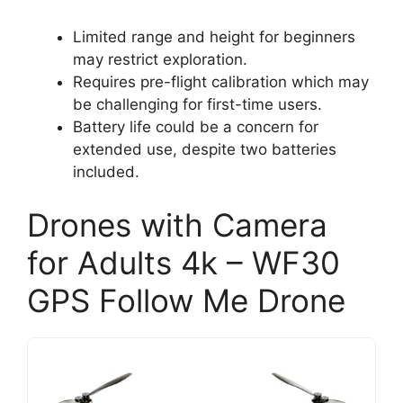
Limited range and height for beginners
may restrict exploration.
Requires pre-flight calibration which may
be challenging for first-time users.
Battery life could be a concern for
extended use, despite two batteries
included.
Drones with Camera
for Adults 4k – WF30
GPS Follow Me Drone