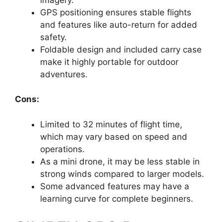
GPS positioning ensures stable flights
and features like auto-return for added
safety.
Foldable design and included carry case
make it highly portable for outdoor
adventures.
Cons:
Limited to 32 minutes of flight time,
which may vary based on speed and
operations.
As a mini drone, it may be less stable in
strong winds compared to larger models.
Some advanced features may have a
learning curve for complete beginners.