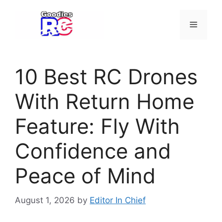
Skip
to
Menu
content
10 Best RC Drones
With Return Home
Feature: Fly With
Confidence and
Peace of Mind
August 1, 2026
by
Editor In Chief