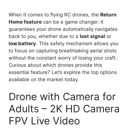
When it comes to flying RC drones, the
Return
Home feature
can be a game changer. It
guarantees your drone automatically navigates
back to you, whether due to a
lost signal
or
low battery
. This safety mechanism allows you
to focus on capturing breathtaking aerial shots
without the constant worry of losing your craft.
Curious about which drones provide this
essential feature? Let’s explore the top options
available on the market today.
Drone with Camera for
Adults – 2K HD Camera
FPV Live Video