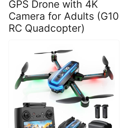
GPS Drone with 4K
Camera for Adults (G10
RC Quadcopter)