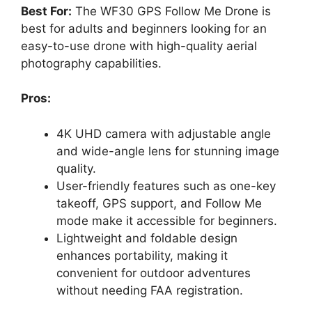
Best For:
The WF30 GPS Follow Me Drone is
best for adults and beginners looking for an
easy-to-use drone with high-quality aerial
photography capabilities.
Pros:
4K UHD camera with adjustable angle
and wide-angle lens for stunning image
quality.
User-friendly features such as one-key
takeoff, GPS support, and Follow Me
mode make it accessible for beginners.
Lightweight and foldable design
enhances portability, making it
convenient for outdoor adventures
without needing FAA registration.