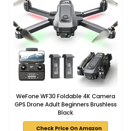
WeFone WF30 Foldable 4K Camera
GPS Drone Adult Beginners Brushless
Black
Check Price On Amazon