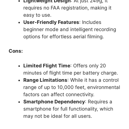
Lightweight Design
: At just 249g, it
requires no FAA registration, making it
easy to use.
User-Friendly Features
: Includes
beginner mode and intelligent recording
options for effortless aerial filming.
Cons:
Limited Flight Time
: Offers only 20
minutes of flight time per battery charge.
Range Limitations
: While it has a control
range of up to 10,000 feet, environmental
factors can affect connectivity.
Smartphone Dependency
: Requires a
smartphone for full functionality, which
may not be ideal for all users.