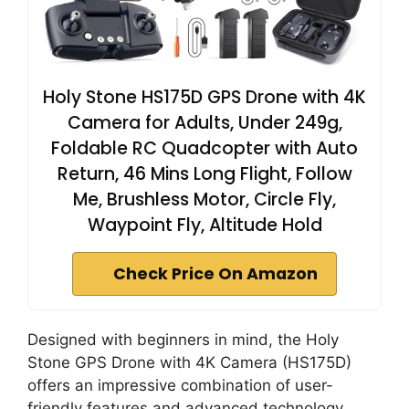
Holy Stone HS175D GPS Drone with 4K
Camera for Adults, Under 249g,
Foldable RC Quadcopter with Auto
Return, 46 Mins Long Flight, Follow
Me, Brushless Motor, Circle Fly,
Waypoint Fly, Altitude Hold
Check Price On Amazon
Designed with beginners in mind, the Holy
Stone GPS Drone with 4K Camera (HS175D)
offers an impressive combination of user-
friendly features and advanced technology.