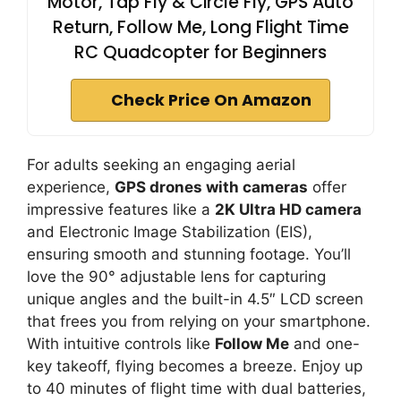
Motor, Tap Fly & Circle Fly, GPS Auto
Return, Follow Me, Long Flight Time
RC Quadcopter for Beginners
Check Price On Amazon
For adults seeking an engaging aerial
experience,
GPS drones with cameras
offer
impressive features like a
2K Ultra HD camera
and Electronic Image Stabilization (EIS),
ensuring smooth and stunning footage. You’ll
love the 90° adjustable lens for capturing
unique angles and the built-in 4.5″ LCD screen
that frees you from relying on your smartphone.
With intuitive controls like
Follow Me
and one-
key takeoff, flying becomes a breeze. Enjoy up
to 40 minutes of flight time with dual batteries,