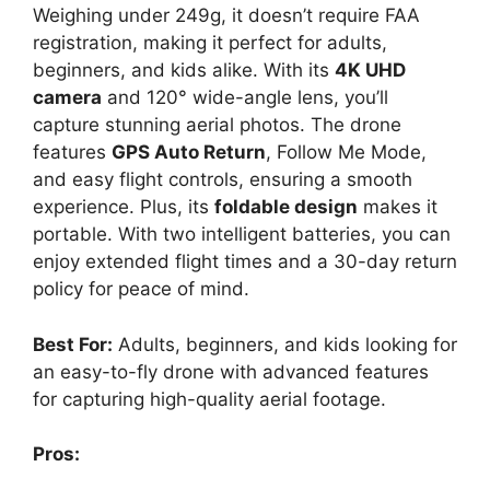
Weighing under 249g, it doesn’t require FAA
registration, making it perfect for adults,
beginners, and kids alike. With its
4K UHD
camera
and 120° wide-angle lens, you’ll
capture stunning aerial photos. The drone
features
GPS Auto Return
, Follow Me Mode,
and easy flight controls, ensuring a smooth
experience. Plus, its
foldable design
makes it
portable. With two intelligent batteries, you can
enjoy extended flight times and a 30-day return
policy for peace of mind.
Best For:
Adults, beginners, and kids looking for
an easy-to-fly drone with advanced features
for capturing high-quality aerial footage.
Pros: