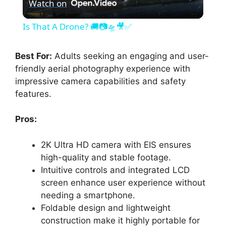
Watch on
l
Is That A Drone? 🚚📷🛸🎥✅
a
Best For:
Adults seeking an engaging and user-
friendly aerial photography experience with
y
impressive camera capabilities and safety
features.
V
Pros:
i
2K Ultra HD camera with EIS ensures
high-quality and stable footage.
d
Intuitive controls and integrated LCD
screen enhance user experience without
e
needing a smartphone.
Foldable design and lightweight
construction make it highly portable for
o