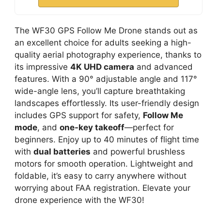
The WF30 GPS Follow Me Drone stands out as
an excellent choice for adults seeking a high-
quality aerial photography experience, thanks to
its impressive
4K UHD camera
and advanced
features. With a 90° adjustable angle and 117°
wide-angle lens, you’ll capture breathtaking
landscapes effortlessly. Its user-friendly design
includes GPS support for safety,
Follow Me
mode
, and
one-key takeoff
—perfect for
beginners. Enjoy up to 40 minutes of flight time
with
dual batteries
and powerful brushless
motors for smooth operation. Lightweight and
foldable, it’s easy to carry anywhere without
worrying about FAA registration. Elevate your
drone experience with the WF30!