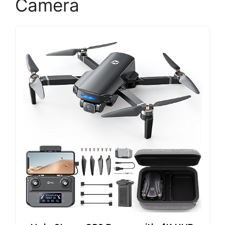
Camera