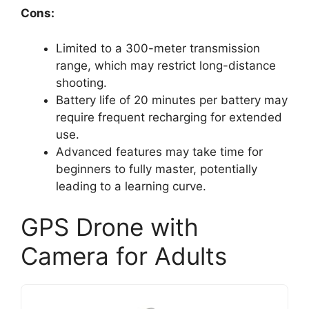
Cons:
Limited to a 300-meter transmission
range, which may restrict long-distance
shooting.
Battery life of 20 minutes per battery may
require frequent recharging for extended
use.
Advanced features may take time for
beginners to fully master, potentially
leading to a learning curve.
GPS Drone with
Camera for Adults