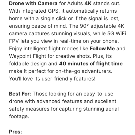
Drone with Camera
for Adults
4K
stands out.
With integrated GPS, it automatically returns
home with a single click or if the signal is lost,
ensuring peace of mind. The 90° adjustable 4K
camera captures stunning visuals, while 5G WiFi
FPV lets you view in real-time on your phone.
Enjoy intelligent flight modes like
Follow Me
and
Waypoint Flight for creative shots. Plus, its
foldable design and
40 minutes of flight time
make it perfect for on-the-go adventurers.
You’ll love its user-friendly features!
Best For:
Those looking for an easy-to-use
drone with advanced features and excellent
safety measures for capturing stunning aerial
footage.
Pros: