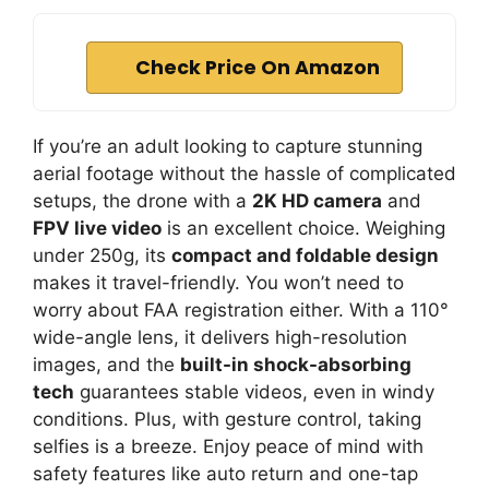
Check Price On Amazon
If you’re an adult looking to capture stunning
aerial footage without the hassle of complicated
setups, the drone with a
2K HD camera
and
FPV live video
is an excellent choice. Weighing
under 250g, its
compact and foldable design
makes it travel-friendly. You won’t need to
worry about FAA registration either. With a 110°
wide-angle lens, it delivers high-resolution
images, and the
built-in shock-absorbing
tech
guarantees stable videos, even in windy
conditions. Plus, with gesture control, taking
selfies is a breeze. Enjoy peace of mind with
safety features like auto return and one-tap