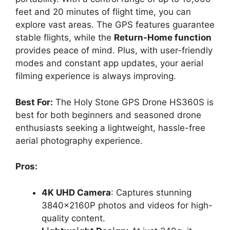
feet and 20 minutes of flight time, you can
explore vast areas. The GPS features guarantee
stable flights, while the
Return-Home function
provides peace of mind. Plus, with user-friendly
modes and constant app updates, your aerial
filming experience is always improving.
Best For:
The Holy Stone GPS Drone HS360S is
best for both beginners and seasoned drone
enthusiasts seeking a lightweight, hassle-free
aerial photography experience.
Pros:
4K UHD Camera
: Captures stunning
3840x2160P photos and videos for high-
quality content.