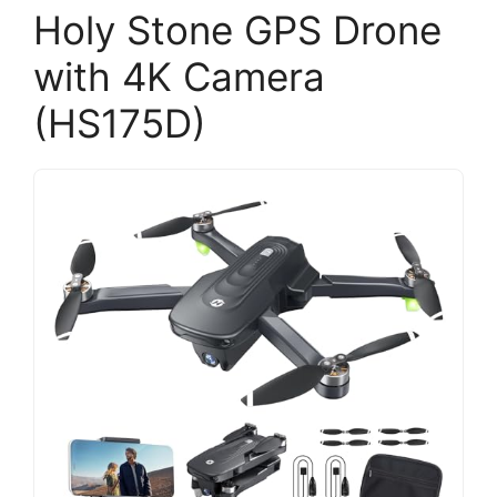
Holy Stone GPS Drone
with 4K Camera
(HS175D)