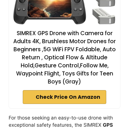
SIMREX GPS Drone with Camera for
Adults 4K, Brushless Motor Drones for
Beginners ,5G WiFi FPV Foldable, Auto
Return , Optical Flow & Altitude
Hold,Gesture Control,Follow Me,
Waypoint Flight, Toys Gifts for Teen
Boys (Gray)
Check Price On Amazon
For those seeking an easy-to-use drone with
exceptional safety features, the SIMREX
GPS