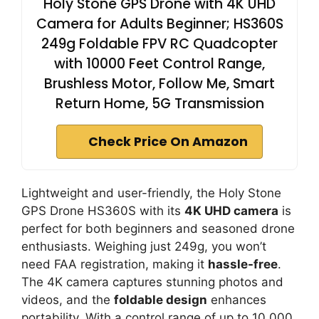
Holy Stone GPS Drone with 4K UHD
Camera for Adults Beginner; HS360S
249g Foldable FPV RC Quadcopter
with 10000 Feet Control Range,
Brushless Motor, Follow Me, Smart
Return Home, 5G Transmission
Check Price On Amazon
Lightweight and user-friendly, the Holy Stone
GPS Drone HS360S with its
4K UHD camera
is
perfect for both beginners and seasoned drone
enthusiasts. Weighing just 249g, you won’t
need FAA registration, making it
hassle-free
.
The 4K camera captures stunning photos and
videos, and the
foldable design
enhances
portability. With a control range of up to 10,000