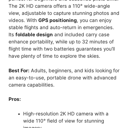
The 2K HD camera offers a 110° wide-angle
view, adjustable to capture stunning photos and
videos. With
GPS positioning
, you can enjoy
stable flights and auto-return in emergencies.
Its
foldable design
and included carry case
enhance portability, while up to 32 minutes of
flight time with two batteries guarantees you’ll
have plenty of time to explore the skies.
Best For:
Adults, beginners, and kids looking for
an easy-to-use, portable drone with advanced
camera capabilities.
Pros:
High-resolution 2K HD camera with a
wide 110° field of view for stunning
imagery.