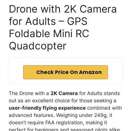
Drone with 2K Camera
for Adults – GPS
Foldable Mini RC
Quadcopter
Check Price On Amazon
The Drone with a
2K Camera
for Adults stands
out as an excellent choice for those seeking a
user-friendly flying experience
combined with
advanced features. Weighing under 249g, it
doesn’t require FAA registration, making it
perfect for beginners and seasoned pilots alike.