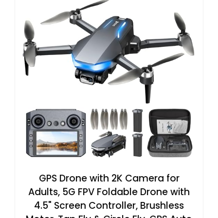
GPS Drone with 2K Camera for
Adults, 5G FPV Foldable Drone with
4.5" Screen Controller, Brushless