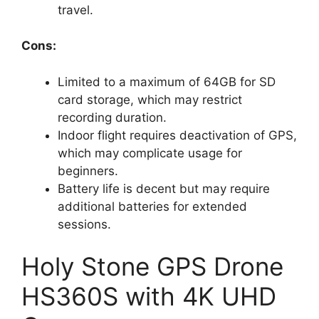
travel.
Cons:
Limited to a maximum of 64GB for SD
card storage, which may restrict
recording duration.
Indoor flight requires deactivation of GPS,
which may complicate usage for
beginners.
Battery life is decent but may require
additional batteries for extended
sessions.
Holy Stone GPS Drone
HS360S with 4K UHD