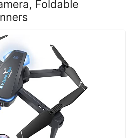
amera, Foldable
inners