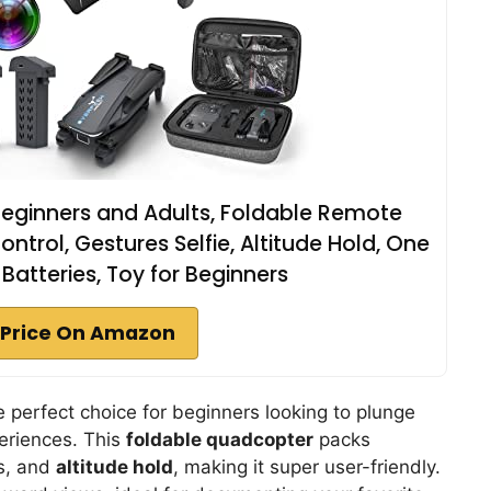
Beginners and Adults, Foldable Remote
trol, Gestures Selfie, Altitude Hold, One
2 Batteries, Toy for Beginners
Price On Amazon
e perfect choice for beginners looking to plunge
periences. This
foldable quadcopter
packs
es, and
altitude hold
, making it super user-friendly.