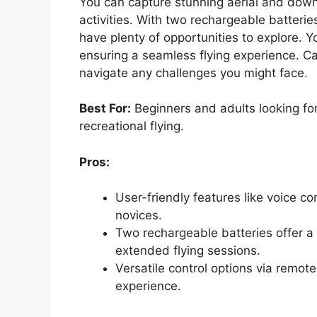
You can capture stunning aerial and down
activities. With two rechargeable batteries
have plenty of opportunities to explore. Y
ensuring a seamless flying experience. Ca
navigate any challenges you might face.
Best For:
Beginners and adults looking fo
recreational flying.
Pros:
User-friendly features like voice co
novices.
Two rechargeable batteries offer a t
extended flying sessions.
Versatile control options via remot
experience.