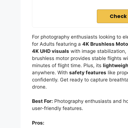
Check 
For photography enthusiasts looking to el
for Adults featuring a
4K Brushless Moto
4K UHD visuals
with image stabilization,
brushless motor provides stable flights wi
minutes of flight time. Plus, its
lightweigh
anywhere. With
safety features
like prop
confidently. Get ready to capture breath
drone.
Best For:
Photography enthusiasts and hob
user-friendly features.
Pros: