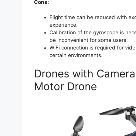
Cons:
Flight time can be reduced with exce
experience.
Calibration of the gyroscope is nec
be inconvenient for some users.
WiFi connection is required for vide
certain environments.
Drones with Camera 
Motor Drone