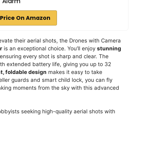
Alarm
Price On Amazon
evate their aerial shots, the Drones with Camera
r
is an exceptional choice. You’ll enjoy
stunning
 ensuring every shot is sharp and clear. The
th extended battery life, giving you up to 32
t, foldable design
makes it easy to take
eller guards and smart child lock, you can fly
taking moments from the sky with this advanced
byists seeking high-quality aerial shots with