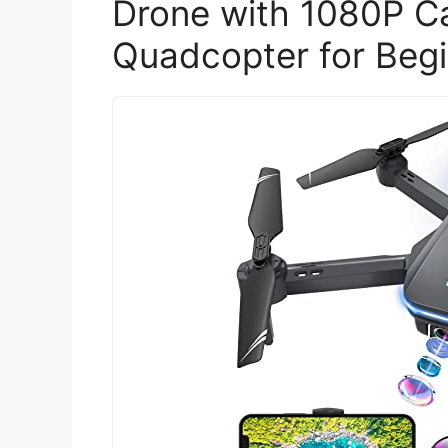
Drone with 1080P C
Quadcopter for Beg