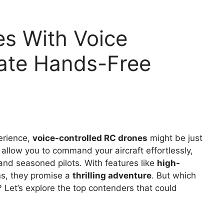
es With Voice
mate Hands-Free
perience,
voice-controlled RC drones
might be just
allow you to command your aircraft effortlessly,
and seasoned pilots. With features like
high-
ns, they promise a
thrilling adventure
. But which
 Let’s explore the top contenders that could