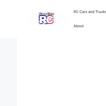
Skip
to
RC Cars and Truck
content
About