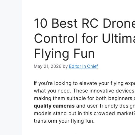
10 Best RC Dron
Control for Ulti
Flying Fun
May 21, 2026
by
Editor In Chief
If you’re looking to elevate your flying ex
what you need. These innovative devices 
making them suitable for both beginners 
quality cameras
and user-friendly desig
models stand out in this crowded market?
transform your flying fun.