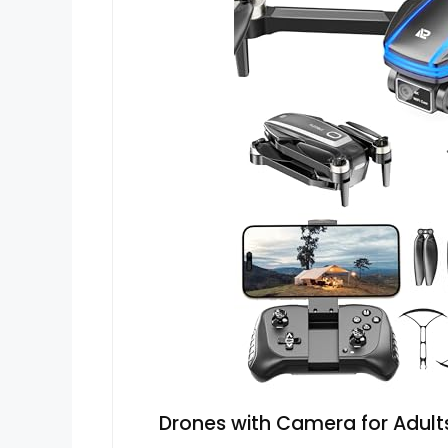
Drones with Camera for Adults