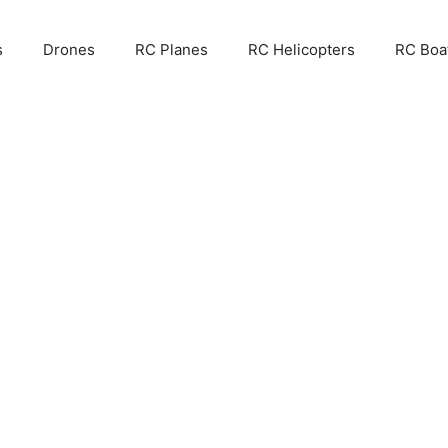
s
Drones
RC Planes
RC Helicopters
RC Boa