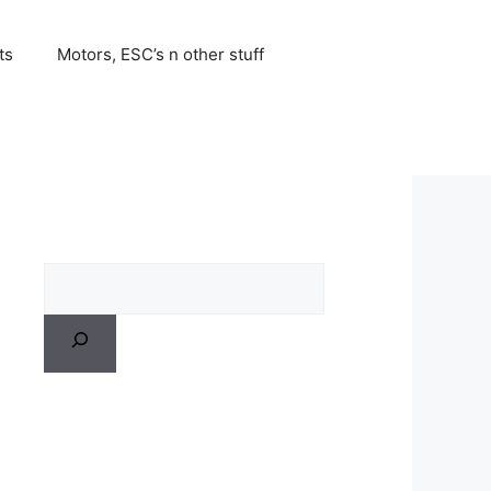
ts
Motors, ESC’s n other stuff
Search