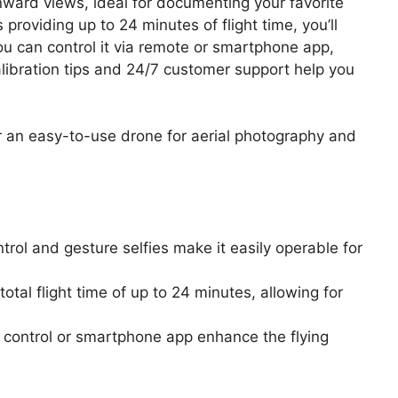
ward views, ideal for documenting your favorite
 providing up to 24 minutes of flight time, you’ll
ou can control it via remote or smartphone app,
libration tips and 24/7 customer support help you
r an easy-to-use drone for aerial photography and
ntrol and gesture selfies make it easily operable for
otal flight time of up to 24 minutes, allowing for
e control or smartphone app enhance the flying