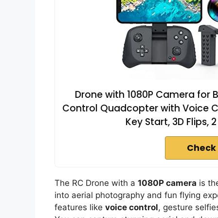
Drone with 1080P Camera for 
Control Quadcopter with Voice Con
Key Start, 3D Flips, 
Check 
The RC Drone with a
1080P camera
is th
into aerial photography and fun flying ex
features like
voice control
, gesture selfi