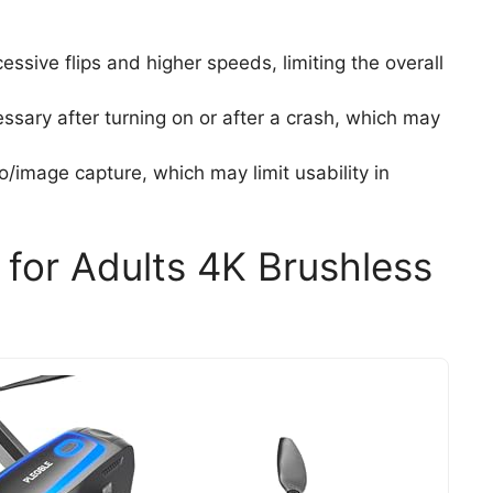
ssive flips and higher speeds, limiting the overall
essary after turning on or after a crash, which may
o/image capture, which may limit usability in
for Adults 4K Brushless