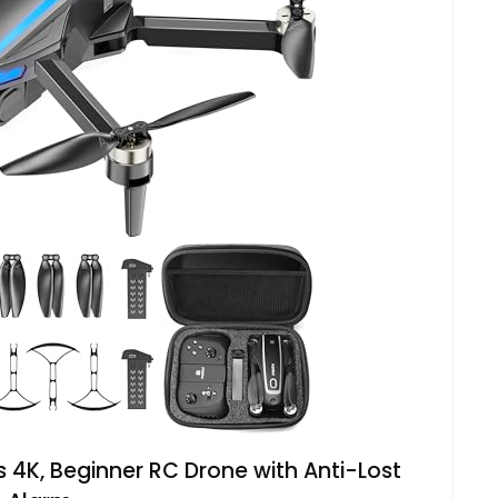
 4K, Beginner RC Drone with Anti-Lost