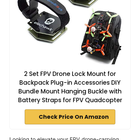
2 Set FPV Drone Lock Mount for
Backpack Plug-in Accessories DIY
Bundle Mount Hanging Buckle with
Battery Straps for FPV Quadcopter
Check Price On Amazon
Looking to elevate your FPV drone-carrying