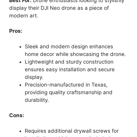
Best For:
Drone enthusiasts looking to stylishly
display their DJI Neo drone as a piece of
modern art.
Pros:
Sleek and modern design enhances
home decor while showcasing the drone.
Lightweight and sturdy construction
ensures easy installation and secure
display.
Precision-manufactured in Texas,
providing quality craftsmanship and
durability.
Cons:
Requires additional drywall screws for