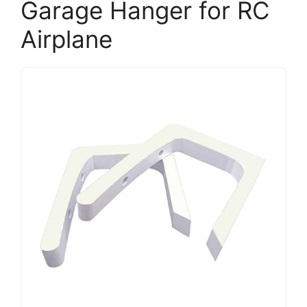
Garage Hanger for RC
Airplane