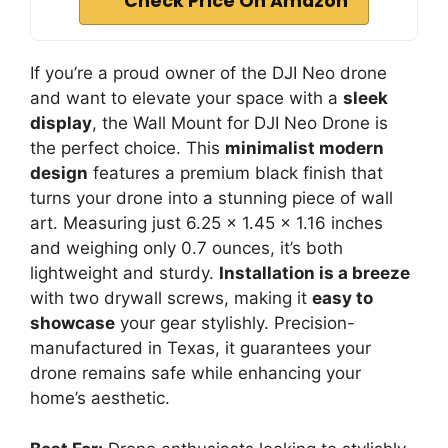
Check Price On Amazon
If you’re a proud owner of the DJI Neo drone
and want to elevate your space with a
sleek
display
, the Wall Mount for DJI Neo Drone is
the perfect choice. This
minimalist modern
design
features a premium black finish that
turns your drone into a stunning piece of wall
art. Measuring just 6.25 x 1.45 x 1.16 inches
and weighing only 0.7 ounces, it’s both
lightweight and sturdy.
Installation is a breeze
with two drywall screws, making it
easy to
showcase
your gear stylishly. Precision-
manufactured in Texas, it guarantees your
drone remains safe while enhancing your
home’s aesthetic.