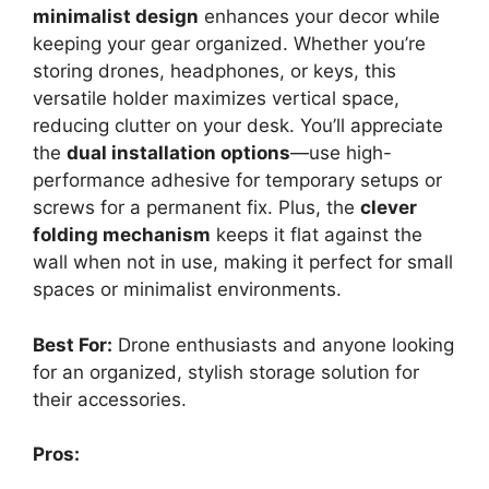
minimalist design
enhances your decor while
keeping your gear organized. Whether you’re
storing drones, headphones, or keys, this
versatile holder maximizes vertical space,
reducing clutter on your desk. You’ll appreciate
the
dual installation options
—use high-
performance adhesive for temporary setups or
screws for a permanent fix. Plus, the
clever
folding mechanism
keeps it flat against the
wall when not in use, making it perfect for small
spaces or minimalist environments.
Best For:
Drone enthusiasts and anyone looking
for an organized, stylish storage solution for
their accessories.
Pros: