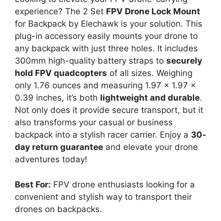
experience? The 2 Set
FPV Drone Lock Mount
for Backpack by Elechawk is your solution. This
plug-in accessory easily mounts your drone to
any backpack with just three holes. It includes
300mm high-quality battery straps to
securely
hold FPV quadcopters
of all sizes. Weighing
only 1.76 ounces and measuring 1.97 x 1.97 x
0.39 inches, it’s both
lightweight and durable
.
Not only does it provide secure transport, but it
also transforms your casual or business
backpack into a stylish racer carrier. Enjoy a
30-
day return guarantee
and elevate your drone
adventures today!
Best For:
FPV drone enthusiasts looking for a
convenient and stylish way to transport their
drones on backpacks.