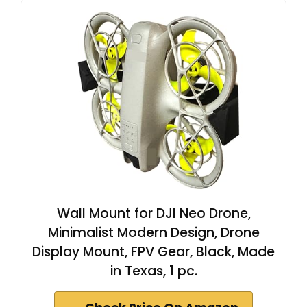
Wall Mount for DJI Neo Drone,
Minimalist Modern Design, Drone
Display Mount, FPV Gear, Black, Made
in Texas, 1 pc.