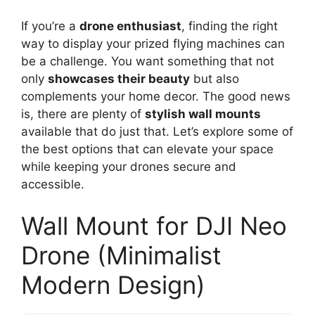
If you’re a
drone enthusiast
, finding the right
way to display your prized flying machines can
be a challenge. You want something that not
only
showcases their beauty
but also
complements your home decor. The good news
is, there are plenty of
stylish wall mounts
available that do just that. Let’s explore some of
the best options that can elevate your space
while keeping your drones secure and
accessible.
Wall Mount for DJI Neo
Drone (Minimalist
Modern Design)