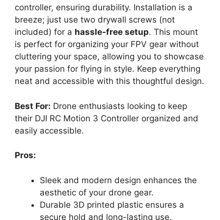
controller, ensuring durability. Installation is a
breeze; just use two drywall screws (not
included) for a
hassle-free setup
. This mount
is perfect for organizing your FPV gear without
cluttering your space, allowing you to showcase
your passion for flying in style. Keep everything
neat and accessible with this thoughtful design.
Best For:
Drone enthusiasts looking to keep
their DJI RC Motion 3 Controller organized and
easily accessible.
Pros:
Sleek and modern design enhances the
aesthetic of your drone gear.
Durable 3D printed plastic ensures a
secure hold and long-lasting use.