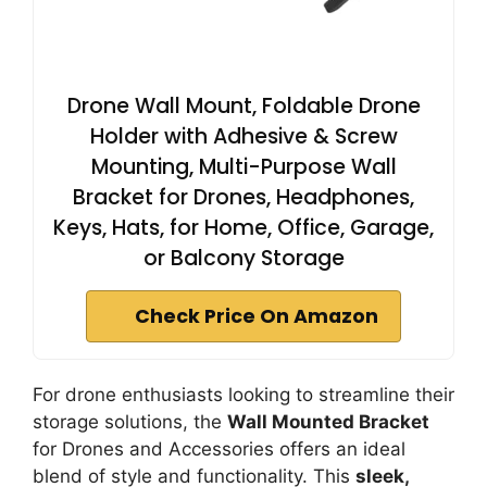
Drone Wall Mount, Foldable Drone
Holder with Adhesive & Screw
Mounting, Multi-Purpose Wall
Bracket for Drones, Headphones,
Keys, Hats, for Home, Office, Garage,
or Balcony Storage
Check Price On Amazon
For drone enthusiasts looking to streamline their
storage solutions, the
Wall Mounted Bracket
for Drones and Accessories offers an ideal
blend of style and functionality. This
sleek,