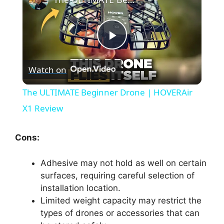
P
Watch on
l
The ULTIMATE Beginner Drone | HOVERAir
a
X1 Review
y
Cons:
Adhesive may not hold as well on certain
V
surfaces, requiring careful selection of
installation location.
i
Limited weight capacity may restrict the
types of drones or accessories that can