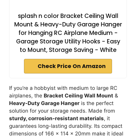
splash n color Bracket Ceiling Wall
Mount & Heavy-Duty Garage Hanger
for Hanging RC Airplane Medium -
Garage Storage Utility Hooks - Easy
to Mount, Storage Saving - White
Check Price On Amazon
If you’re a hobbyist with medium to large RC
airplanes, the
Bracket Ceiling Wall Mount
&
Heavy-Duty Garage Hanger
is the perfect
solution for your storage needs. Made from
sturdy, corrosion-resistant materials
, it
guarantees long-lasting durability. Its compact
dimensions of 166 x 114 x 20mm make it ideal