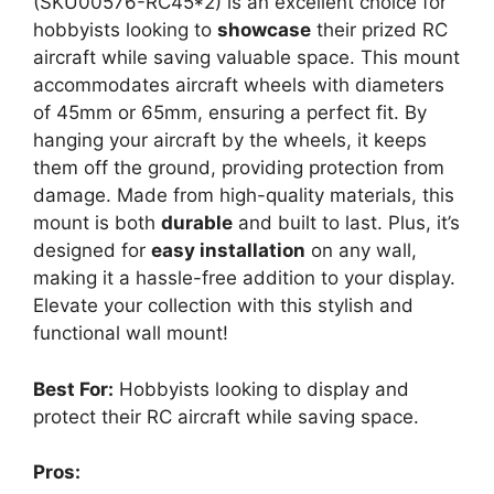
(SKU00576-RC45*2) is an excellent choice for
hobbyists looking to
showcase
their prized RC
aircraft while saving valuable space. This mount
accommodates aircraft wheels with diameters
of 45mm or 65mm, ensuring a perfect fit. By
hanging your aircraft by the wheels, it keeps
them off the ground, providing protection from
damage. Made from high-quality materials, this
mount is both
durable
and built to last. Plus, it’s
designed for
easy installation
on any wall,
making it a hassle-free addition to your display.
Elevate your collection with this stylish and
functional wall mount!
Best For:
Hobbyists looking to display and
protect their RC aircraft while saving space.
Pros: