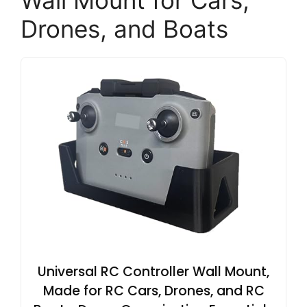
Wall Mount for Cars,
Drones, and Boats
Universal RC Controller Wall Mount,
Made for RC Cars, Drones, and RC