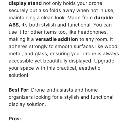
display stand
not only holds your drone
securely but also folds away when not in use,
maintaining a clean look. Made from
durable
ABS
, it’s both stylish and functional. You can
use it for other items too, like headphones,
making it a
versatile addition
to any room. It
adheres strongly to smooth surfaces like wood,
metal, and glass, ensuring your drone is always
accessible yet beautifully displayed. Upgrade
your space with this practical, aesthetic
solution!
Best For:
Drone enthusiasts and home
organizers looking for a stylish and functional
display solution.
Pros: