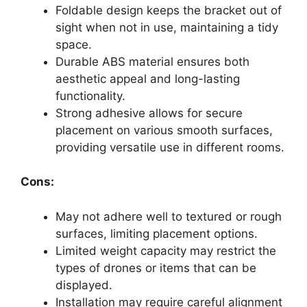
Foldable design keeps the bracket out of
sight when not in use, maintaining a tidy
space.
Durable ABS material ensures both
aesthetic appeal and long-lasting
functionality.
Strong adhesive allows for secure
placement on various smooth surfaces,
providing versatile use in different rooms.
Cons:
May not adhere well to textured or rough
surfaces, limiting placement options.
Limited weight capacity may restrict the
types of drones or items that can be
displayed.
Installation may require careful alignment