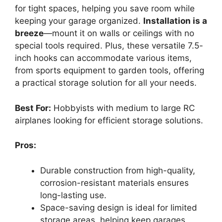
for tight spaces, helping you save room while
keeping your garage organized.
Installation is a
breeze
—mount it on walls or ceilings with no
special tools required. Plus, these versatile 7.5-
inch hooks can accommodate various items,
from sports equipment to garden tools, offering
a practical storage solution for all your needs.
Best For:
Hobbyists with medium to large RC
airplanes looking for efficient storage solutions.
Pros:
Durable construction from high-quality,
corrosion-resistant materials ensures
long-lasting use.
Space-saving design is ideal for limited
storage areas, helping keep garages