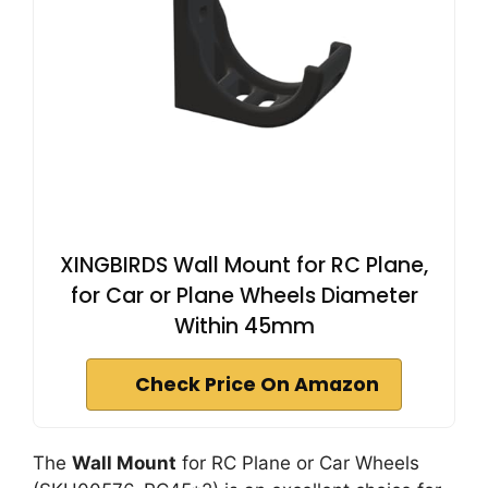
XINGBIRDS Wall Mount for RC Plane,
for Car or Plane Wheels Diameter
Within 45mm
Check Price On Amazon
The
Wall Mount
for RC Plane or Car Wheels