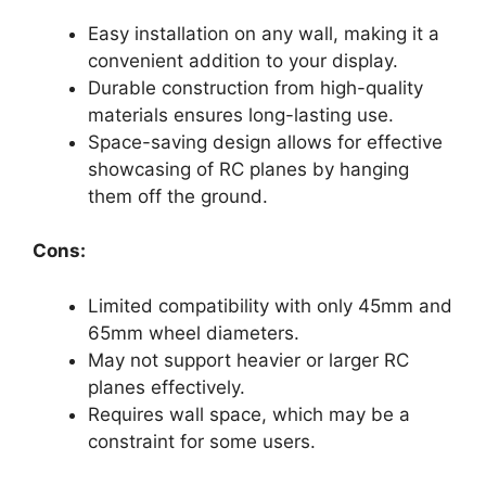
Easy installation on any wall, making it a
convenient addition to your display.
Durable construction from high-quality
materials ensures long-lasting use.
Space-saving design allows for effective
showcasing of RC planes by hanging
them off the ground.
Cons:
Limited compatibility with only 45mm and
65mm wheel diameters.
May not support heavier or larger RC
planes effectively.
Requires wall space, which may be a
constraint for some users.