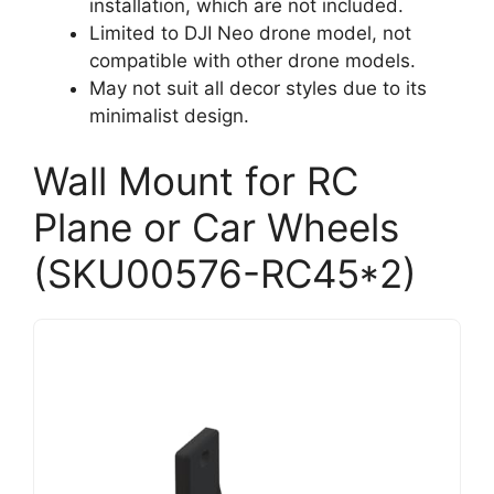
installation, which are not included.
Limited to DJI Neo drone model, not
compatible with other drone models.
May not suit all decor styles due to its
minimalist design.
Wall Mount for RC
Plane or Car Wheels
(SKU00576-RC45*2)