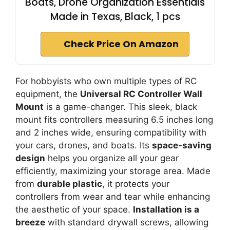
Boats, Drone Organization Essentials
Made in Texas, Black, 1 pcs
Check Price On Amazon
For hobbyists who own multiple types of RC
equipment, the
Universal RC Controller Wall
Mount
is a game-changer. This sleek, black
mount fits controllers measuring 6.5 inches long
and 2 inches wide, ensuring compatibility with
your cars, drones, and boats. Its
space-saving
design
helps you organize all your gear
efficiently, maximizing your storage area. Made
from
durable plastic
, it protects your
controllers from wear and tear while enhancing
the aesthetic of your space.
Installation is a
breeze
with standard drywall screws, allowing