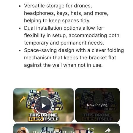
Versatile storage for drones,
headphones, keys, hats, and more,
helping to keep spaces tidy.
Dual installation options allow for
flexibility in setup, accommodating both
temporary and permanent needs.
Space-saving design with a clever folding
mechanism that keeps the bracket flat
against the wall when not in use.
×
Now Playing
Play Video
×
The ULTIMATE Beginner Drone | HOVERAir X1 Review