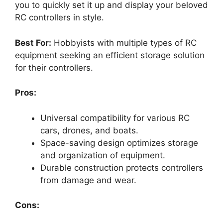
you to quickly set it up and display your beloved
RC controllers in style.
Best For:
Hobbyists with multiple types of RC
equipment seeking an efficient storage solution
for their controllers.
Pros:
Universal compatibility for various RC
cars, drones, and boats.
Space-saving design optimizes storage
and organization of equipment.
Durable construction protects controllers
from damage and wear.
Cons: