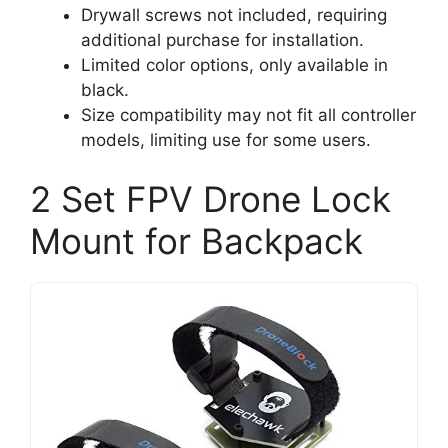
Drywall screws not included, requiring
additional purchase for installation.
Limited color options, only available in
black.
Size compatibility may not fit all controller
models, limiting use for some users.
2 Set FPV Drone Lock
Mount for Backpack