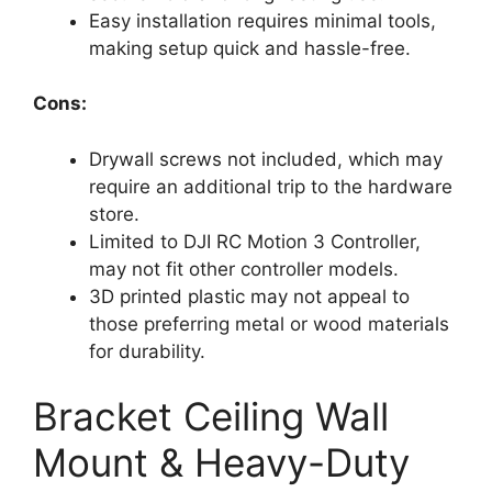
Easy installation requires minimal tools,
making setup quick and hassle-free.
Cons:
Drywall screws not included, which may
require an additional trip to the hardware
store.
Limited to DJI RC Motion 3 Controller,
may not fit other controller models.
3D printed plastic may not appeal to
those preferring metal or wood materials
for durability.
Bracket Ceiling Wall
Mount & Heavy-Duty