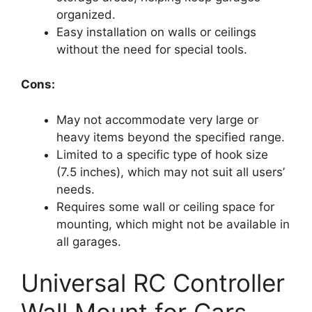
organized.
Easy installation on walls or ceilings
without the need for special tools.
Cons:
May not accommodate very large or
heavy items beyond the specified range.
Limited to a specific type of hook size
(7.5 inches), which may not suit all users’
needs.
Requires some wall or ceiling space for
mounting, which might not be available in
all garages.
Universal RC Controller