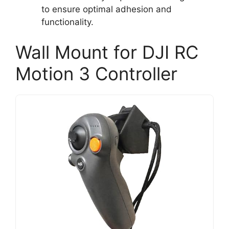
to ensure optimal adhesion and
functionality.
Wall Mount for DJI RC
Motion 3 Controller