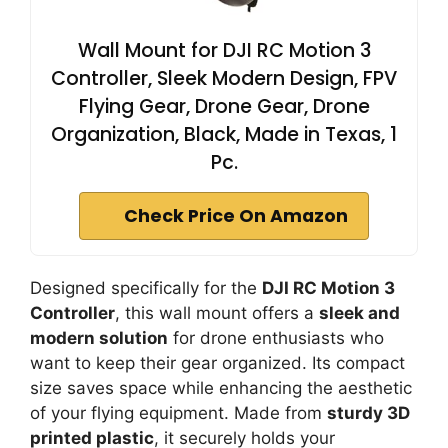
Wall Mount for DJI RC Motion 3
Controller, Sleek Modern Design, FPV
Flying Gear, Drone Gear, Drone
Organization, Black, Made in Texas, 1
Pc.
Check Price On Amazon
Designed specifically for the
DJI RC Motion 3
Controller
, this wall mount offers a
sleek and
modern solution
for drone enthusiasts who
want to keep their gear organized. Its compact
size saves space while enhancing the aesthetic
of your flying equipment. Made from
sturdy 3D
printed plastic
, it securely holds your