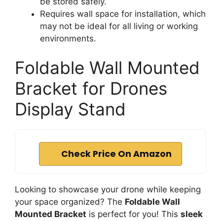
d
be stored safely.
Requires wall space for installation, which
may not be ideal for all living or working
e
environments.
o
Foldable Wall Mounted
Bracket for Drones
Display Stand
Check Price On Amazon
Looking to showcase your drone while keeping
your space organized? The
Foldable Wall
Mounted Bracket
is perfect for you! This
sleek