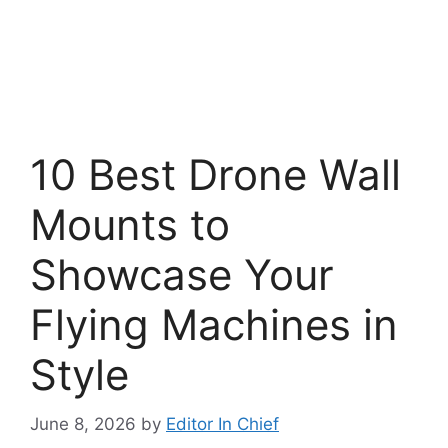
10 Best Drone Wall
Mounts to
Showcase Your
Flying Machines in
Style
June 8, 2026
by
Editor In Chief