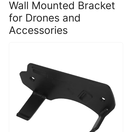
Wall Mounted Bracket
for Drones and
Accessories