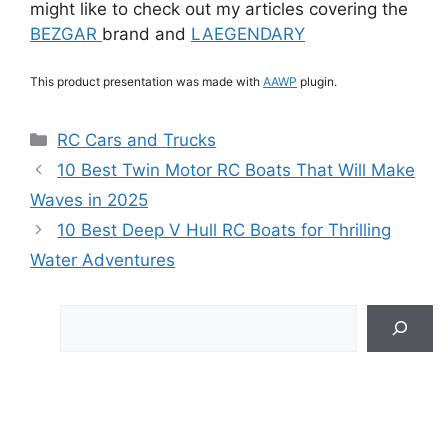
might like to check out my articles covering the
BEZGAR
brand and
LAEGENDARY
This product presentation was made with
AAWP
plugin.
Categories
RC Cars and Trucks
10 Best Twin Motor RC Boats That Will Make
Waves in 2025
10 Best Deep V Hull RC Boats for Thrilling
Water Adventures
Search