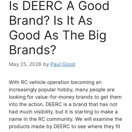
Is DEERC A Good
Brand? Is It As
Good As The Big
Brands?
May 25, 2026
by
Paul Good
With RC vehicle operation becoming an
increasingly popular hobby, many people are
looking for value-for-money brands to get them
into the action. DEERC is a brand that has not
had much visibility, but it is starting to make a
name in the RC community. We will examine the
products made by DEERC to see where they fit