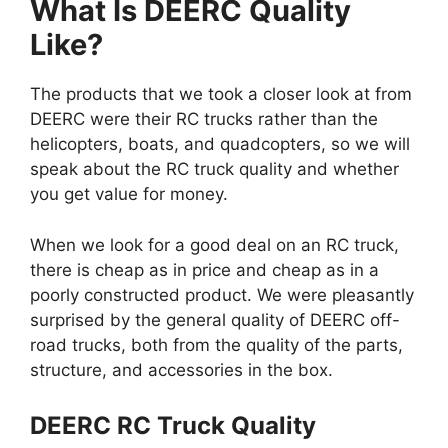
What Is DEERC Quality
Like?
The products that we took a closer look at from
DEERC were their RC trucks rather than the
helicopters, boats, and quadcopters, so we will
speak about the RC truck quality and whether
you get value for money.
When we look for a good deal on an RC truck,
there is cheap as in price and cheap as in a
poorly constructed product. We were pleasantly
surprised by the general quality of DEERC off-
road trucks, both from the quality of the parts,
structure, and accessories in the box.
DEERC RC Truck Quality