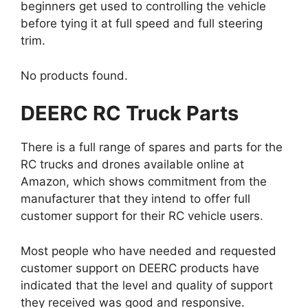
beginners get used to controlling the vehicle
before tying it at full speed and full steering
trim.
No products found.
DEERC RC Truck Parts
There is a full range of spares and parts for the
RC trucks and drones available online at
Amazon, which shows commitment from the
manufacturer that they intend to offer full
customer support for their RC vehicle users.
Most people who have needed and requested
customer support on DEERC products have
indicated that the level and quality of support
they received was good and responsive.