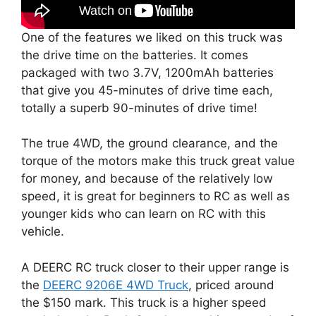
One of the features we liked on this truck was
the drive time on the batteries. It comes
packaged with two 3.7V, 1200mAh batteries
that give you 45-minutes of drive time each,
totally a superb 90-minutes of drive time!
The true 4WD, the ground clearance, and the
torque of the motors make this truck great value
for money, and because of the relatively low
speed, it is great for beginners to RC as well as
younger kids who can learn on RC with this
vehicle.
A DEERC RC truck closer to their upper range is
the
DEERC 9206E 4WD Truck
, priced around
the $150 mark. This truck is a higher speed