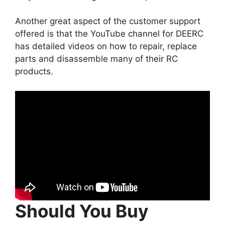
Another great aspect of the customer support
offered is that the YouTube channel for DEERC
has detailed videos on how to repair, replace
parts and disassemble many of their RC
products.
Should You Buy