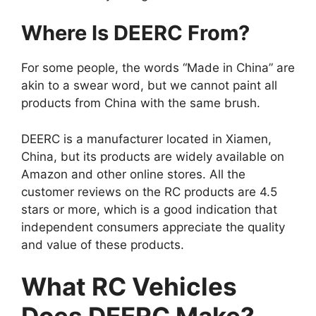
Where Is DEERC From?
For some people, the words “Made in China” are
akin to a swear word, but we cannot paint all
products from China with the same brush.
DEERC is a manufacturer located in Xiamen,
China, but its products are widely available on
Amazon and other online stores. All the
customer reviews on the RC products are 4.5
stars or more, which is a good indication that
independent consumers appreciate the quality
and value of these products.
What RC Vehicles