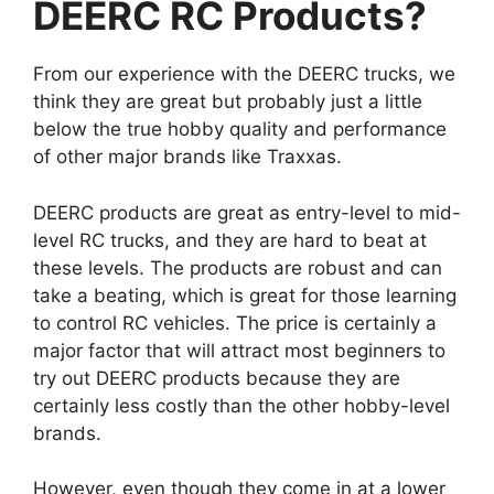
DEERC RC Products?
From our experience with the DEERC trucks, we
think they are great but probably just a little
below the true hobby quality and performance
of other major brands like Traxxas.
DEERC products are great as entry-level to mid-
level RC trucks, and they are hard to beat at
these levels. The products are robust and can
take a beating, which is great for those learning
to control RC vehicles. The price is certainly a
major factor that will attract most beginners to
try out DEERC products because they are
certainly less costly than the other hobby-level
brands.
However, even though they come in at a lower