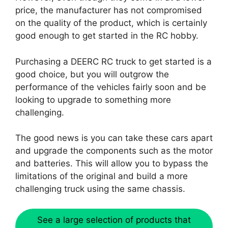
price, the manufacturer has not compromised
on the quality of the product, which is certainly
good enough to get started in the RC hobby.
Purchasing a DEERC RC truck to get started is a
good choice, but you will outgrow the
performance of the vehicles fairly soon and be
looking to upgrade to something more
challenging.
The good news is you can take these cars apart
and upgrade the components such as the motor
and batteries. This will allow you to bypass the
limitations of the original and build a more
challenging truck using the same chassis.
See a large selection of products that