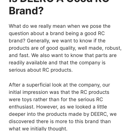
Brand?
What do we really mean when we pose the
question about a brand being a good RC
brand? Generally, we want to know if the
products are of good quality, well made, robust,
and fast. We also want to know that parts are
readily available and that the company is
serious about RC products.
After a superficial look at the company, our
initial impression was that the RC products
were toys rather than for the serious RC
enthusiast. However, as we looked a little
deeper into the products made by DEERC, we
discovered there is more to this brand than
what we initially thought.