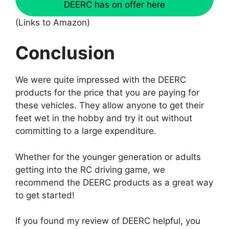
DEERC has on offer here
(Links to Amazon)
Conclusion
We were quite impressed with the DEERC
products for the price that you are paying for
these vehicles. They allow anyone to get their
feet wet in the hobby and try it out without
committing to a large expenditure.
Whether for the younger generation or adults
getting into the RC driving game, we
recommend the DEERC products as a great way
to get started!
If you found my review of DEERC helpful, you