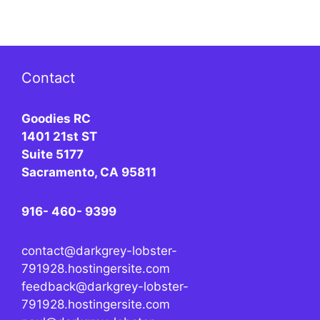
Contact
Goodies RC
1401 21st ST
Suite 5177
Sacramento, CA 95811
916- 460- 9399
contact@darkgrey-lobster-
791928.hostingersite.com
feedback@darkgrey-lobster-
791928.hostingersite.com