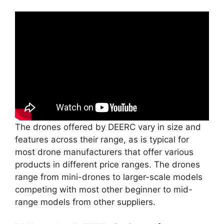
The drones offered by DEERC vary in size and
features across their range, as is typical for
most drone manufacturers that offer various
products in different price ranges. The drones
range from mini-drones to larger-scale models
competing with most other beginner to mid-
range models from other suppliers.