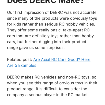
Does DEERC Make?
Our first impression of DEERC was not accurate
since many of the products were obviously toys
for kids rather than serious RC hobby vehicles.
They offer some really basic, take-apart RC
cars that are definitely toys rather than hobby
cars, but further digging into their product
range gave us some surprises.
Related post:
Are Axial RC Cars Good? Here
Are 5 Examples
DEERC makes RC vehicles and non-RC toys, so
when you see this range of obvious toys in their
product range, it is difficult to consider the
company a serious player in the RC market.