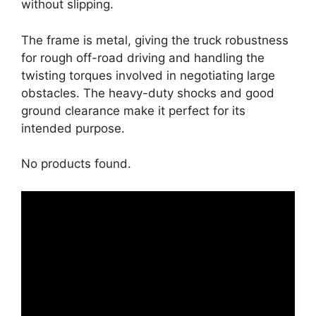
without slipping.
The frame is metal, giving the truck robustness
for rough off-road driving and handling the
twisting torques involved in negotiating large
obstacles. The heavy-duty shocks and good
ground clearance make it perfect for its
intended purpose.
No products found.