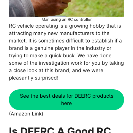
Man using an RC controller
RC vehicle operating is a growing hobby that is
attracting many new manufacturers to the
market. It is sometimes difficult to establish if a
brand is a genuine player in the industry or
trying to make a quick buck. We have done
some of the investigation work for you by taking
a close look at this brand, and we were
pleasantly surprised!
See the best deals for DEERC products
here
(Amazon Link)
Is DEERC A Good RC