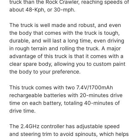
truck than the Rock Crawler, reaching speeds of
about 48-Kph, or 30-mph.
The truck is well made and robust, and even
the body that comes with the truck is tough,
durable, and will last a long time, even driving
in rough terrain and rolling the truck. A major
advantage of this truck is that it comes with a
clear spare body, allowing you to custom paint
the body to your preference.
This truck comes with two 7.4V/1700mAh
rechargeable batteries with 20-minutes drive
time on each battery, totaling 40-minutes of
drive time.
The 2.4GHz controller has adjustable speed
and steering trim to avoid spinouts, which helps