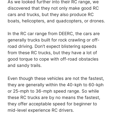
As we looked further into their RC range, we
discovered that they not only make good RC
cars and trucks, but they also produce RC
boats, helicopters, and quadcopters, or drones.
In the RC car range from DEERC, the cars are
generally trucks built for rock crawling or off-
road driving. Don’t expect blistering speeds
from these RC trucks, but they have a lot of
good torque to cope with off-road obstacles
and sandy trails.
Even though these vehicles are not the fastest,
they are generally within the 40-kph to 60-kph
or 25-mph to 36-mph speed range. So while
these RC trucks are by no means the fastest,
they offer acceptable speed for beginner to
mid-level experience RC drivers.