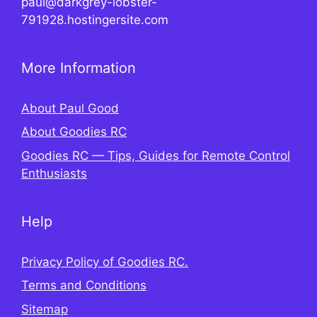
paul@darkgrey-lobster-
791928.hostingersite.com
More Information
About Paul Good
About Goodies RC
Goodies RC — Tips, Guides for Remote Control
Enthusiasts
Help
Privacy Policy of Goodies RC.
Terms and Conditions
Sitemap