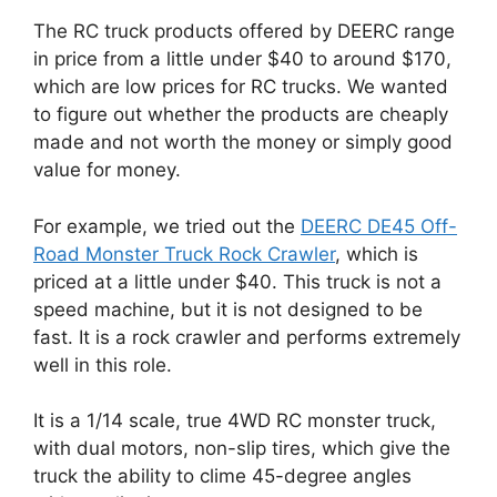
The RC truck products offered by DEERC range
in price from a little under $40 to around $170,
which are low prices for RC trucks. We wanted
to figure out whether the products are cheaply
made and not worth the money or simply good
value for money.
For example, we tried out the
DEERC DE45 Off-
Road Monster Truck Rock Crawler
, which is
priced at a little under $40. This truck is not a
speed machine, but it is not designed to be
fast. It is a rock crawler and performs extremely
well in this role.
It is a 1/14 scale, true 4WD RC monster truck,
with dual motors, non-slip tires, which give the
truck the ability to clime 45-degree angles