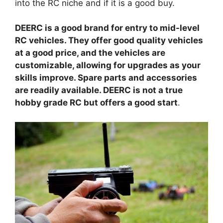
into the RC niche and if it is a good buy.
DEERC is a good brand for entry to mid-level
RC vehicles. They offer good quality vehicles
at a good price, and the vehicles are
customizable, allowing for upgrades as your
skills improve. Spare parts and accessories
are readily available. DEERC is not a true
hobby grade RC but offers a good start
.